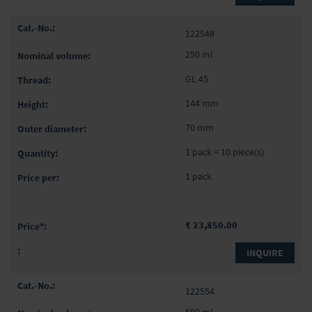
122548
250 ml
GL 45
144 mm
70 mm
1 pack = 10 piece(s)
1 pack
₹ 23,850.00
INQUIRE
122554
500 ml