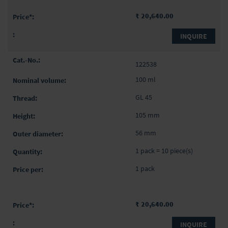
₹ 20,640.00
INQUIRE
122538
100 ml
GL 45
105 mm
56 mm
1 pack = 10 piece(s)
1 pack
₹ 20,640.00
INQUIRE