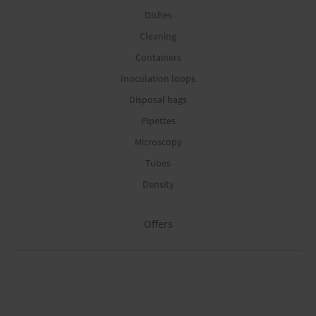
Dishes
Cleaning
Containers
Inoculation loops
Disposal bags
Pipettes
Microscopy
Tubes
Density
Offers