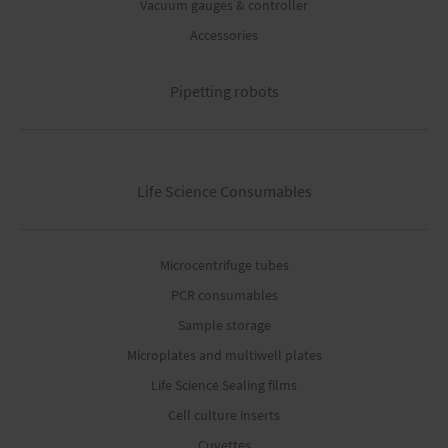
Vacuum gauges & controller
Accessories
Pipetting robots
Life Science Consumables
Microcentrifuge tubes
PCR consumables
Sample storage
Microplates and multiwell plates
Life Science Sealing films
Cell culture inserts
Cuvettes