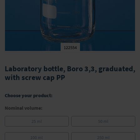
122554
Skip
to
Laboratory bottle, Boro 3,3, graduated,
the
with screw cap PP
beginning
of
the
Choose your product:
images
gallery
Nominal volume:
25 ml
50 ml
100 ml
250 ml