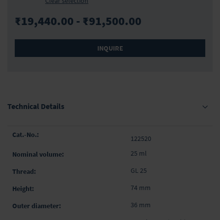
Clear selection
₹19,440.00 - ₹91,500.00
INQUIRE
Technical Details
Grouped
122520
product
items
25 ml
GL 25
74 mm
36 mm