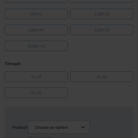
500 ml
1,000 ml
2,000 ml
5,000 ml
10,000 ml
Thread:
GL 25
GL 32
GL 45
Product:
Choose an option