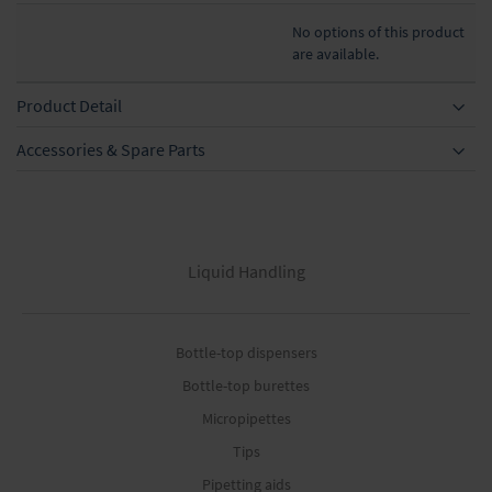
No options of this product
are available.
Product Detail
Accessories & Spare Parts
Liquid Handling
Bottle-top dispensers
Bottle-top burettes
Micropipettes
Tips
Pipetting aids