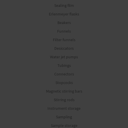
Sealing film
Erlenmeyer flasks
Beakers
Funnels
Filter funnels
Desiccators
Water jet pumps
Tubings
Connectors
Stopcocks
Magnetic stirring bars
Stirring rods
Instrument storage
Sampling
Sample storage