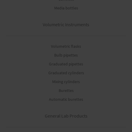
Media bottles
Volumetric Instruments
Volumetric flasks
Bulb pipettes
Graduated pipettes
Graduated cylinders
Mixing cylinders
Burettes
Automatic burettes
General Lab Products