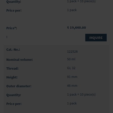
1 pack = 10 piece(s)
1 pack
₹ 19,440.00
INQUIRE
122528
50 ml
GL 32
91 mm
46 mm
1 pack = 10 piece(s)
1 pack