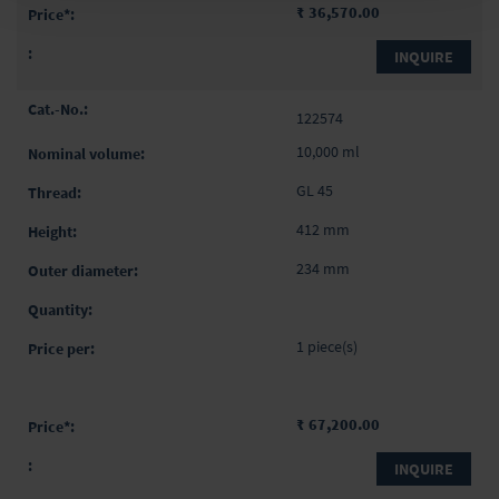
₹ 36,570.00
INQUIRE
122574
10,000 ml
GL 45
412 mm
234 mm
1 piece(s)
₹ 67,200.00
INQUIRE