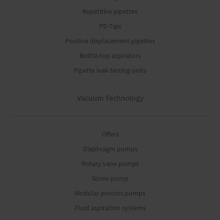
Repetitive pipettes
PD-Tips
Positive displacement pipettes
Bottle-top aspirators
Pipette leak testing units
Vacuum Technology
Offers
Diaphragm pumps
Rotary vane pumps
Screw pump
Modular process pumps
Fluid aspiration systems