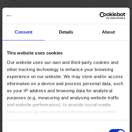
101 mm
1 pack = 10 piece(s)
1 pack
Consent
Details
About
₹ 39,970.00
This website uses cookies
INQUIRE
Our website uses our own and third-party cookies and
other tracking technology to enhance your browsing
experience on our website. We may store and/or access
122564
information on a device and process personal data, such
2,000 ml
as your IP address and browsing data for analytical
GL 45
purposes (e.g. measuring and analysing website traffic
and website performance), to provide social media
268 mm
features and for personalised advertising and content.
136 mm
We also share information about your use of our site with
our social media, advertising and analytics partners who
1 pack = 10 piece(s)
Consent