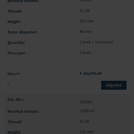
GL 45
183 mm
86 mm
1 pack = 10 piece(s)
1 pack
₹ 28,690.00
INQUIRE
122562
1,000 ml
GL 45
232 mm