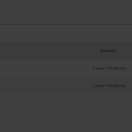
Quantity
Grouped
product
1 pack = 10 piece(s)
items
1 pack = 10 piece(s)