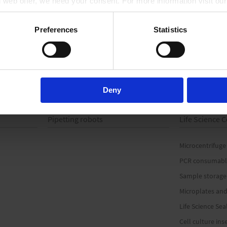
ll web offer, we need your consent. For more information visit ou
TO PRODUCT
Preferences
Statistics
Deny
Pipetting robots
Life Science
Microcentrifuge
PCR consumabl
Sample storage
Microplates and
Life Science Sea
Cell culture ins