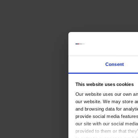
Consent
This website uses cookies
Our website uses our own and
our website. We may store a
and browsing data for analyt
provide social media feature
our site with our social medi
provided to them or that they