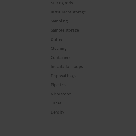
Stirring rods
Instrument storage
Sampling
Sample storage
Dishes
Cleaning
Containers
Inoculation loops
Disposal bags
Pipettes
Microscopy
Tubes
Density