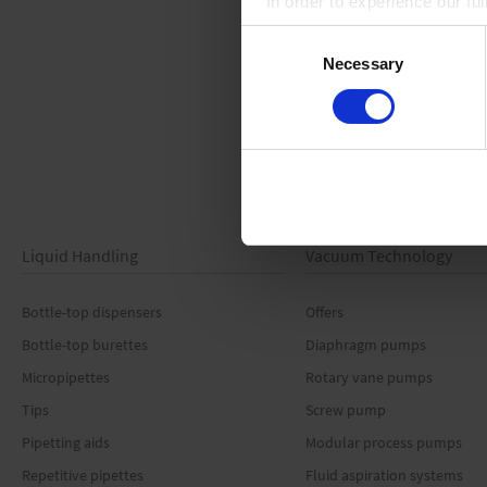
In order to experience our fu
Consent
Necessary
Selection
Liquid Handling
Vacuum Technology
Bottle-top dispensers
Offers
Bottle-top burettes
Diaphragm pumps
Micropipettes
Rotary vane pumps
Tips
Screw pump
Pipetting aids
Modular process pumps
Repetitive pipettes
Fluid aspiration systems