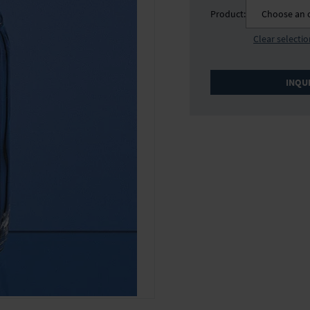
Product:
Choose an 
Clear selecti
INQU