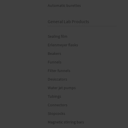
Automatic burettes
General Lab Products
Sealing film
Erlenmeyer flasks
Beakers
Funnels
Filter funnels
Desiccators
Water jet pumps
Tubings
Connectors
Stopcocks
Magnetic stirring bars