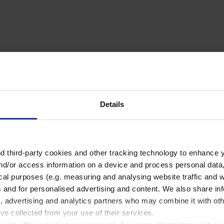
Related Products
Details
 third-party cookies and other tracking technology to enhance 
nd/or access information on a device and process personal data
ical purposes (e.g. measuring and analysing website traffic and 
s and for personalised advertising and content. We also share in
a, advertising and analytics partners who may combine it with oth
Laboratory bottle,
’ve collected from your use of their services.
Boro 3,3, graduated,
with screw cap PP