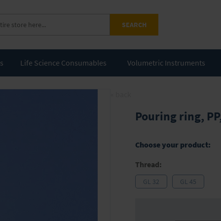
SEARCH
ts
Life Science Consumables
Volumetric Instruments
« back
Pouring ring, PP
Choose your product:
Thread:
GL 32
GL 45