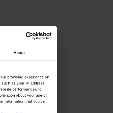
About
your browsing experience on
, such as your IP address
website performance), to
formation about your use of
er information that you’ve