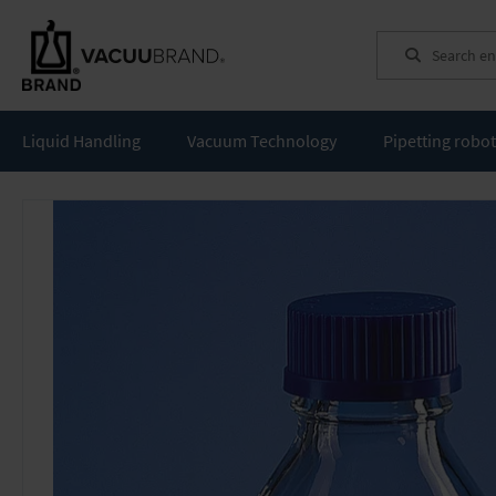
Search
Liquid Handling
Vacuum Technology
Pipetting robo
Skip
to
the
end
of
the
images
gallery