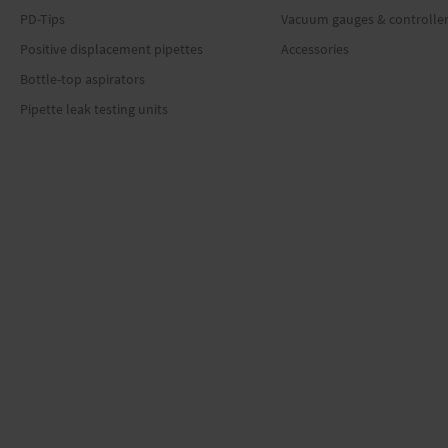
PD-Tips
Vacuum gauges & controlle
Positive displacement pipettes
Accessories
Bottle-top aspirators
Pipette leak testing units