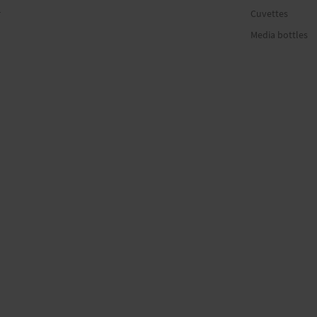
r
Cuvettes
Media bottles