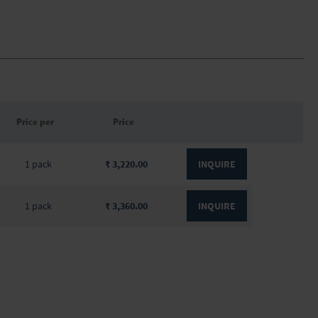
Price per
Price
1 pack
₹ 3,220.00
INQUIRE
1 pack
₹ 3,360.00
INQUIRE