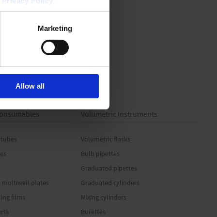
r
Privacy Policy
.
Marketing
Allow all
 Consumables
Volumetric Instruments
 tubes
Volumetric flasks
es
Bulb pipettes
Graduated pipettes
 multiwell plates
Graduated cylinders
ling films
Mixing cylinders
erts
Burettes