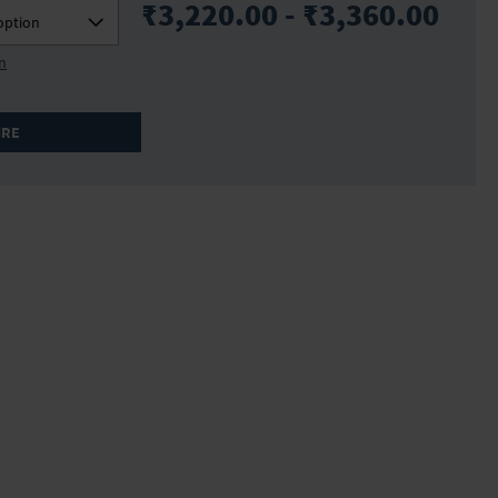
₹3,220.00 - ₹3,360.00
option
on
IRE