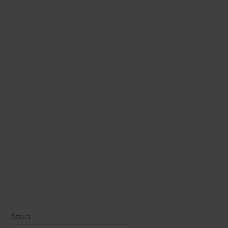
Offers