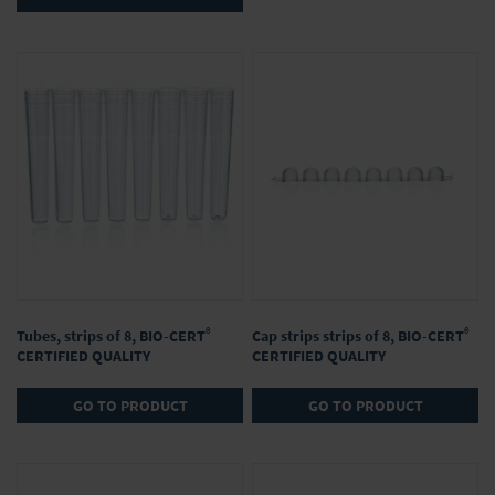
®
®
Tubes, strips of 8, BIO-CERT
Cap strips strips of 8, BIO-CERT
CERTIFIED QUALITY
CERTIFIED QUALITY
GO TO PRODUCT
GO TO PRODUCT