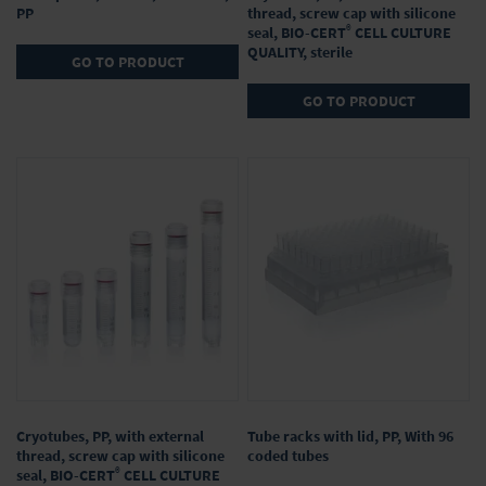
PP
thread, screw cap with silicone
®
seal, BIO-CERT
CELL CULTURE
QUALITY, sterile
GO TO PRODUCT
GO TO PRODUCT
Cryotubes, PP, with external
Tube racks with lid, PP, With 96
thread, screw cap with silicone
coded tubes
®
seal, BIO-CERT
CELL CULTURE