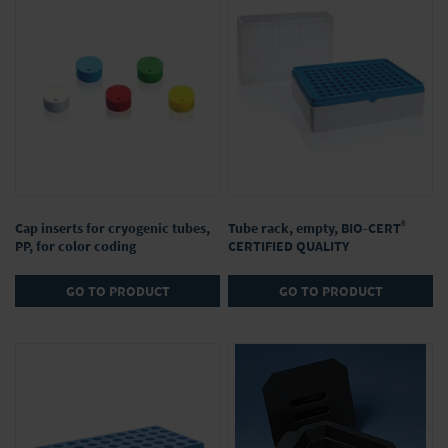
®
Cap inserts for cryogenic tubes,
Tube rack, empty, BIO-CERT
PP, for color coding
CERTIFIED QUALITY
GO TO PRODUCT
GO TO PRODUCT