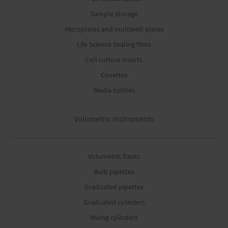
Sample storage
Microplates and multiwell plates
Life Science Sealing films
Cell culture inserts
Cuvettes
Media bottles
Volumetric Instruments
Volumetric flasks
Bulb pipettes
Graduated pipettes
Graduated cylinders
Mixing cylinders