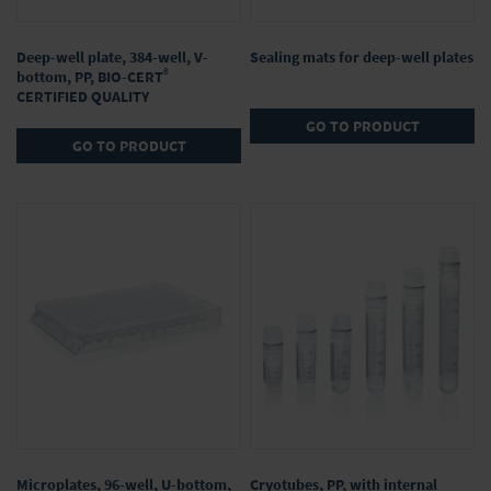
Deep-well plate, 384-well, V-
Sealing mats for deep-well plates
®
bottom, PP, BIO-CERT
CERTIFIED QUALITY
GO TO PRODUCT
GO TO PRODUCT
Microplates, 96-well, U-bottom,
Cryotubes, PP, with internal