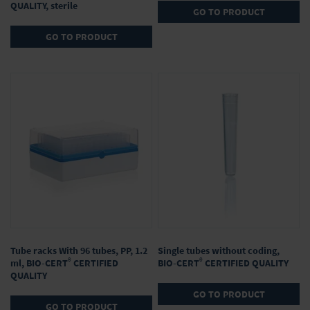
QUALITY, sterile
GO TO PRODUCT
GO TO PRODUCT
Tube racks With 96 tubes, PP, 1.2
Single tubes without coding,
®
®
ml, BIO-CERT
CERTIFIED
BIO-CERT
CERTIFIED QUALITY
QUALITY
GO TO PRODUCT
GO TO PRODUCT