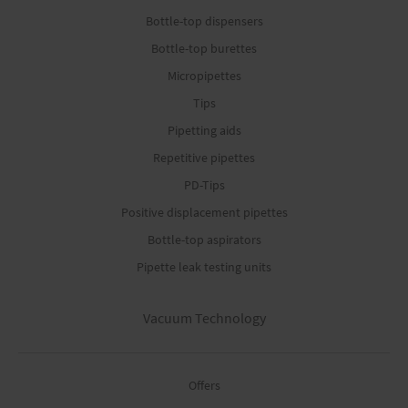
Bottle-top dispensers
Bottle-top burettes
Micropipettes
Tips
Pipetting aids
Repetitive pipettes
PD-Tips
Positive displacement pipettes
Bottle-top aspirators
Pipette leak testing units
Vacuum Technology
Offers