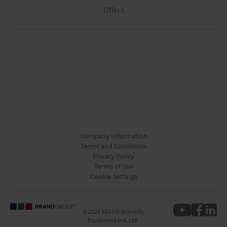
Offers
Company Information
Terms and Conditions
Privacy Policy
Terms of Use
Cookie-Settings
© 2026 BRAND Scientific
Equipment Pvt. Ltd.