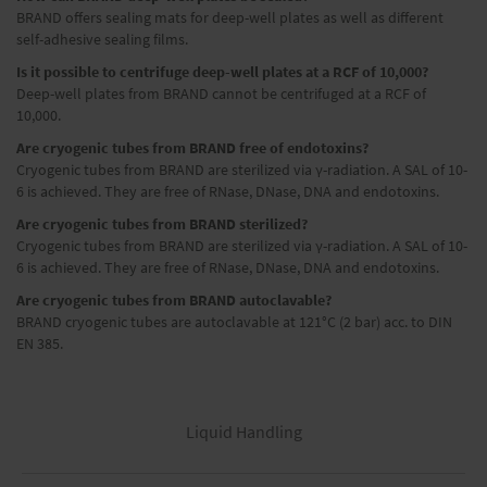
BRAND offers sealing mats for deep-well plates as well as different
self-adhesive sealing films.
Is it possible to centrifuge deep-well plates at a RCF of 10,000?
Deep-well plates from BRAND cannot be centrifuged at a RCF of
10,000.
Are cryogenic tubes from BRAND free of endotoxins?
Cryogenic tubes from BRAND are sterilized via γ-radiation. A SAL of 10-
6 is achieved. They are free of RNase, DNase, DNA and endotoxins.
Are cryogenic tubes from BRAND sterilized?
Cryogenic tubes from BRAND are sterilized via γ-radiation. A SAL of 10-
6 is achieved. They are free of RNase, DNase, DNA and endotoxins.
Are cryogenic tubes from BRAND autoclavable?
BRAND cryogenic tubes are autoclavable at 121°C (2 bar) acc. to DIN
EN 385.
Liquid Handling