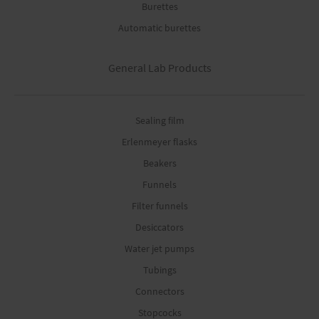
Burettes
Automatic burettes
General Lab Products
Sealing film
Erlenmeyer flasks
Beakers
Funnels
Filter funnels
Desiccators
Water jet pumps
Tubings
Connectors
Stopcocks