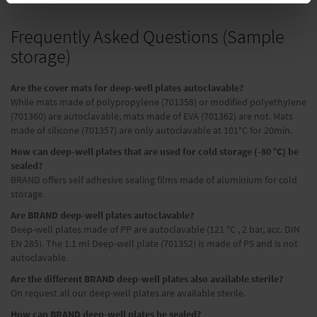
Frequently Asked Questions (Sample
storage)
Are the cover mats for deep-well plates autoclavable?
While mats made of polypropylene (701358) or modified polyethylene
(701360) are autoclavable, mats made of EVA (701362) are not. Mats
made of silicone (701357) are only autoclavable at 101°C for 20min.
How can deep-well plates that are used for cold storage (-80 °C) be
sealed?
BRAND offers self adhesive sealing films made of aluminium for cold
storage.
Are BRAND deep-well plates autoclavable?
Deep-well plates made of PP are autoclavable (121 °C , 2 bar, acc. DIN
EN 285). The 1.1 ml Deep-well plate (701352) is made of PS and is not
autoclavable.
Are the different BRAND deep-well plates also available sterile?
On request all our deep-well plates are available sterile.
How can BRAND deep-well plates be sealed?