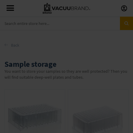
Skip
to
Conte
Back
Sample storage
You want to store your samples so they are well protected? Then you
will find suitable deep-well plates and tubes.
Items
1
-
16
of
17