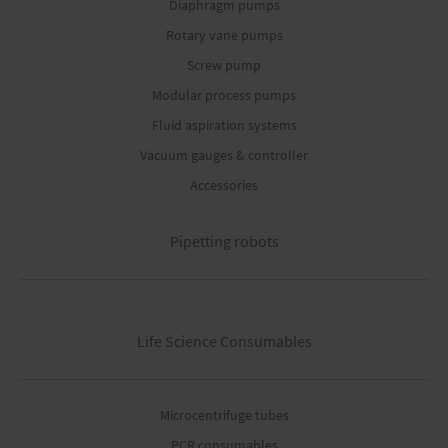
Diaphragm pumps
Rotary vane pumps
Screw pump
Modular process pumps
Fluid aspiration systems
Vacuum gauges & controller
Accessories
Pipetting robots
Life Science Consumables
Microcentrifuge tubes
PCR consumables