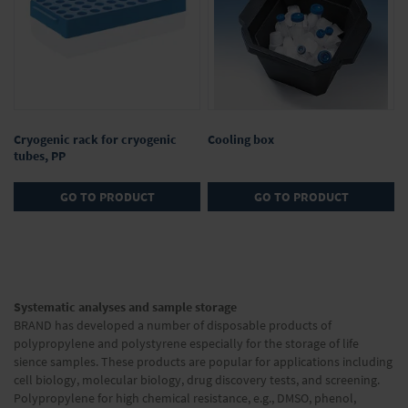
Cryogenic rack for cryogenic
Cooling box
tubes, PP
GO TO PRODUCT
GO TO PRODUCT
Page
Page
Next
You're
1
currently
Page
2
Systematic analyses and sample storage
reading
BRAND has developed a number of disposable products of
page
polypropylene and polystyrene especially for the storage of life
sience samples. These products are popular for applications including
cell biology, molecular biology, drug discovery tests, and screening.
Polypropylene for high chemical resistance, e.g., DMSO, phenol,