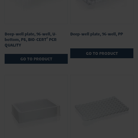
Deep-well plate, 96-well, U-
Deep-well plate, 96-well, PP
®
bottom, PS, BIO-CERT
PCR
QUALITY
GO TO PRODUCT
GO TO PRODUCT