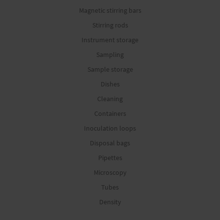
Magnetic stirring bars
Stirring rods
Instrument storage
Sampling
Sample storage
Dishes
Cleaning
Containers
Inoculation loops
Disposal bags
Pipettes
Microscopy
Tubes
Density