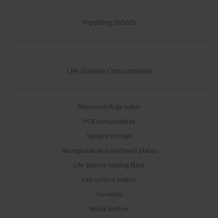
Pipetting robots
Life Science Consumables
Microcentrifuge tubes
PCR consumables
Sample storage
Microplates and multiwell plates
Life Science Sealing films
Cell culture inserts
Cuvettes
Media bottles