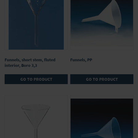
Funnels, short stem, fluted
Funnels, PP
interior, Boro 3,3
GO TO PRODUCT
GO TO PRODUCT