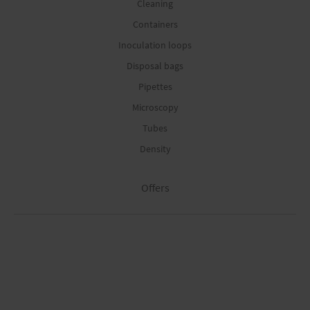
Cleaning
Containers
Inoculation loops
Disposal bags
Pipettes
Microscopy
Tubes
Density
Offers