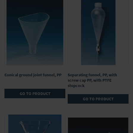
9
Items
Conical ground joint funnel, PP
Separating funnel, PP, with
screw cap PP, with PTFE
stopcock
GO TO PRODUCT
GO TO PRODUCT