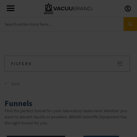
Skip
to
Conte
FILTERS
Back
Funnels
Find the perfect funnel for your laboratory tasks here. Whether you
want to decant liquids or powders. BRAND Scientific Equipment has
the right funnel for you.