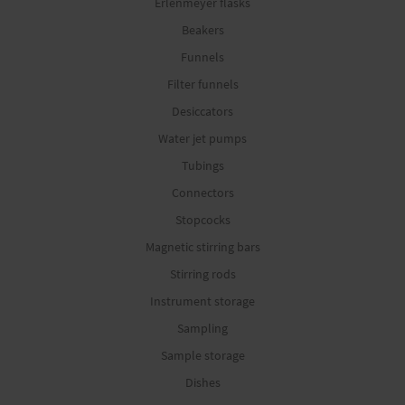
Erlenmeyer flasks
Beakers
Funnels
Filter funnels
Desiccators
Water jet pumps
Tubings
Connectors
Stopcocks
Magnetic stirring bars
Stirring rods
Instrument storage
Sampling
Sample storage
Dishes