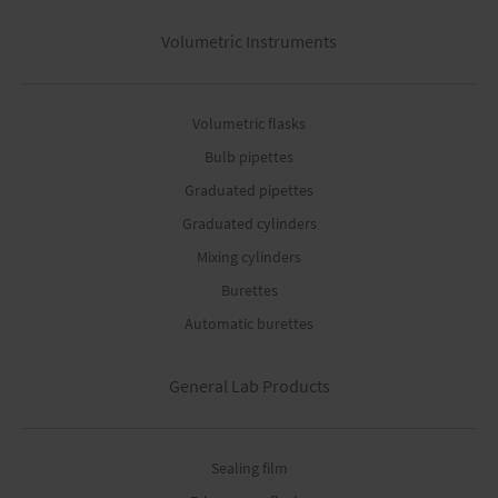
Volumetric Instruments
Volumetric flasks
Bulb pipettes
Graduated pipettes
Graduated cylinders
Mixing cylinders
Burettes
Automatic burettes
General Lab Products
Sealing film