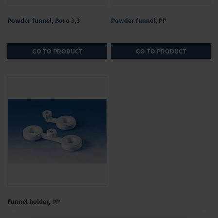
Powder funnel, Boro 3,3
Powder funnel, PP
GO TO PRODUCT
GO TO PRODUCT
Funnel holder, PP