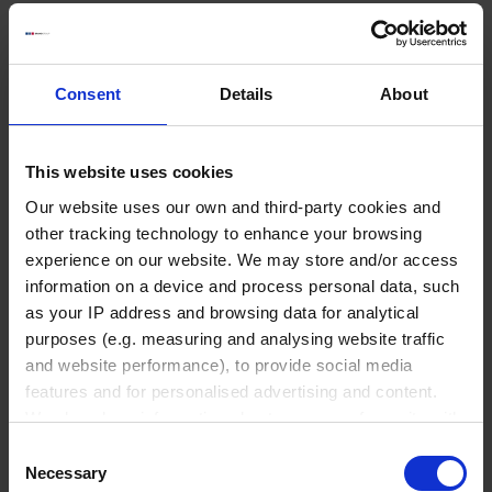
GO TO PRODUCT
Consent
Details
About
This website uses cookies
Our website uses our own and third-party cookies and
Liquid Handling
other tracking technology to enhance your browsing
experience on our website. We may store and/or access
information on a device and process personal data, such
Bottle-top dispensers
as your IP address and browsing data for analytical
Bottle-top burettes
purposes (e.g. measuring and analysing website traffic
and website performance), to provide social media
Micropipettes
features and for personalised advertising and content.
Tips
We also share information about your use of our site with
Pipetting aids
our social media, advertising and analytics partners who
Consent
Repetitive pipettes
may combine it with other information that you’ve
Necessary
Selection