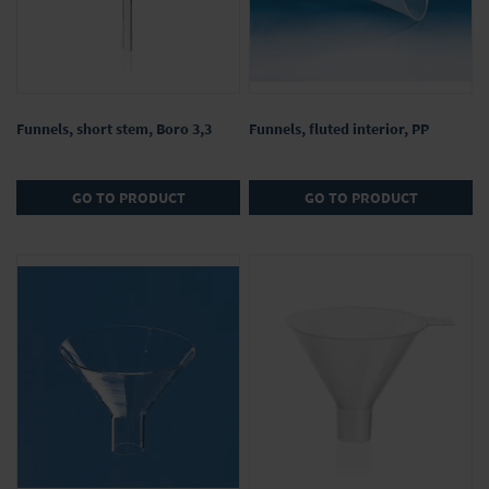
Funnels, short stem, Boro 3,3
Funnels, fluted interior, PP
GO TO PRODUCT
GO TO PRODUCT