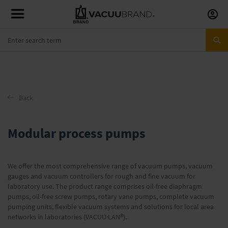
Skip
to
Conte
Back
Modular process pumps
We offer the most comprehensive range of vacuum pumps, vacuum
gauges and vacuum controllers for rough and fine vacuum for
laboratory use. The product range comprises oil-free diaphragm
pumps, oil-free screw pumps, rotary vane pumps, complete vacuum
pumping units, flexible vacuum systems and solutions for local area
networks in laboratories (VACUU·LAN®).