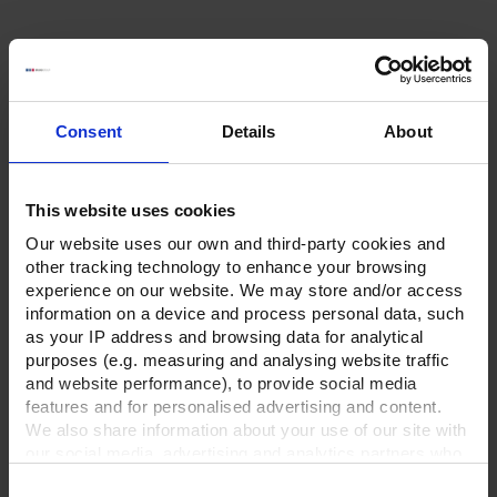
Consent
Details
About
This website uses cookies
Our website uses our own and third-party cookies and
other tracking technology to enhance your browsing
experience on our website. We may store and/or access
information on a device and process personal data, such
as your IP address and browsing data for analytical
purposes (e.g. measuring and analysing website traffic
and website performance), to provide social media
features and for personalised advertising and content.
We also share information about your use of our site with
our social media, advertising and analytics partners who
may combine it with other information that you’ve
Consent