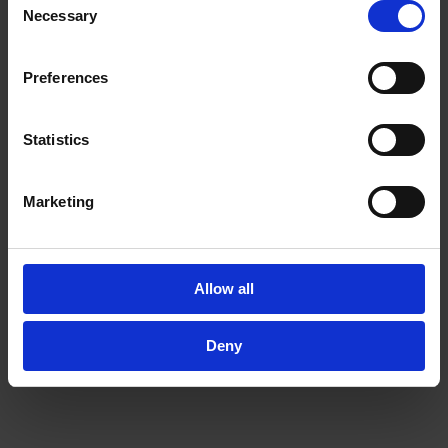
provided to them or that they’ve collected from your use
Necessary
Selection
of their services.
In order to experience our full web offer, we need your
consent. For more information visit our
Privacy Policy
.
Preferences
Statistics
Marketing
Allow all
Deny