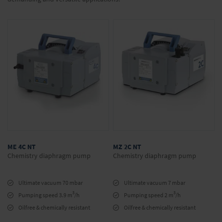
ME 4C NT
MZ 2C NT
Chemistry diaphragm pump
Chemistry diaphragm pump
Ultimate vacuum 70 mbar
Ultimate vacuum 7 mbar
3
3
Pumping speed 3.9 m
/h
Pumping speed 2 m
/h
Oilfree & chemically resistant
Oilfree & chemically resistant