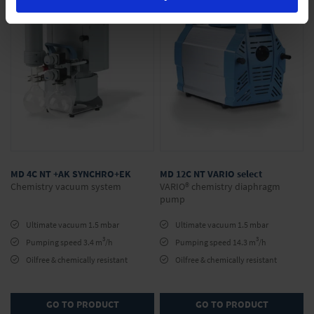
MD 4C NT +AK SYNCHRO+EK
MD 12C NT VARIO select
Chemistry vacuum system
VARIO® chemistry diaphragm
pump
Ultimate vacuum 1.5 mbar
Ultimate vacuum 1.5 mbar
3
3
Pumping speed 3.4 m
/h
Pumping speed 14.3 m
/h
Oilfree & chemically resistant
Oilfree & chemically resistant
GO TO PRODUCT
GO TO PRODUCT