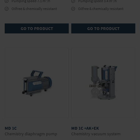
Pumping speed 7.1 m
/h
Pumping speed 3.4 m
/h
Oilfree & chemically resistant
Oilfree & chemically resistant
GO TO PRODUCT
GO TO PRODUCT
MD 1C
MD 1C +AK+EK
Chemistry diaphragm pump
Chemistry vacuum system