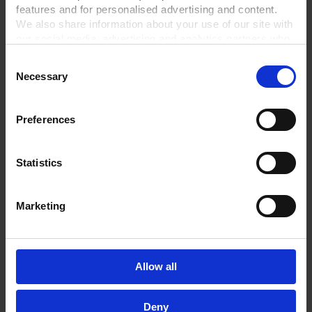
features and for personalised advertising and content.
We also share information about your use of our site with
our social media, advertising and analytics partners who
may combine it with other information that you’ve
Consent
provided to them or that they’ve collected from your use
Necessary
Selection
of their services.
In order to experience our full web offer, we need your
consent. For more information visit our
Privacy Policy
.
Preferences
ME 16C NT
MZ 2C NT +AK SYNCHRO+EK
Chemistry diaphragm pump
Chemistry vacuum system
Statistics
Ultimate vacuum 70 mbar
Ultimate vacuum 7 mbar
3
3
Pumping speed 16.3 m
/h
Pumping speed 2 m
/h
Marketing
Oilfree & chemically resistant
Oilfree & chemically resistant
GO TO PRODUCT
GO TO PRODUCT
Allow all
Deny