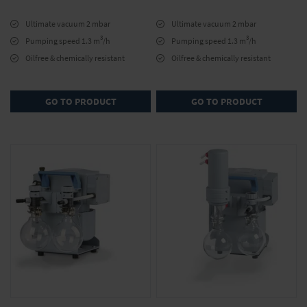
Ultimate vacuum 2 mbar
Ultimate vacuum 2 mbar
3
3
Pumping speed 1.3 m
/h
Pumping speed 1.3 m
/h
Oilfree & chemically resistant
Oilfree & chemically resistant
GO TO PRODUCT
GO TO PRODUCT