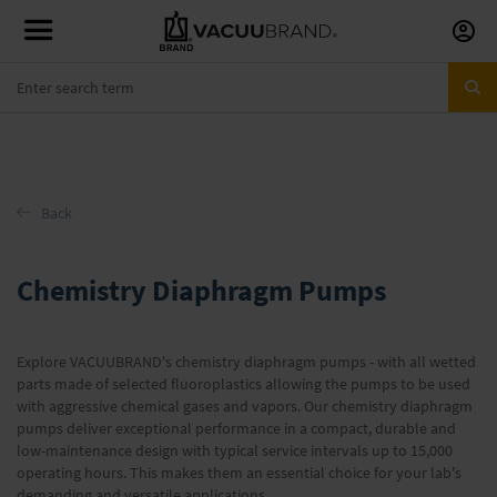
Skip
to
Conte
Back
Chemistry Diaphragm Pumps
Explore VACUUBRAND's chemistry diaphragm pumps - with all wetted
parts made of selected fluoroplastics allowing the pumps to be used
with aggressive chemical gases and vapors. Our chemistry diaphragm
pumps deliver exceptional performance in a compact, durable and
low-maintenance design with typical service intervals up to 15,000
operating hours. This makes them an essential choice for your lab's
demanding and versatile applications.