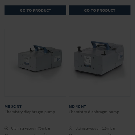
GO TO PRODUCT
GO TO PRODUCT
ME 8C NT
MD 4C NT
Chemistry diaphragm pump
Chemistry diaphragm pump
Ultimate vacuum 70 mbar
Ultimate vacuum 1.5 mbar
3
3