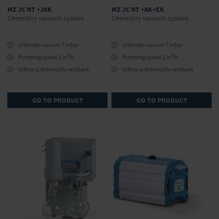
MZ 2C NT +2AK
MZ 2C NT +AK+EK
Chemistry vacuum system
Chemistry vacuum system
Ultimate vacuum 7 mbar
Ultimate vacuum 7 mbar
3
3
Pumping speed 2 m
/h
Pumping speed 2 m
/h
Oilfree & chemically resistant
Oilfree & chemically resistant
GO TO PRODUCT
GO TO PRODUCT