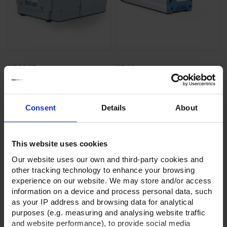
ME 2C NT
MZ 1C
Chemistry diaphragm pump
Chemistry diaphragm pump
Ultimate vacuum 70 mbar
Ultimate vacuum 12 mbar
Consent
Details
About
3
3
Pumping speed 2.1 m
/h
Pumping speed 0.75 m
/h
Oilfree & chemically resistant
Oilfree & chemically resistant
This website uses cookies
Our website uses our own and third-party cookies and
GO TO PRODUCT
GO TO PRODUCT
other tracking technology to enhance your browsing
experience on our website. We may store and/or access
information on a device and process personal data, such
as your IP address and browsing data for analytical
purposes (e.g. measuring and analysing website traffic
and website performance), to provide social media