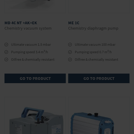
MD 4C NT +AK+EK
ME 1C
Chemistry vacuum system
Chemistry diaphragm pump
Ultimate vacuum 1.5 mbar
Ultimate vacuum 100 mbar
3
3
Pumping speed 3.4 m
/h
Pumping speed 0.7 m
/h
Oilfree & chemically resistant
Oilfree & chemically resistant
GO TO PRODUCT
GO TO PRODUCT