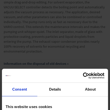
simple drag-and-drop editing. For solvent evaporation, the
VACUU·SELECT controller detects the boiling point and automatically
adjusts the vacuum process as necessary. The application, desired
vacuum, and other parameters can also be combined or controlled
individually. The pump runs only as fast as necessary due to the
VARIO control. This extends the maintenance intervals and makes the
pumping unit whisper-quiet. The inlet separator, made of glass with
protective coating, prevents particles and liquid droplets from
entering the pump. The exhaust vapor condenser provides nearly
100% recovery of solvents for economical recycling and
environmental protection.
Information on the disposal of old devices »
Technical Data
Consent
Details
About
Downloads
Supplies
This website uses cookies
Optional accessories