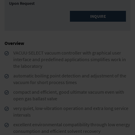
Upon Request
INQUIRE
Overview
VACUU·SELECT vacuum controller with graphical user
interface and predefined applications simplifies work in
the laboratory
automatic boiling point detection and adjustment of the
vacuum for short process times
compact and efficient, good ultimate vacuum even with
open gas ballast valve
very quiet, low-vibration operation and extra long service
intervals
excellent environmental compatibility through low energy
consumption and efficient solvent recovery