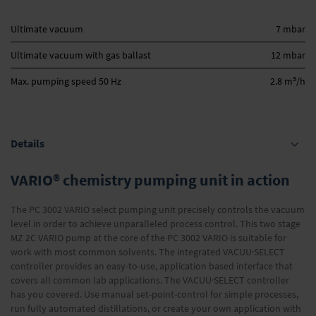
Ultimate vacuum
7 mbar
Ultimate vacuum with gas ballast
12 mbar
3
Max. pumping speed 50 Hz
2.8 m
/h
Details
VARIO® chemistry pumping unit in action
The PC 3002 VARIO select pumping unit precisely controls the vacuum
level in order to achieve unparalleled process control. This two stage
MZ 2C VARIO pump at the core of the PC 3002 VARIO is suitable for
work with most common solvents. The integrated VACUU·SELECT
controller provides an easy-to-use, application based interface that
covers all common lab applications. The VACUU·SELECT controller
has you covered. Use manual set-point-control for simple processes,
run fully automated distillations, or create your own application with