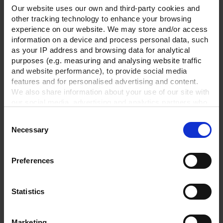
Our website uses our own and third-party cookies and
other tracking technology to enhance your browsing
experience on our website. We may store and/or access
information on a device and process personal data, such
as your IP address and browsing data for analytical
purposes (e.g. measuring and analysing website traffic
and website performance), to provide social media
features and for personalised advertising and content.
We also share information about your use of our site with
our social media, advertising and analytics partners who
may combine it with other information that you’ve
Consent
provided to them or that they’ve collected from your use
Necessary
Selection
of their services.
Vacuum tubing DN 8,
transparent,price per
In order to experience our full web offer, we need your
meter
consent. For more information visit our
Privacy Policy
.
Preferences
TO PRODUCT
Statistics
Marketing