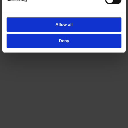
Related Products
Allow all
Deny
MZ 2C VARIO select
MZ 2C NT +2AK
VARIO® chemistry
Chemistry vacuum
diaphragm pump
system