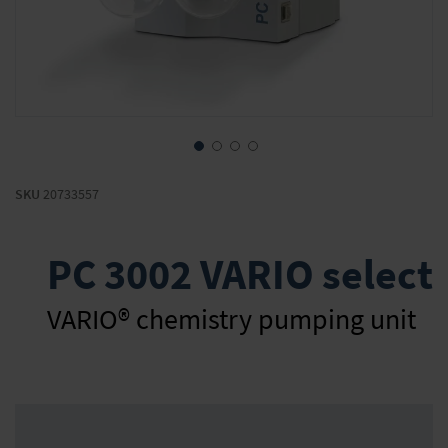
Skip
to
SKU
20733557
the
beginning
of
PC 3002 VARIO select
the
images
gallery
VARIO® chemistry pumping unit