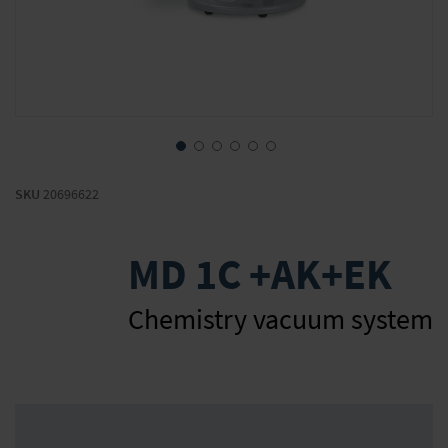
Skip
to
SKU
20696622
the
beginning
of
MD 1C +AK+EK
the
images
gallery
Chemistry vacuum system