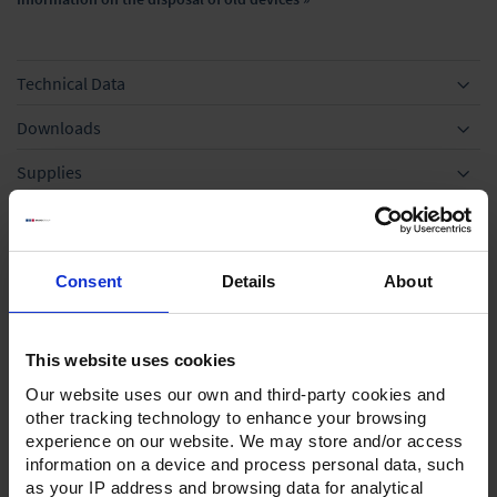
Technical Data
Downloads
Supplies
Optional accessories
Application
Consent
Details
About
This website uses cookies
Our website uses our own and third-party cookies and
other tracking technology to enhance your browsing
experience on our website. We may store and/or access
information on a device and process personal data, such
as your IP address and browsing data for analytical