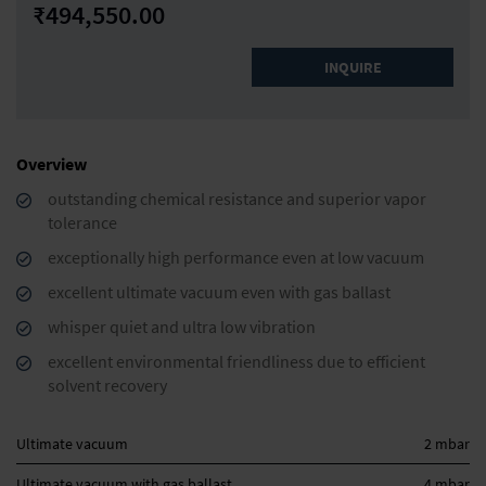
₹494,550.00
INQUIRE
Overview
outstanding chemical resistance and superior vapor
tolerance
exceptionally high performance even at low vacuum
excellent ultimate vacuum even with gas ballast
whisper quiet and ultra low vibration
excellent environmental friendliness due to efficient
solvent recovery
Ultimate vacuum
2 mbar
Ultimate vacuum with gas ballast
4 mbar