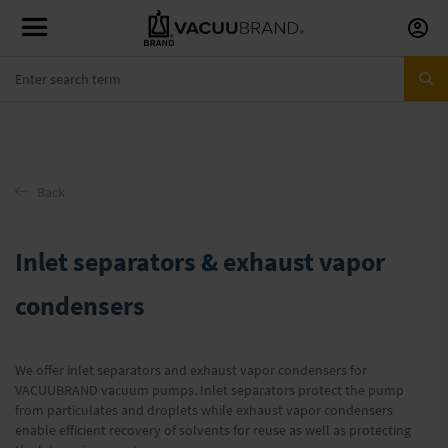
Skip
to
Conte
Back
Inlet separators & exhaust vapor
condensers
We offer inlet separators and exhaust vapor condensers for
VACUUBRAND vacuum pumps. Inlet separators protect the pump
from particulates and droplets while exhaust vapor condensers
enable efficient recovery of solvents for reuse as well as protecting