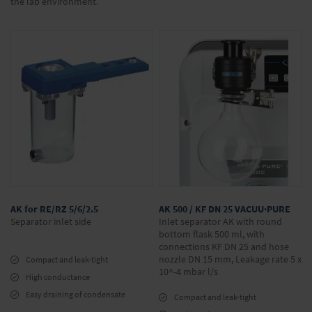
the lab environment.
AK for RE/RZ 5/6/2.5
AK 500 / KF DN 25 VACUU·PURE
Separator inlet side
Inlet separator AK with round
bottom flask 500 ml, with
connections KF DN 25 and hose
nozzle DN 15 mm, Leakage rate 5 x
Compact and leak-tight
10^-4 mbar l/s
High conductance
Easy draining of condensate
Compact and leak-tight