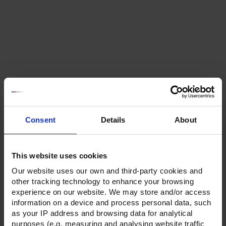
Consent
Details
About
This website uses cookies
Our website uses our own and third-party cookies and
other tracking technology to enhance your browsing
experience on our website. We may store and/or access
information on a device and process personal data, such
as your IP address and browsing data for analytical
purposes (e.g. measuring and analysing website traffic