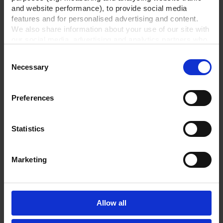
and website performance), to provide social media
features and for personalised advertising and content.
We also share information about your use of our site with
our social media, advertising and analytics partners who
may combine it with other information that you’ve
Consent
provided to them or that they’ve collected from your use
Necessary
Selection
of their services.
In order to experience our full web offer, we need your
consent. For more information visit our
Privacy Policy
.
Preferences
Statistics
Marketing
Allow all