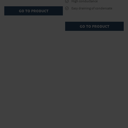
High conductance
Easy draining of condensate
GO TO PRODUCT
GO TO PRODUCT