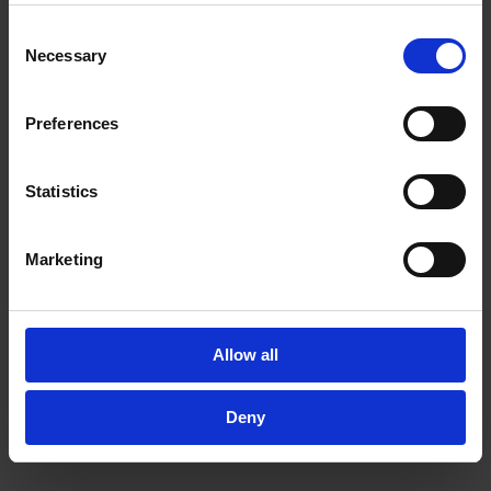
may combine it with other information that you’ve
Consent
provided to them or that they’ve collected from your use
Necessary
Selection
of their services.
In order to experience our full web offer, we need your
consent. For more information visit our
Privacy Policy
.
Preferences
Statistics
Marketing
Allow all
Deny