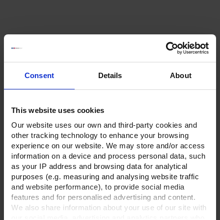
Consent
Details
About
This website uses cookies
Our website uses our own and third-party cookies and
other tracking technology to enhance your browsing
experience on our website. We may store and/or access
information on a device and process personal data, such
as your IP address and browsing data for analytical
purposes (e.g. measuring and analysing website traffic
and website performance), to provide social media
features and for personalised advertising and content.
We also share information about your use of our site with
our social media, advertising and analytics partners who