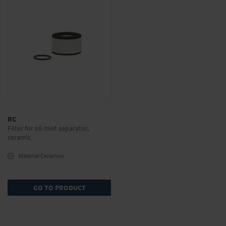
RC
Filter for oil mist separator,
ceramic
Material Ceramics
GO TO PRODUCT