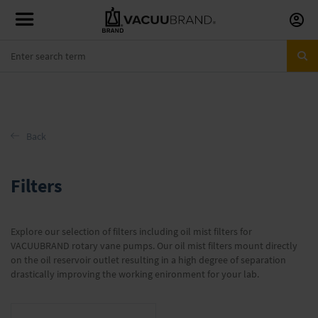
Skip
to
Conte
Back
Filters
Explore our selection of filters including oil mist filters for
VACUUBRAND rotary vane pumps. Our oil mist filters mount directly
on the oil reservoir outlet resulting in a high degree of separation
drastically improving the working enironment for your lab.