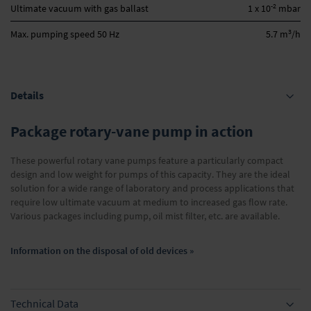
-2
Ultimate vacuum with gas ballast
1 x 10
mbar
3
Max. pumping speed 50 Hz
5.7 m
/h
Details
Package rotary-vane pump in action
These powerful rotary vane pumps feature a particularly compact
design and low weight for pumps of this capacity. They are the ideal
solution for a wide range of laboratory and process applications that
require low ultimate vacuum at medium to increased gas flow rate.
Various packages including pump, oil mist filter, etc. are available.
Information on the disposal of old devices »
Technical Data