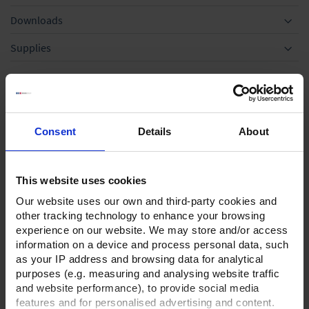
Downloads
Supplies
Optional accessories
Consent
Details
About
This website uses cookies
Our website uses our own and third-party cookies and
other tracking technology to enhance your browsing
experience on our website. We may store and/or access
information on a device and process personal data, such
Separator AK for RE/RZ
Rubber vacuum tubing
as your IP address and browsing data for analytical
5 and RE/RZ 6 and
DN 10,price per meter
purposes (e.g. measuring and analysing website traffic
RE/RZ 2.5
and website performance), to provide social media
TO PRODUCT
features and for personalised advertising and content.