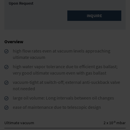
Upon Request
INQUIRE
Overview
high flow rates even at vacuum levels approaching
ultimate vacuum
high water vapor tolerance due to efficient gas ballast;
very good ultimate vacuum even with gas ballast
vacuum-tight at switch-off; external anti-suckback valve
not needed
large oil volume: Long intervals between oil changes
ease of maintenance due to telescopic design
-3
Ultimate vacuum
2 x 10
mbar