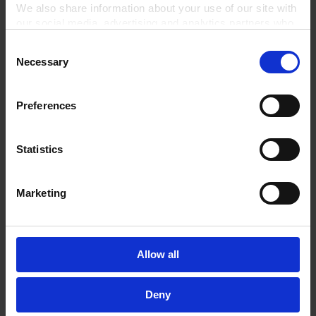
TO PRODUCT
We also share information about your use of our site with
our social media, advertising and analytics partners who
may combine it with other information that you’ve
Consent
provided to them or that they’ve collected from your use
Necessary
Selection
of their services.
Related Products
In order to experience our full web offer, we need your
consent. For more information visit our
Privacy Policy
.
Preferences
Statistics
Marketing
Allow all
Rotary vane pump
Rotary vane pump
package RZ 6, with oil
package RZ 2.5 with oil
Deny
mist filter, butterfly
mist filter and butterfly
valve VS 16 and vacuum
valve VS 16