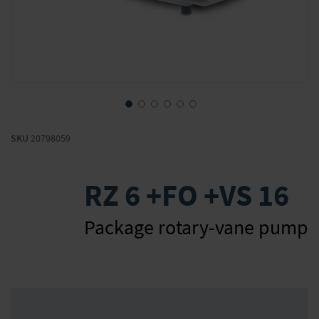
Skip
to
SKU
20798059
the
beginning
of
RZ 6 +FO +VS 16
the
images
gallery
Package rotary-vane pump