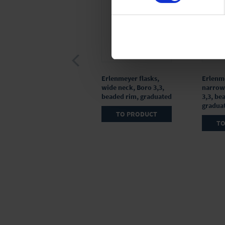
Watch glass, PTFE
Erlenmeyer flasks,
Erlenme
wide neck, Boro 3,3,
narrow
beaded rim, graduated
3,3, be
gradua
TO PRODUCT
TO PRODUCT
TO