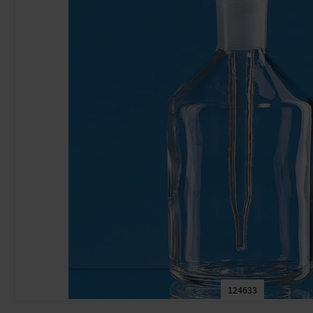
124633