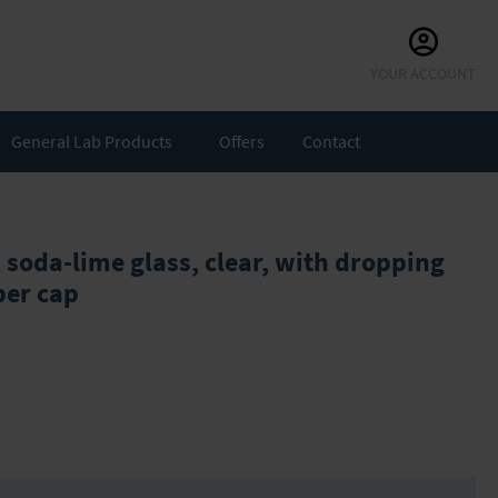
Skip
YOUR ACCOUNT
to
Content
General Lab Products
Offers
Contact
 soda-lime glass, clear, with dropping
ber cap