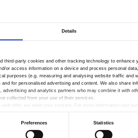
Details
 third-party cookies and other tracking technology to enhance 
nd/or access information on a device and process personal data
ical purposes (e.g. measuring and analysing website traffic and 
s and for personalised advertising and content. We also share in
a, advertising and analytics partners who may combine it with oth
’ve collected from your use of their services.
Related Products
ll web offer, we need your consent. For more information visit ou
Preferences
Statistics