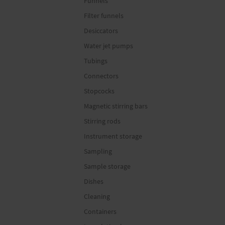
Funnels
Filter funnels
Desiccators
Water jet pumps
Tubings
Connectors
Stopcocks
Magnetic stirring bars
Stirring rods
Instrument storage
Sampling
Sample storage
Dishes
Cleaning
Containers