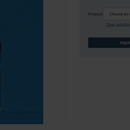
Product:
Choose an 
Clear selecti
INQU