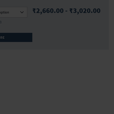
₹2,660.00 - ₹3,020.00
option
on
IRE