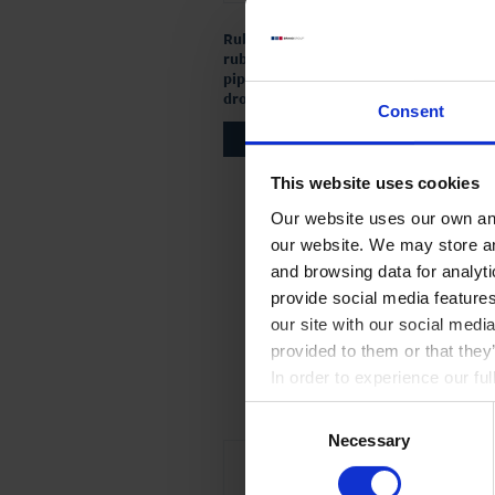
Rubber cap, natural
rubber, for Pasteur
pipette / glass
dropping bottle
Consent
TO PRODUCT
This website uses cookies
Our website uses our own and
our website. We may store a
and browsing data for analyt
provide social media feature
our site with our social medi
provided to them or that they
In order to experience our fu
Consent
Necessary
Selection