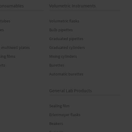
 Consumables
Volumetric Instruments
 tubes
Volumetric flasks
es
Bulb pipettes
Graduated pipettes
 multiwell plates
Graduated cylinders
ling films
Mixing cylinders
erts
Burettes
Automatic burettes
General Lab Products
Sealing film
Erlenmeyer flasks
Beakers