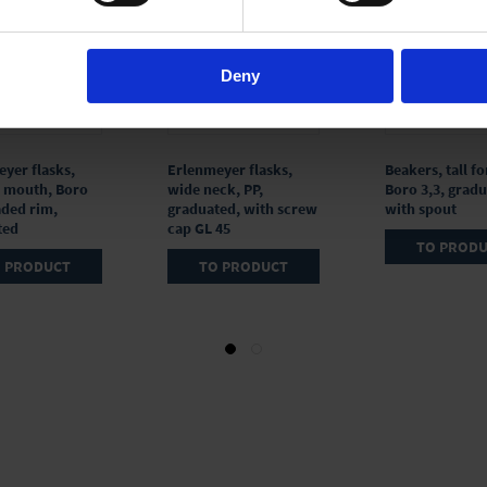
Deny
yer flasks,
Erlenmeyer flasks,
Beakers, tall f
 mouth, Boro
wide neck, PP,
Boro 3,3, gradu
aded rim,
graduated, with screw
with spout
ted
cap GL 45
TO PROD
 PRODUCT
TO PRODUCT