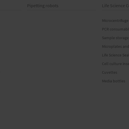
Pipetting robots
Life Science
Microcentrifuge
PCR consumabl
Sample storage
Microplates and
Life Science Sea
Cell culture ins
r
Cuvettes
Media bottles