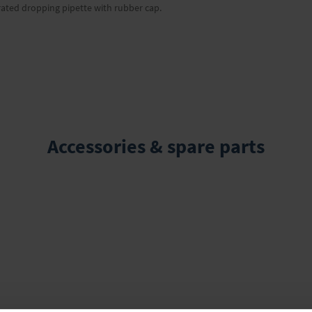
rated dropping pipette with rubber cap.
Accessories & spare parts