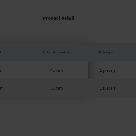
Product Detail
t
Outer diameter
Price per
Grouped
mm
45 mm
product
1 piece(s)
items
mm
55 mm
1 piece(s)