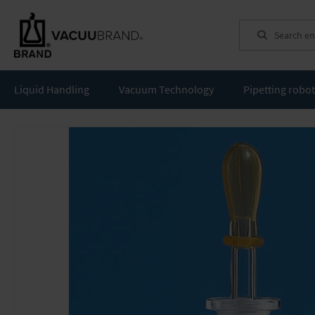
Search
Liquid Handling
Vacuum Technology
Pipetting robo
Skip
to
the
end
of
the
images
gallery