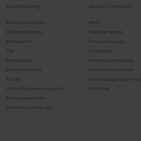
Liquid Handling
Vacuum Technology
Bottle-top dispensers
Offers
Bottle-top burettes
Diaphragm pumps
Micropipettes
Rotary vane pumps
Tips
Screw pump
Pipetting aids
Modular process pumps
Repetitive pipettes
Fluid aspiration systems
PD-Tips
Vacuum gauges & controlle
Positive displacement pipettes
Accessories
Bottle-top aspirators
Pipette leak testing units