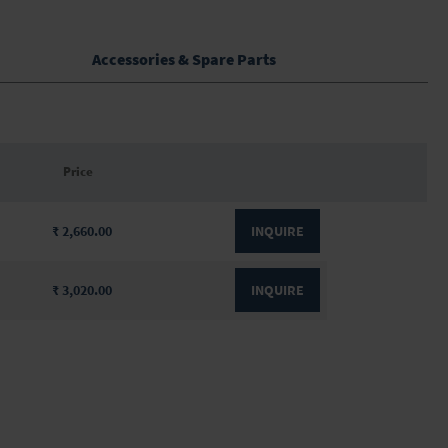
Accessories & Spare Parts
Price
₹ 2,660.00
INQUIRE
₹ 3,020.00
INQUIRE