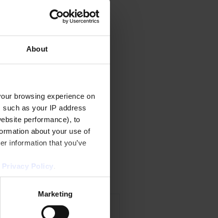
About
your browsing experience on
, such as your IP address
website performance), to
formation about your use of
er information that you’ve
r
Privacy Policy
.
Marketing