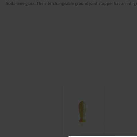
Soda-lime glass. The interchangeable ground joint stopper has an integ