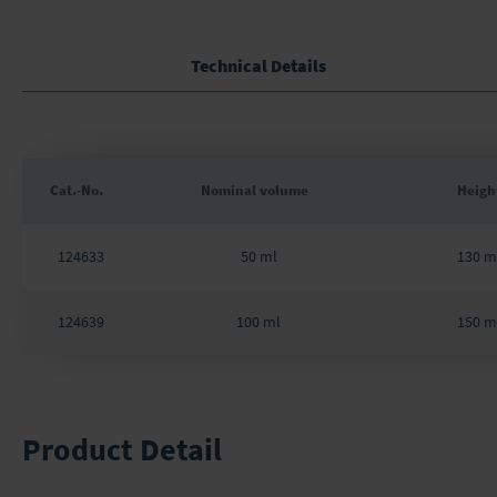
Skip
to
the
Technical Details
beginning
of
the
images
gallery
Cat.-No.
Nominal volume
Heigh
Grouped
product
124633
50 ml
130 
items
124639
100 ml
150 
Product Detail