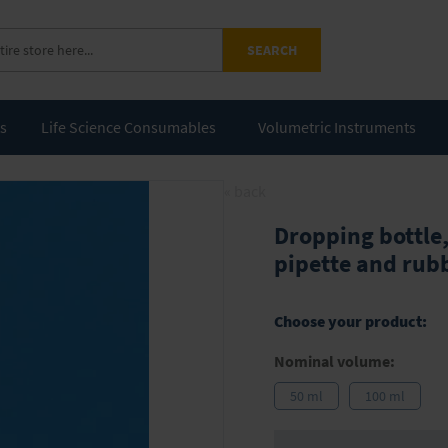
SEARCH
ts
Life Science Consumables
Volumetric Instruments
« back
Dropping bottle,
pipette and rub
Choose your product:
Nominal volume:
50 ml
100 ml