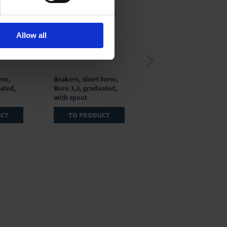
Allow all
orm,
Beakers, short form,
Beakers, short form,
ated,
Boro 3,3, graduated,
Boro 3,3,
with spout
ungraduated, with
spout
UCT
TO PRODUCT
TO PRODUCT