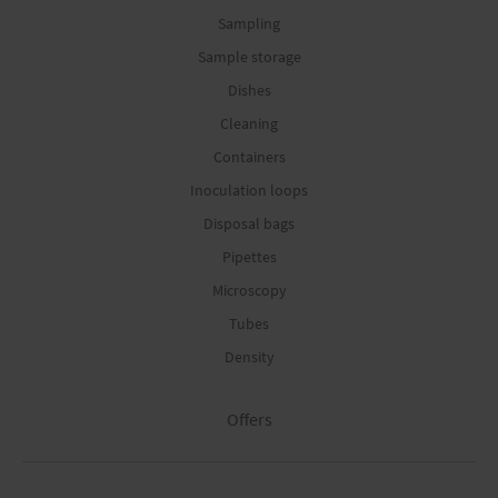
Sampling
Sample storage
Dishes
Cleaning
Containers
Inoculation loops
Disposal bags
Pipettes
Microscopy
Tubes
Density
Offers