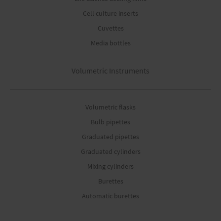
Cell culture inserts
Cuvettes
Media bottles
Volumetric Instruments
Volumetric flasks
Bulb pipettes
Graduated pipettes
Graduated cylinders
Mixing cylinders
Burettes
Automatic burettes