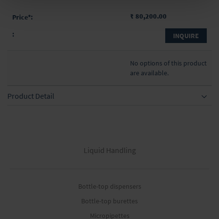
₹ 80,200.00
INQUIRE
No options of this product
are available.
Product Detail
Liquid Handling
Bottle-top dispensers
Bottle-top burettes
Micropipettes