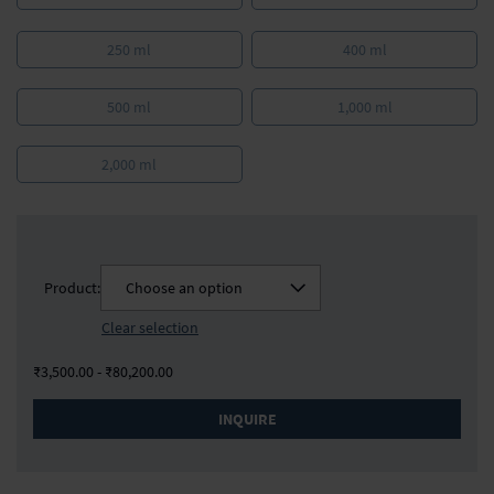
250 ml
400 ml
500 ml
1,000 ml
2,000 ml
Product:
Choose an option
Clear selection
₹3,500.00 - ₹80,200.00
INQUIRE