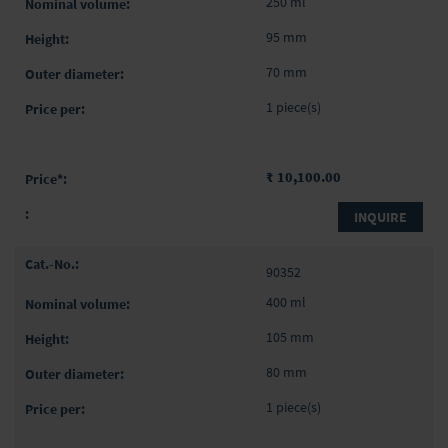
250 ml
95 mm
70 mm
1 piece(s)
₹ 10,100.00
INQUIRE
90352
400 ml
105 mm
80 mm
1 piece(s)