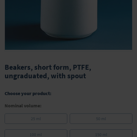
Skip
to
Beakers, short form, PTFE,
the
ungraduated, with spout
beginning
of
the
Choose your product:
images
gallery
Nominal volume:
25 ml
50 ml
100 ml
150 ml