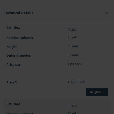
Technical Details
Grouped
90320
product
items
25 ml
45 mm
33 mm
1 piece(s)
₹ 3,500.00
INQUIRE
90328
50 ml