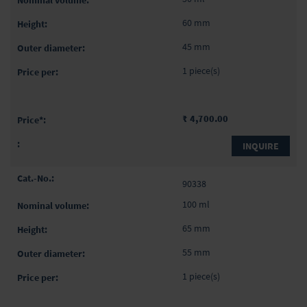
60 mm
45 mm
1 piece(s)
₹ 4,700.00
INQUIRE
90338
100 ml
65 mm
55 mm
1 piece(s)