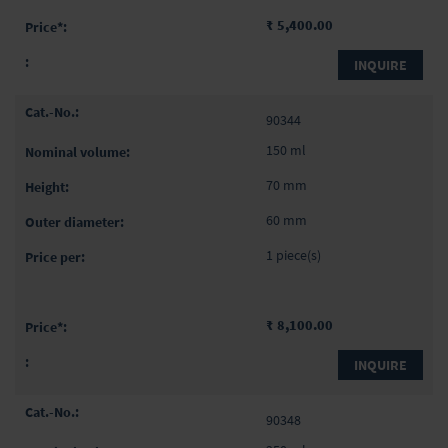
₹ 5,400.00
INQUIRE
90344
150 ml
70 mm
60 mm
1 piece(s)
₹ 8,100.00
INQUIRE
90348