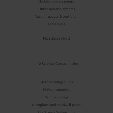
Modular process pumps
Fluid aspiration systems
Vacuum gauges & controller
Accessories
Pipetting robots
Life Science Consumables
Microcentrifuge tubes
PCR consumables
Sample storage
Microplates and multiwell plates
Life Science Sealing films