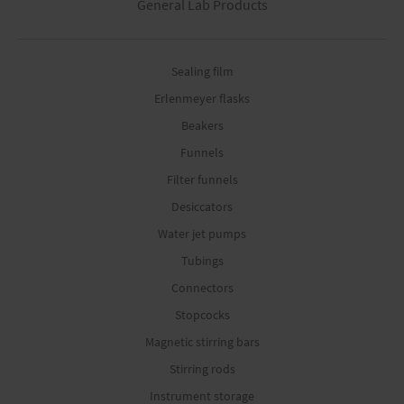
General Lab Products
Sealing film
Erlenmeyer flasks
Beakers
Funnels
Filter funnels
Desiccators
Water jet pumps
Tubings
Connectors
Stopcocks
Magnetic stirring bars
Stirring rods
Instrument storage