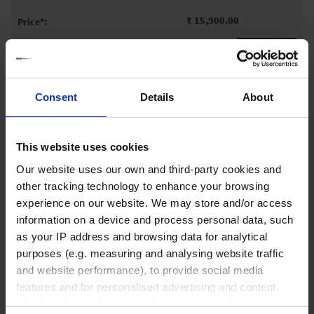
₹ 15,900.00
INQUIRE
90354
Consent
Details
About
500 ml
125 mm
This website uses cookies
80 mm
Our website uses our own and third-party cookies and
1 piece(s)
other tracking technology to enhance your browsing
experience on our website. We may store and/or access
information on a device and process personal data, such
₹ 16,900.00
as your IP address and browsing data for analytical
purposes (e.g. measuring and analysing website traffic
INQUIRE
and website performance), to provide social media
features and for personalised advertising and content.
90362
We also share information about your use of our site with