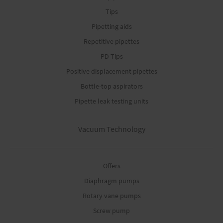
Tips
Pipetting aids
Repetitive pipettes
PD-Tips
Positive displacement pipettes
Bottle-top aspirators
Pipette leak testing units
Vacuum Technology
Offers
Diaphragm pumps
Rotary vane pumps
Screw pump