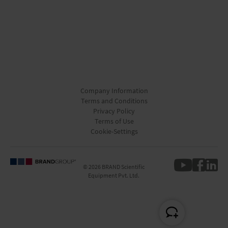
Company Information
Terms and Conditions
Privacy Policy
Terms of Use
Cookie-Settings
© 2026 BRAND Scientific
Equipment Pvt. Ltd.