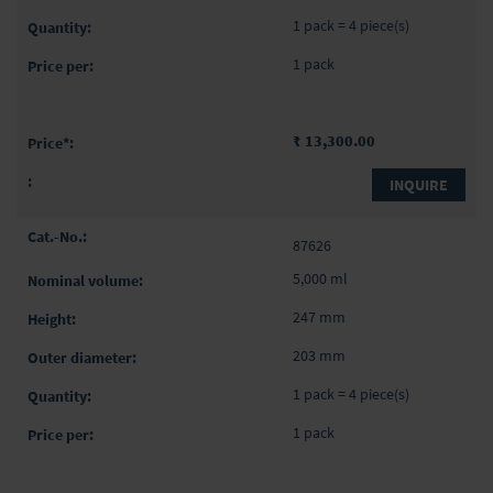
1 pack = 4 piece(s)
1 pack
₹ 13,300.00
INQUIRE
87626
5,000 ml
247 mm
203 mm
1 pack = 4 piece(s)
1 pack