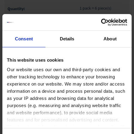
1 pack = 6 piece(s)
1 pack
Consent
Details
About
₹ 3,600.00
INQUIRE
This website uses cookies
87618
Our website uses our own and third-party cookies and
other tracking technology to enhance your browsing
600 ml
experience on our website. We may store and/or access
127 mm
information on a device and process personal data, such
100 mm
as your IP address and browsing data for analytical
purposes (e.g. measuring and analysing website traffic
1 pack = 6 piece(s)
and website performance), to provide social media
1 pack
features and for personalised advertising and content.
We also share information about your use of our site with