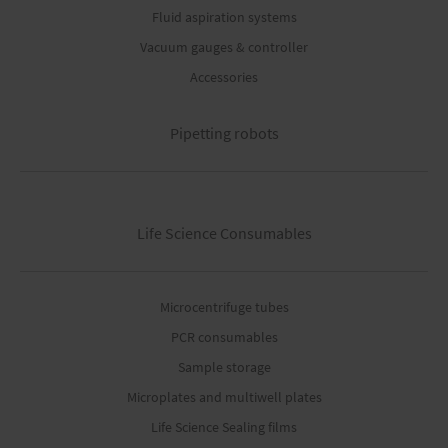
Fluid aspiration systems
Vacuum gauges & controller
Accessories
Pipetting robots
Life Science Consumables
Microcentrifuge tubes
PCR consumables
Sample storage
Microplates and multiwell plates
Life Science Sealing films