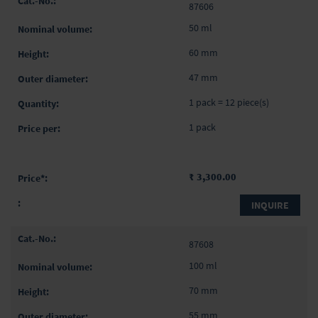
87606
50 ml
60 mm
47 mm
1 pack = 12 piece(s)
1 pack
₹ 3,300.00
INQUIRE
87608
100 ml
70 mm
55 mm