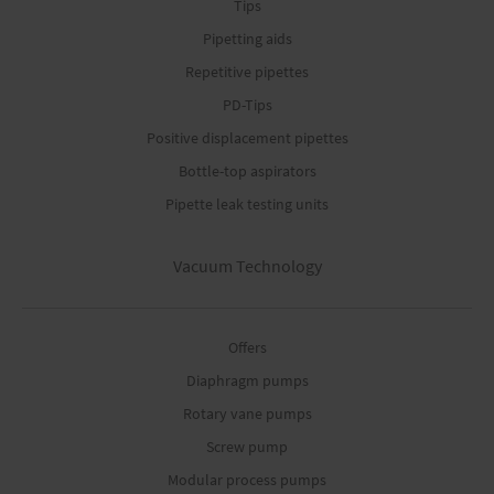
Tips
Pipetting aids
Repetitive pipettes
PD-Tips
Positive displacement pipettes
Bottle-top aspirators
Pipette leak testing units
Vacuum Technology
Offers
Diaphragm pumps
Rotary vane pumps
Screw pump
Modular process pumps