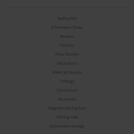
Sealing film
Erlenmeyer flasks
Beakers
Funnels
Filter funnels
Desiccators
Water jet pumps
Tubings
Connectors
Stopcocks
Magnetic stirring bars
Stirring rods
Instrument storage