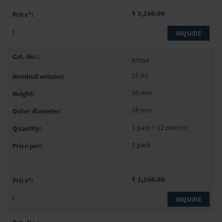
₹ 3,100.00
INQUIRE
87604
25 ml
50 mm
38 mm
1 pack = 12 piece(s)
1 pack
₹ 3,100.00
INQUIRE