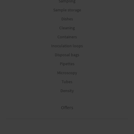
Sampling
Sample storage
Dishes
Cleaning
Containers
Inoculation loops
Disposal bags
Pipettes
Microscopy
Tubes
Density
Offers