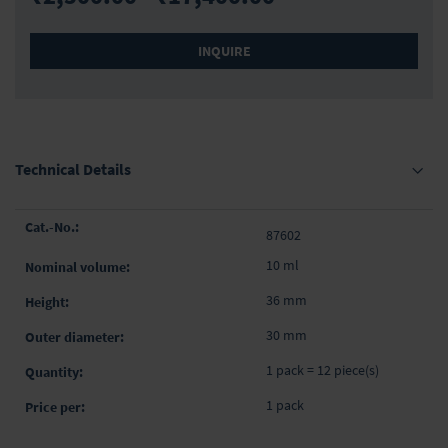
INQUIRE
Technical Details
Grouped
87602
product
items
10 ml
36 mm
30 mm
1 pack = 12 piece(s)
1 pack