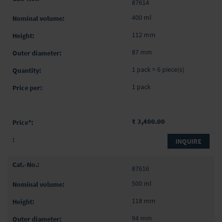
87614
400 ml
112 mm
87 mm
1 pack = 6 piece(s)
1 pack
₹ 3,400.00
INQUIRE
87616
500 ml
118 mm
94 mm