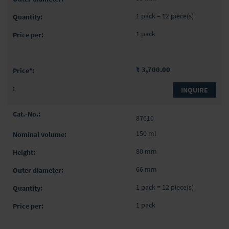
1 pack = 12 piece(s)
1 pack
₹ 3,700.00
INQUIRE
87610
150 ml
80 mm
66 mm
1 pack = 12 piece(s)
1 pack