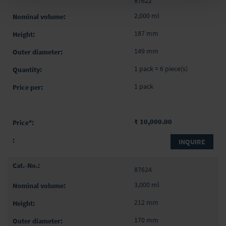
87622
2,000 ml
187 mm
149 mm
1 pack = 6 piece(s)
1 pack
₹ 10,000.00
INQUIRE
87624
3,000 ml
212 mm
170 mm