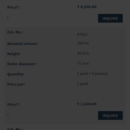
₹ 4,500.00
INQUIRE
87612
250 ml
95 mm
77 mm
1 pack = 6 piece(s)
1 pack
₹ 2,500.00
INQUIRE