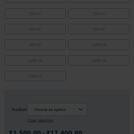
150 ml
250 ml
400 ml
500 ml
600 ml
1,000 ml
2,000 ml
3,000 ml
5,000 ml
Product:
Choose an option
Clear selection
₹2,500.00 - ₹17,400.00