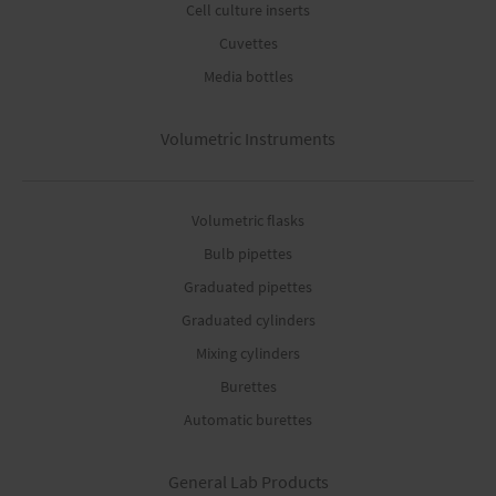
Cell culture inserts
Cuvettes
Media bottles
Volumetric Instruments
Volumetric flasks
Bulb pipettes
Graduated pipettes
Graduated cylinders
Mixing cylinders
Burettes
Automatic burettes
General Lab Products