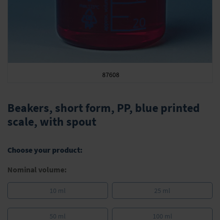
87608
Skip
to
Beakers, short form, PP, blue printed
the
scale, with spout
beginning
of
the
Choose your product:
images
gallery
Nominal volume:
10 ml
25 ml
50 ml
100 ml