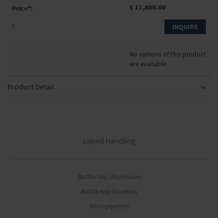
₹ 17,400.00
INQUIRE
No options of this product
are available.
Product Detail
Liquid Handling
Bottle-top dispensers
Bottle-top burettes
Micropipettes