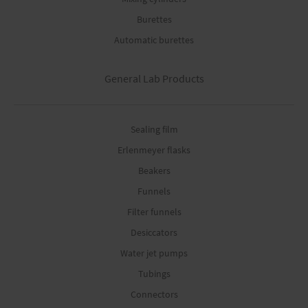
Burettes
Automatic burettes
General Lab Products
Sealing film
Erlenmeyer flasks
Beakers
Funnels
Filter funnels
Desiccators
Water jet pumps
Tubings
Connectors