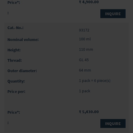
₹ 4,900.00
INQUIRE
93172
100 ml
110 mm
GL 45
64 mm
1 pack = 6 piece(s)
1 pack
₹ 5,430.00
INQUIRE