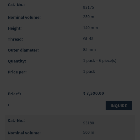
93175
250 ml
140 mm
GL 45
85 mm
1 pack = 6 piece(s)
1 pack
₹ 7,590.00
INQUIRE
93180
500 ml