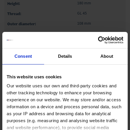
180 mm
GL 45
108 mm
1 pack = 6 piece(s)
1 pack
Consent
Details
About
₹ 8,770.00
INQUIRE
This website uses cookies
Our website uses our own and third-party cookies and
93185
other tracking technology to enhance your browsing
experience on our website. We may store and/or access
1,000 ml
information on a device and process personal data, such
220 mm
as your IP address and browsing data for analytical
GL 45
purposes (e.g. measuring and analysing website traffic
and website performance), to provide social media