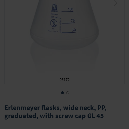
93172
Skip
to
Erlenmeyer flasks, wide neck, PP,
the
graduated, with screw cap GL 45
beginning
of
the