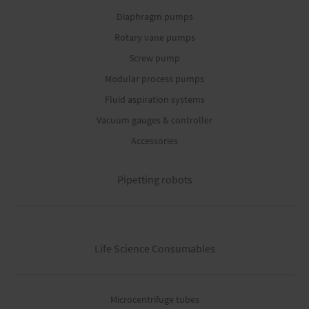
Diaphragm pumps
Rotary vane pumps
Screw pump
Modular process pumps
Fluid aspiration systems
Vacuum gauges & controller
Accessories
Pipetting robots
Life Science Consumables
Microcentrifuge tubes