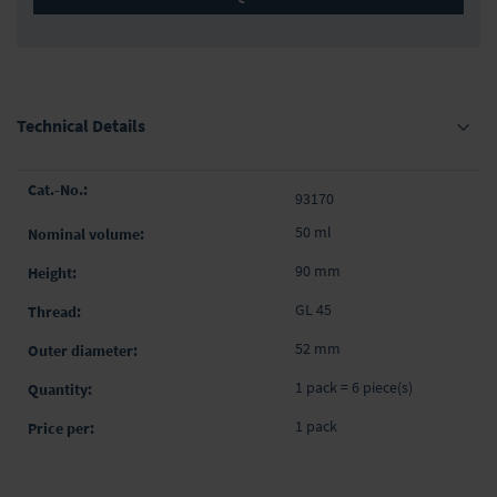
Technical Details
Grouped
93170
product
items
50 ml
90 mm
GL 45
52 mm
1 pack = 6 piece(s)
1 pack