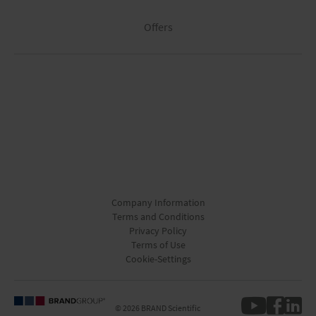
Offers
Company Information
Terms and Conditions
Privacy Policy
Terms of Use
Cookie-Settings
© 2026 BRAND Scientific