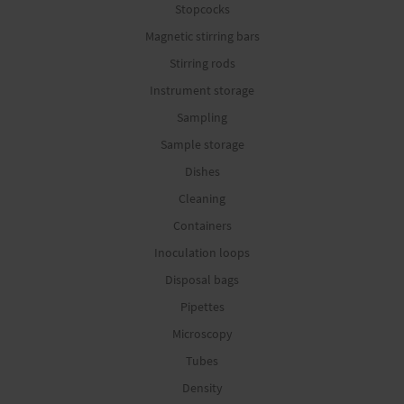
Stopcocks
Magnetic stirring bars
Stirring rods
Instrument storage
Sampling
Sample storage
Dishes
Cleaning
Containers
Inoculation loops
Disposal bags
Pipettes
Microscopy
Tubes
Density