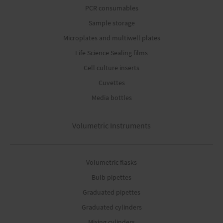
PCR consumables
Sample storage
Microplates and multiwell plates
Life Science Sealing films
Cell culture inserts
Cuvettes
Media bottles
Volumetric Instruments
Volumetric flasks
Bulb pipettes
Graduated pipettes
Graduated cylinders
Mixing cylinders