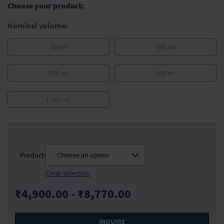
Choose your product:
images
gallery
Nominal volume:
50 ml
100 ml
250 ml
500 ml
1,000 ml
Product:
Choose an option
Clear selection
₹4,900.00 - ₹8,770.00
INQUIRE