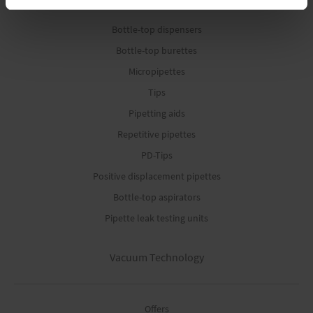
Bottle-top dispensers
Bottle-top burettes
Micropipettes
Tips
Pipetting aids
Repetitive pipettes
PD-Tips
Positive displacement pipettes
Bottle-top aspirators
Pipette leak testing units
Vacuum Technology
Offers