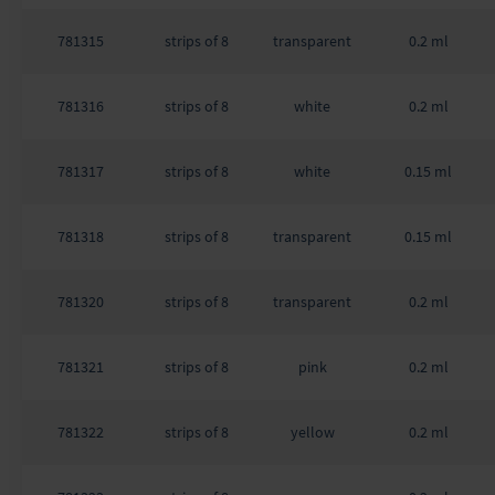
781315
strips of 8
transparent
0.2 ml
781316
strips of 8
white
0.2 ml
781317
strips of 8
white
0.15 ml
781318
strips of 8
transparent
0.15 ml
781320
strips of 8
transparent
0.2 ml
781321
strips of 8
pink
0.2 ml
781322
strips of 8
yellow
0.2 ml