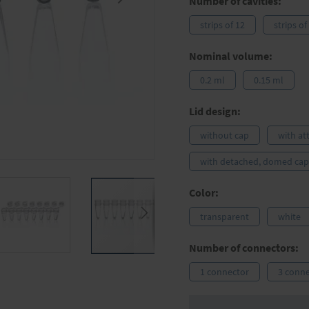
Number of cavities:
strips of 12
strips of
Nominal volume:
0.2 ml
0.15 ml
Lid design:
without cap
with at
with detached, domed cap 
Color:
transparent
white
Number of connectors:
1 connector
3 conne