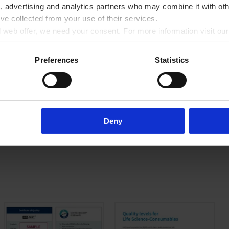
a, advertising and analytics partners who may combine it with oth
’ve collected from your use of their services.
ll web offer, we need your consent. For more information visit ou
Preferences
Statistics
with medium sample volumes. The choice is yours: Domed caps for extra sealin
 while separate cap and film strips are especially suitable for automation,
 effectively protecting your samples from evaporation and contamination.
Deny
eating and cooling for short cycle times.