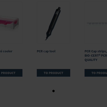
i cooler
PCR cap tool
PCR Cap strips,
BIO-CERT® PCR
QUALITY
 PRODUCT
TO PRODUCT
TO PROD