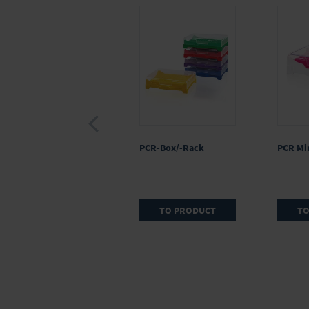
PCR-Box/-Rack
PCR Min
TO PRODUCT
TO