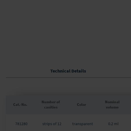
of
the
images
gallery
Technical Details
Number of
Nominal
Cat.-No.
Color
cavities
volume
Grouped
product
781280
strips of 12
transparent
0.2 ml
items