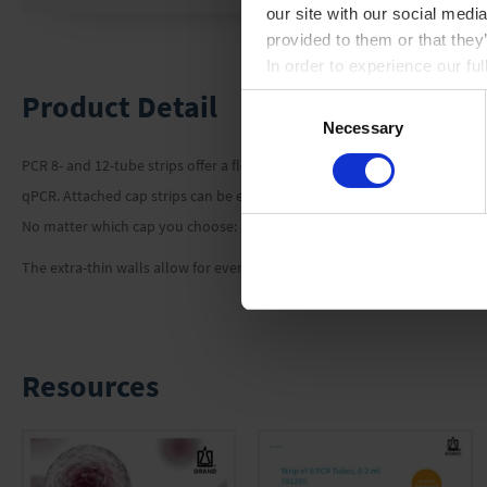
our site with our social medi
provided to them or that they
In order to experience our fu
Product Detail
Consent
Necessary
Selection
PCR 8- and 12-tube strips offer a flexible solution for your PCR or qPCR 
qPCR. Attached cap strips can be easily opened and closed with one hand,
No matter which cap you choose: all variants seal the vessels reliably,
The extra-thin walls allow for even heat transfer during the process of h
Resources