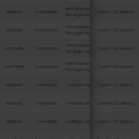
with attached,
standard
3 connectors
1 pack = 120 piece(s)
flat single caps
with attached,
standard
3 connectors
1 pack = 120 piece(s)
flat single caps
with attached,
Low Profile
3 connectors
1 pack = 120 piece(s)
flat single caps
with attached,
Low Profile
3 connectors
1 pack = 120 piece(s)
flat single caps
standard
1 connector
without cap
1 pack = 125 piece(s)
standard
1 connector
without cap
1 pack = 125 piece(s)
standard
1 connector
without cap
1 pack = 125 piece(s)