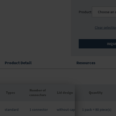
Product:
Choose an 
Clear selecti
INQU
Product Detail
Resources
Number of
Types
Lid design
Quantity
connectors
Grouped
product
standard
1 connector
without cap
1 pack = 80 piece(s)
items