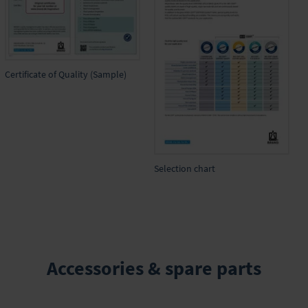
Certificate of Quality (Sample)
Selection chart
Accessories & spare parts