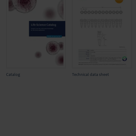
Catalog
Technical data sheet