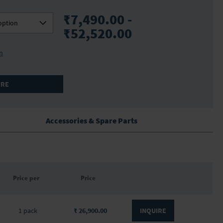
₹7,490.00 -
option
₹52,520.00
on
IRE
Accessories & Spare Parts
Price per
Price
1 pack
₹ 26,900.00
INQUIRE