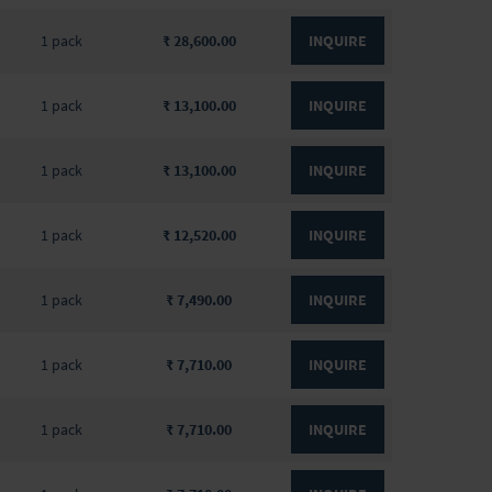
1 pack
₹ 28,600.00
INQUIRE
1 pack
₹ 13,100.00
INQUIRE
1 pack
₹ 13,100.00
INQUIRE
1 pack
₹ 12,520.00
INQUIRE
1 pack
₹ 7,490.00
INQUIRE
1 pack
₹ 7,710.00
INQUIRE
1 pack
₹ 7,710.00
INQUIRE