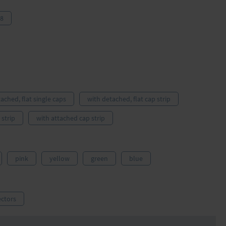
 8
tached, flat single caps
with detached, flat cap strip
781316
strip
with attached cap strip
pink
yellow
green
blue
ctors