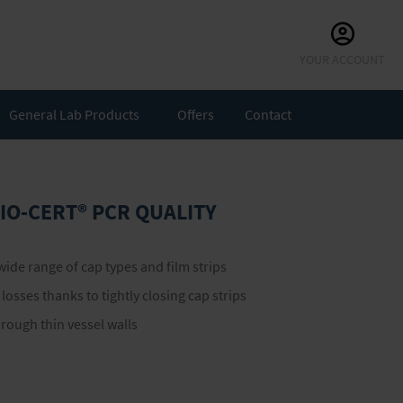
Skip
YOUR ACCOUNT
to
Content
General Lab Products
Offers
Contact
 BIO-CERT® PCR QUALITY
 wide range of cap types and film strips
osses thanks to tightly closing cap strips
hrough thin vessel walls