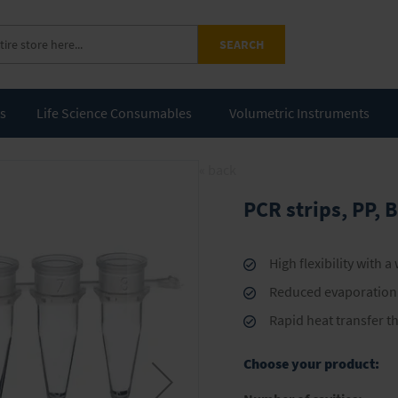
SEARCH
ts
Life Science Consumables
Volumetric Instruments
« back
PCR strips, PP,
High flexibility with a
Reduced evaporation l
Rapid heat transfer t
Choose your product: