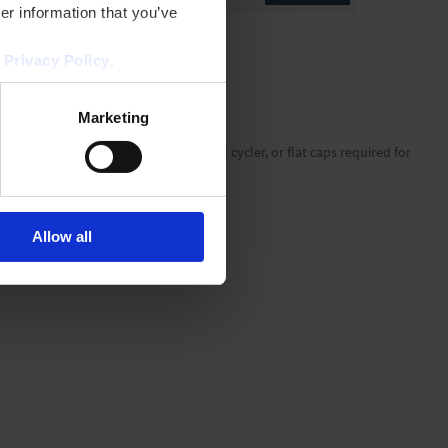
er information that you’ve
r
Privacy Policy
.
Marketing
g pressure via the lid of the thermal cycler, or flat caps required for
 as they won't obstruct robotics.
Allow all