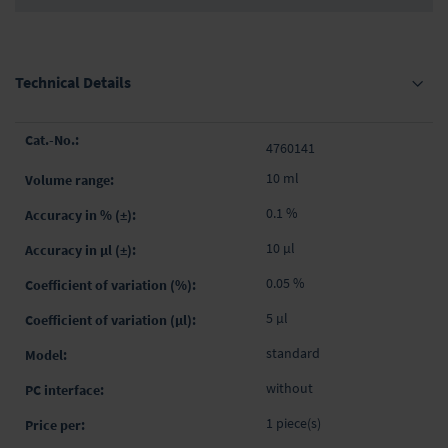
Technical Details
Grouped
4760141
product
items
10 ml
0.1 %
10 µl
0.05 %
5 µl
standard
without
1 piece(s)