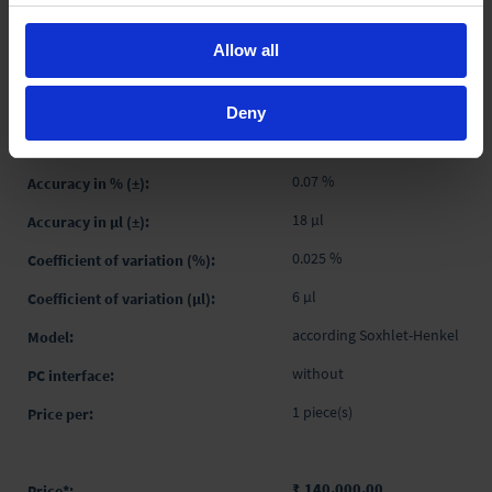
₹ 182,100.00
INQUIRE
Allow all
4760451
Deny
-
0.07 %
18 µl
0.025 %
6 µl
according Soxhlet-Henkel
without
1 piece(s)
₹ 140,000.00