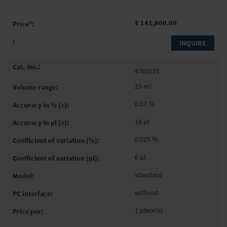
₹ 141,800.00
INQUIRE
4760151
25 ml
0.07 %
18 µl
0.025 %
6 µl
standard
without
1 piece(s)