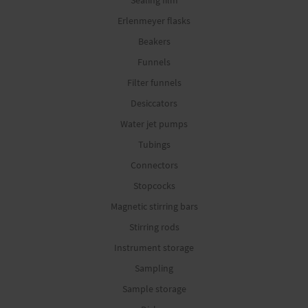
Sealing film
Erlenmeyer flasks
Beakers
Funnels
Filter funnels
Desiccators
Water jet pumps
Tubings
Connectors
Stopcocks
Magnetic stirring bars
Stirring rods
Instrument storage
Sampling
Sample storage