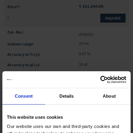
₹ 182,100.00
INQUIRE
4760251
25 ml
0.07 %
18 µl
0.025 %
6 µl
with RS232 interface
Consent
Details
About
RS 232
1 piece(s)
This website uses cookies
Our website uses our own and third-party cookies and