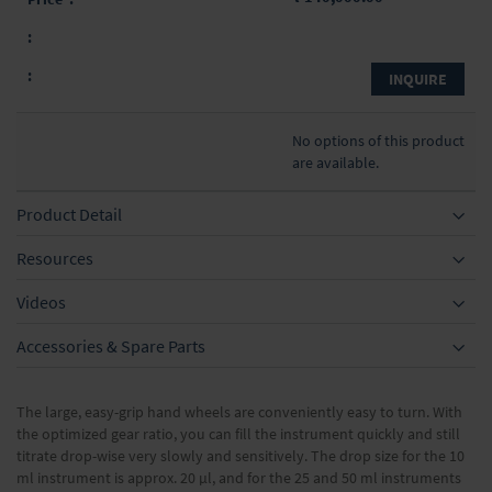
INQUIRE
No options of this product
are available.
Product Detail
Resources
Videos
Accessories & Spare Parts
The large, easy-grip hand wheels are conveniently easy to turn. With
the optimized gear ratio, you can fill the instrument quickly and still
titrate drop-wise very slowly and sensitively. The drop size for the 10
ml instrument is approx. 20 μl, and for the 25 and 50 ml instruments