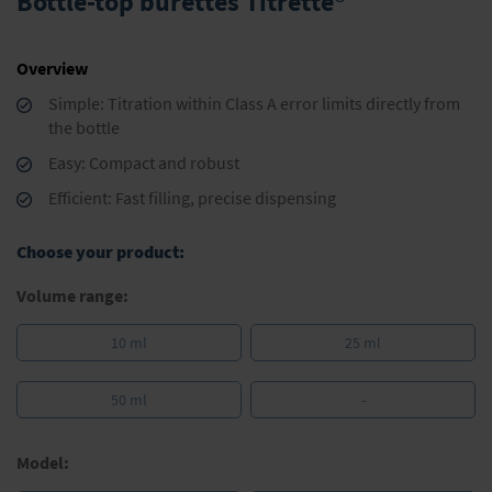
Bottle-top burettes Titrette®
the
beginning
of
Overview
the
images
Simple: Titration within Class A error limits directly from
gallery
the bottle
Easy: Compact and robust
Efficient: Fast filling, precise dispensing
Choose your product:
Volume range:
10 ml
25 ml
50 ml
-
Model: