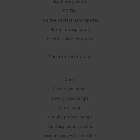
Repetitive pipettes
PD-Tips
Positive displacement pipettes
Bottle-top aspirators
Pipette leak testing units
Vacuum Technology
Offers
Diaphragm pumps
Rotary vane pumps
Screw pump
Modular process pumps
Fluid aspiration systems
Vacuum gauges & controller