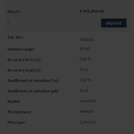
₹ 141,800.00
INQUIRE
4760161
50 ml
0.06 %
30 µl
0.02 %
10 µl
standard
without
1 piece(s)