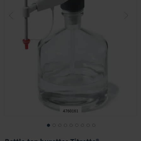
4760161
Skip
to