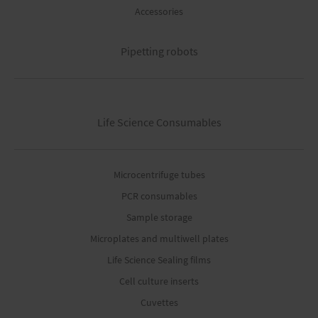
Accessories
Pipetting robots
Life Science Consumables
Microcentrifuge tubes
PCR consumables
Sample storage
Microplates and multiwell plates
Life Science Sealing films
Cell culture inserts
Cuvettes