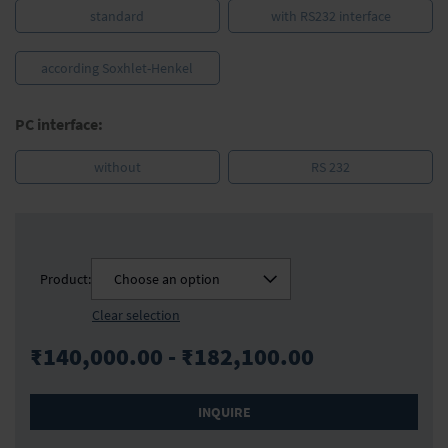
standard
with RS232 interface
according Soxhlet-Henkel
PC interface:
without
RS 232
Product:
Choose an option
Clear selection
₹140,000.00 - ₹182,100.00
INQUIRE