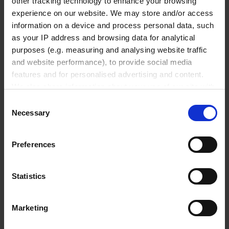
other tracking technology to enhance your browsing
₹ 182,100.00
experience on our website. We may store and/or access
information on a device and process personal data, such
INQUIRE
as your IP address and browsing data for analytical
purposes (e.g. measuring and analysing website traffic
4760261
and website performance), to provide social media
50 ml
features and for personalised advertising and content.
We also share information about your use of our site with
0.06 %
our social media, advertising and analytics partners who
Consent
30 µl
may combine it with other information that you’ve
Necessary
Selection
provided to them or that they’ve collected from your use
0.02 %
of their services.
10 µl
Preferences
In order to experience our full web offer, we need your
with RS232 interface
consent. For more information visit our
Privacy Policy
.
Statistics
RS 232
1 piece(s)
Marketing