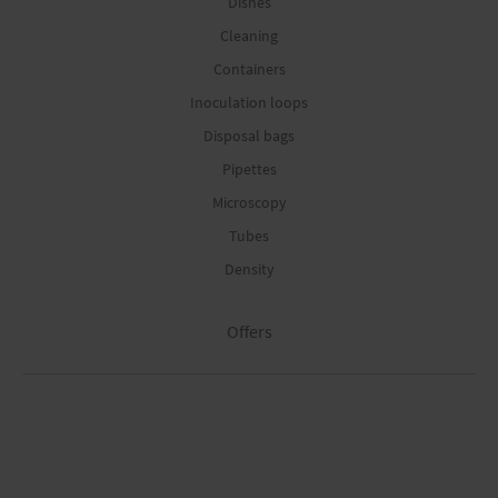
Dishes
Cleaning
Containers
Inoculation loops
Disposal bags
Pipettes
Microscopy
Tubes
Density
Offers