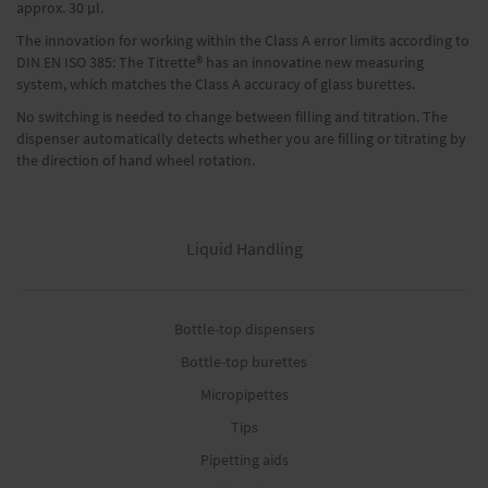
approx. 30 μl.
The innovation for working within the Class A error limits according to
DIN EN ISO 385: The Titrette® has an innovatine new measuring
system, which matches the Class A accuracy of glass burettes.
No switching is needed to change between filling and titration. The
dispenser automatically detects whether you are filling or titrating by
the direction of hand wheel rotation.
Liquid Handling
Bottle-top dispensers
Bottle-top burettes
Micropipettes
Tips
Pipetting aids