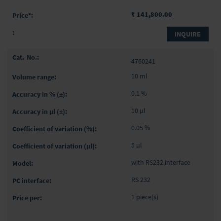
₹ 141,800.00
INQUIRE
4760241
10 ml
0.1 %
10 µl
0.05 %
5 µl
with RS232 interface
RS 232
1 piece(s)