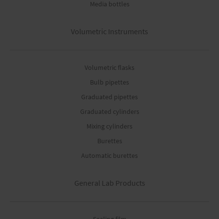
Media bottles
Volumetric Instruments
Volumetric flasks
Bulb pipettes
Graduated pipettes
Graduated cylinders
Mixing cylinders
Burettes
Automatic burettes
General Lab Products