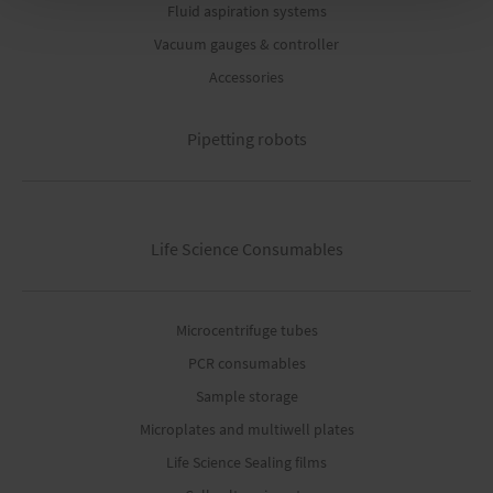
Fluid aspiration systems
Vacuum gauges & controller
Accessories
Pipetting robots
Life Science Consumables
Microcentrifuge tubes
PCR consumables
Sample storage
Microplates and multiwell plates
Life Science Sealing films