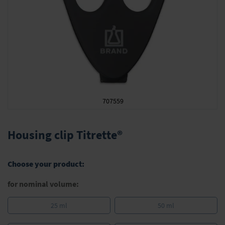
707559
Skip
to
Housing clip Titrette®
the
beginning
of
Choose your product:
the
images
for nominal volume:
gallery
25 ml
50 ml