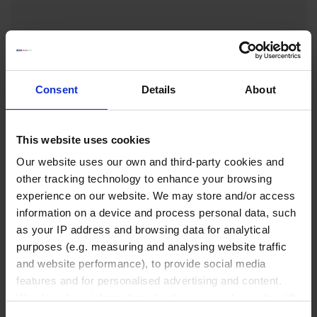
₹ 2,070.00
INQUIRE
Consent
Details
About
No options of this product
are available.
This website uses cookies
Our website uses our own and third-party cookies and
other tracking technology to enhance your browsing
experience on our website. We may store and/or access
Liquid Handling
information on a device and process personal data, such
as your IP address and browsing data for analytical
purposes (e.g. measuring and analysing website traffic
Bottle-top dispensers
and website performance), to provide social media
Bottle-top burettes
features and for personalised advertising and content.
Micropipettes
We also share information about your use of our site with
our social media, advertising and analytics partners who
Tips