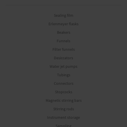
Sealing film
Erlenmeyer flasks
Beakers
Funnels
Filter funnels
Desiccators
Water jet pumps
Tubings
Connectors
Stopcocks
Magnetic stirring bars
Stirring rods
Instrument storage
Sampling