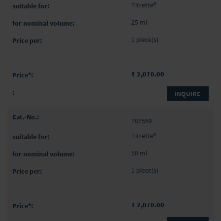
items
Titrette®
25 ml
1 piece(s)
₹ 2,070.00
INQUIRE
707559
Titrette®
50 ml
1 piece(s)
₹ 2,070.00