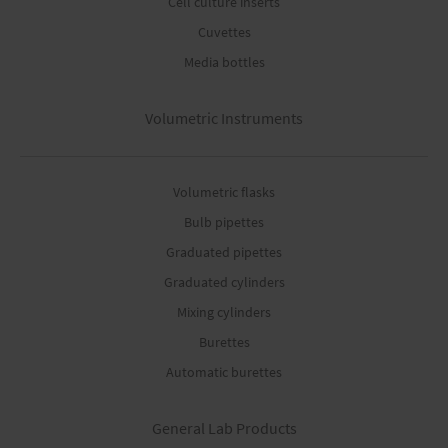
Cell culture inserts
Cuvettes
Media bottles
Volumetric Instruments
Volumetric flasks
Bulb pipettes
Graduated pipettes
Graduated cylinders
Mixing cylinders
Burettes
Automatic burettes
General Lab Products