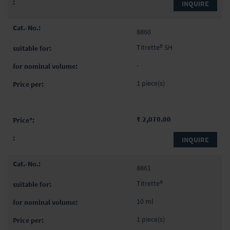
INQUIRE
8860
Titrette® SH
-
1 piece(s)
₹ 2,070.00
INQUIRE
8861
Titrette®
10 ml
1 piece(s)