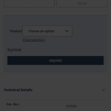
-
10 ml
Product:
Choose an option
Clear selection
₹2,070.00
INQUIRE
Technical Details
Grouped
707558
product