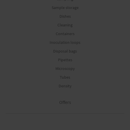
Sample storage
Dishes
Cleaning
Containers
Inoculation loops
Disposal bags
Pipettes
Microscopy
Tubes
Density
Offers