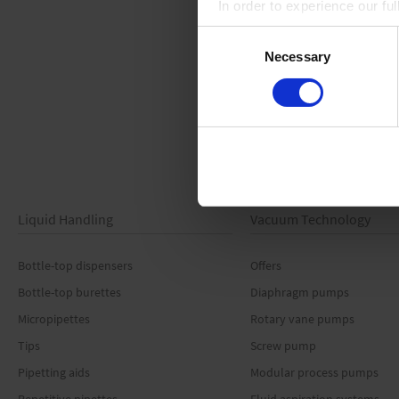
In order to experience our fu
Consent
Necessary
Selection
Liquid Handling
Vacuum Technology
Bottle-top dispensers
Offers
Bottle-top burettes
Diaphragm pumps
Micropipettes
Rotary vane pumps
Tips
Screw pump
Pipetting aids
Modular process pumps