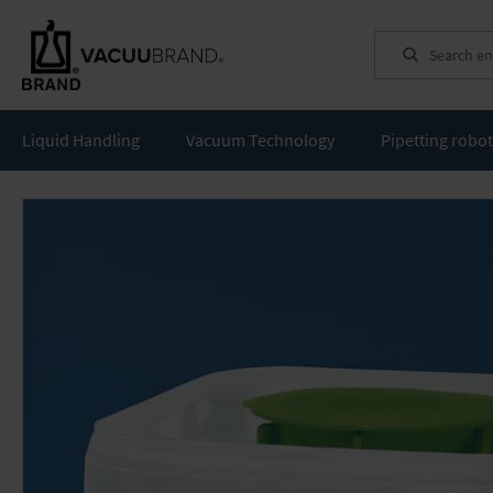
Search
Liquid Handling
Vacuum Technology
Pipetting robo
Skip
to
the
end
of
the
images
gallery