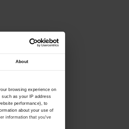
About
your browsing experience on
, such as your IP address
website performance), to
formation about your use of
er information that you’ve