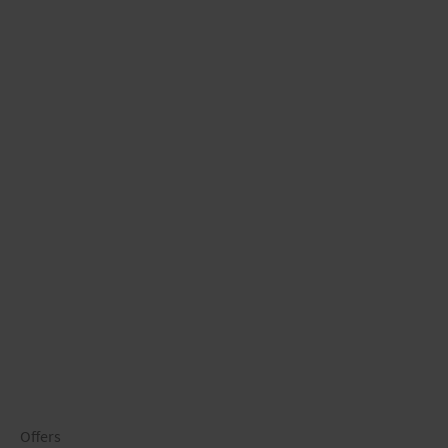
Offers