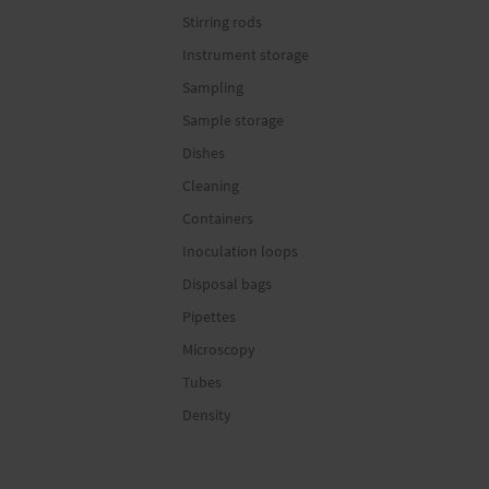
Stirring rods
Instrument storage
Sampling
Sample storage
Dishes
Cleaning
Containers
Inoculation loops
Disposal bags
Pipettes
Microscopy
Tubes
Density