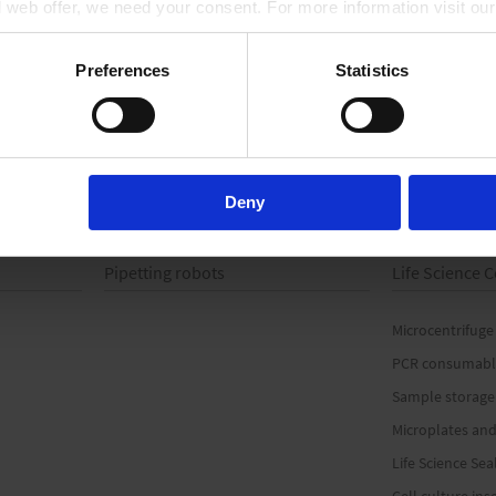
ll web offer, we need your consent. For more information visit ou
scale, with spout
with spout
TO PRODUCT
TO PRODUCT
Preferences
Statistics
Deny
Pipetting robots
Life Science
Microcentrifuge
PCR consumabl
Sample storage
Microplates and
Life Science Sea