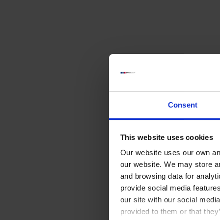
Consent
This website uses cookies
Our website uses our own and
our website. We may store a
and browsing data for analyt
provide social media feature
our site with our social medi
provided to them or that they