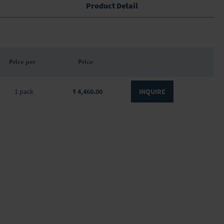
Product Detail
Price per
Price
1 pack
₹ 4,460.00
INQUIRE