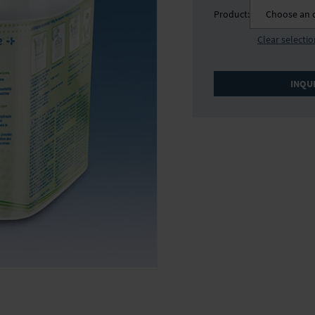
Product:
Choose an 
Clear selecti
INQU