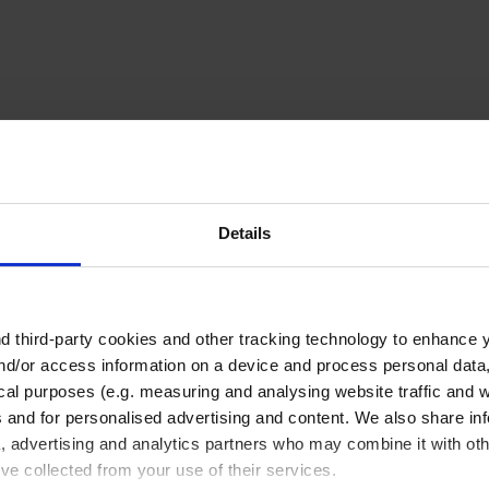
Related Products
Details
 third-party cookies and other tracking technology to enhance 
nd/or access information on a device and process personal data
ical purposes (e.g. measuring and analysing website traffic and 
s and for personalised advertising and content. We also share in
a, advertising and analytics partners who may combine it with oth
Beakers, short form,
Beakers, short form,
’ve collected from your use of their services.
ETFE, blue printed
PTFE, ungraduated,