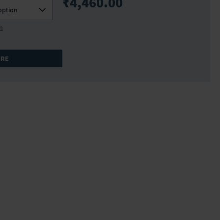
₹4,460.00
option
on
IRE