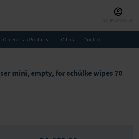
Skip
YOUR ACCOUNT
to
Content
General Lab Products
Offers
Contact
ser mini, empty, for schülke wipes 70