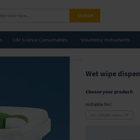
SEARCH
ts
Life Science Consumables
Volumetric Instruments
« back
Wet wipe dispen
Choose your product:
suitable for:
for schülke wipes 70