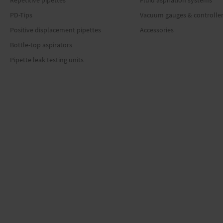
Repetitive pipettes
Fluid aspiration systems
PD-Tips
Vacuum gauges & controlle
Positive displacement pipettes
Accessories
Bottle-top aspirators
Pipette leak testing units