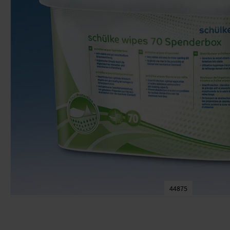
44875
Skip
to