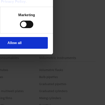
r
Privacy Policy
.
Marketing
Allow all
 Consumables
Volumetric Instruments
 tubes
Volumetric flasks
es
Bulb pipettes
Graduated pipettes
 multiwell plates
Graduated cylinders
ling films
Mixing cylinders