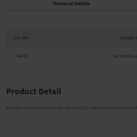
the
Technical Details
beginning
of
the
images
gallery
Cat.-No.
suitable 
Grouped
product
44875
for schülke 
items
Product Detail
Wet wipe dispenser mini for schülke wipes 70, refillable and firmly closa