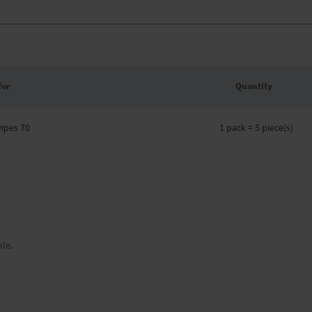
for
Quantity
Grouped
wipes 70
product
1 pack = 5 piece(s)
items
ble.