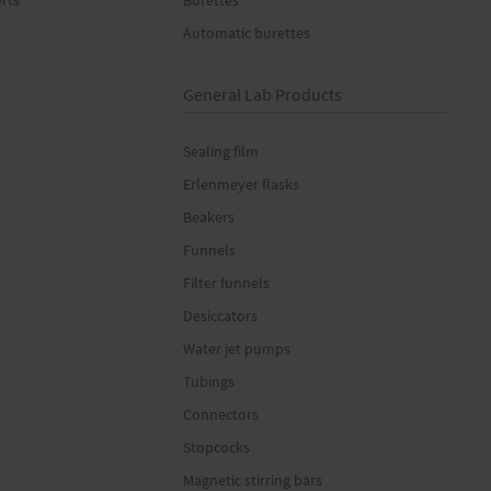
erts
Burettes
Automatic burettes
General Lab Products
Sealing film
Erlenmeyer flasks
Beakers
Funnels
Filter funnels
Desiccators
Water jet pumps
Tubings
Connectors
Stopcocks
Magnetic stirring bars