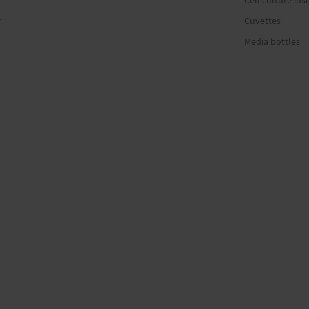
Cell culture ins
r
Cuvettes
Media bottles