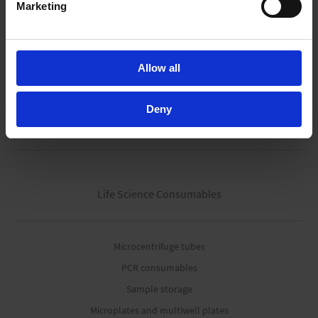
Marketing
Modular process pumps
Fluid aspiration systems
Vacuum gauges & controller
Allow all
Accessories
Deny
Pipetting robots
Life Science Consumables
Microcentrifuge tubes
PCR consumables
Sample storage
Microplates and multiwell plates