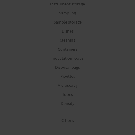
Instrument storage
Sampling
Sample storage
Dishes
Cleaning
Containers
Inoculation loops
Disposal bags
Pipettes
Microscopy
Tubes
Density
Offers