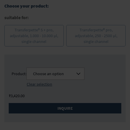
the
Choose your product:
images
gallery
suitable for:
Transferpette® S + pro,
Transferpette® pro,
adjustable, 1.000 - 10.000 µl,
adjustable, 250 - 2500 µl,
single channel
single channel
Product:
Choose an option
Clear selection
₹3,420.00
INQUIRE