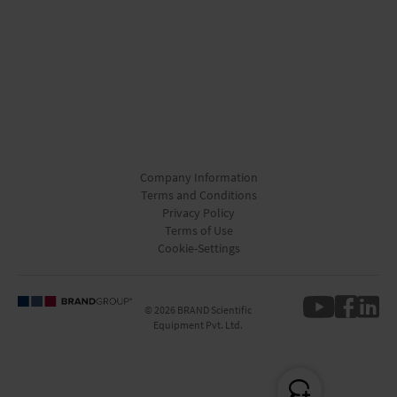
Company Information
Terms and Conditions
Privacy Policy
Terms of Use
Cookie-Settings
© 2026 BRAND Scientific
Equipment Pvt. Ltd.