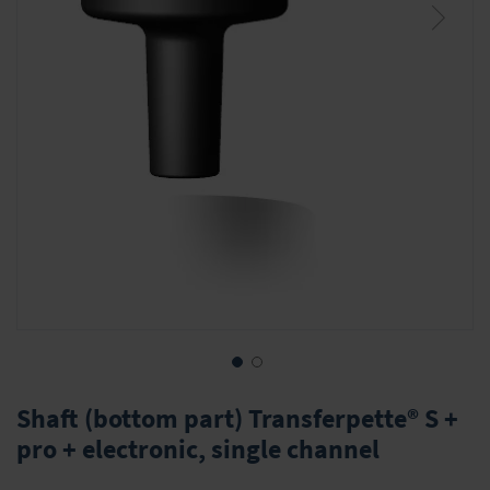
Skip
to
Shaft (bottom part) Transferpette® S +
the
pro + electronic, single channel
beginning
of