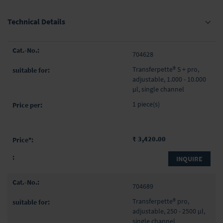
Technical Details
Grouped
704628
product
items
Transferpette® S + pro,
adjustable, 1.000 - 10.000
µl, single channel
1 piece(s)
₹ 3,420.00
INQUIRE
704689
Transferpette® pro,
adjustable, 250 - 2500 µl,
single channel