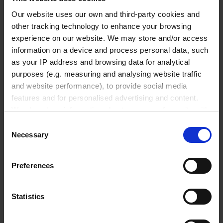
Micropipettes
Our website uses our own and third-party cookies and
Tips
other tracking technology to enhance your browsing
Pipetting aids
experience on our website. We may store and/or access
information on a device and process personal data, such
Repetitive pipettes
as your IP address and browsing data for analytical
PD-Tips
purposes (e.g. measuring and analysing website traffic
Positive displacement pipettes
and website performance), to provide social media
Bottle-top aspirators
features and for personalised advertising and content.
We also share information about your use of our site with
Pipette leak testing units
our social media, advertising and analytics partners who
Consent
may combine it with other information that you’ve
Necessary
Selection
Vacuum Technology
provided to them or that they’ve collected from your use
of their services.
Preferences
In order to experience our full web offer, we need your
Offers
consent. For more information visit our
Privacy Policy
.
Diaphragm pumps
Statistics
Rotary vane pumps
Screw pump