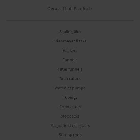
General Lab Products
Sealing film
Erlenmeyer flasks
Beakers
Funnels
Filter funnels
Desiccators
Water jet pumps
Tubings
Connectors
Stopcocks
Magnetic stirring bars
Stirring rods