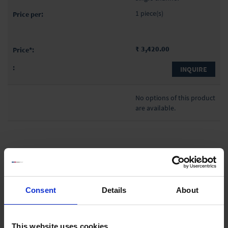
1 piece(s)
₹ 3,420.00
INQUIRE
No options of this product
are available.
Liquid Handling
Consent
Details
About
Bottle-top dispensers
Bottle-top burettes
This website uses cookies