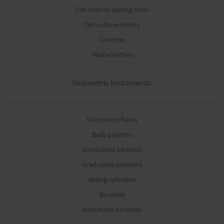
Life Science Sealing films
Cell culture inserts
Cuvettes
Media bottles
Volumetric Instruments
Volumetric flasks
Bulb pipettes
Graduated pipettes
Graduated cylinders
Mixing cylinders
Burettes
Automatic burettes