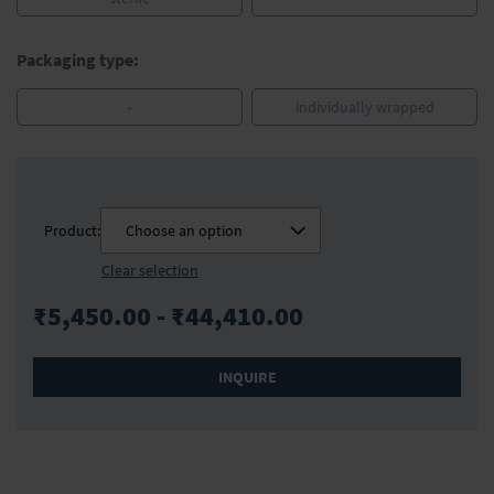
Packaging type:
-
individually wrapped
Product:
Choose an option
Clear selection
₹5,450.00 - ₹44,410.00
INQUIRE