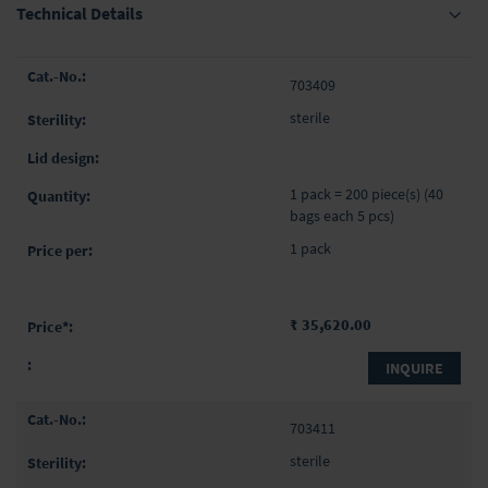
Technical Details
Grouped
703409
product
items
sterile
1 pack = 200 piece(s) (40
bags each 5 pcs)
1 pack
₹ 35,620.00
INQUIRE
703411
sterile