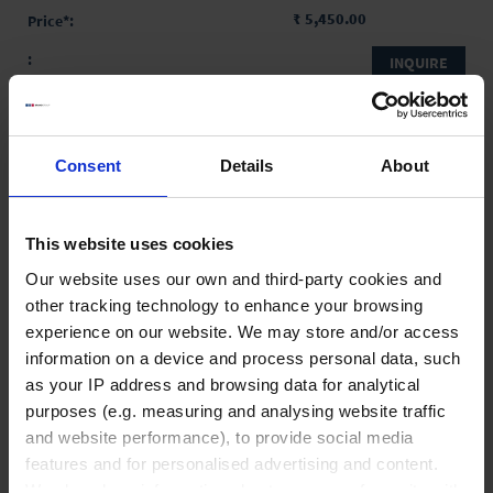
₹ 5,450.00
INQUIRE
No options of this product
are available.
Consent
Details
About
Product Detail
Resources
This website uses cookies
Our website uses our own and third-party cookies and
other tracking technology to enhance your browsing
experience on our website. We may store and/or access
information on a device and process personal data, such
Liquid Handling
as your IP address and browsing data for analytical
purposes (e.g. measuring and analysing website traffic
and website performance), to provide social media
Bottle-top dispensers
features and for personalised advertising and content.
Bottle-top burettes
We also share information about your use of our site with