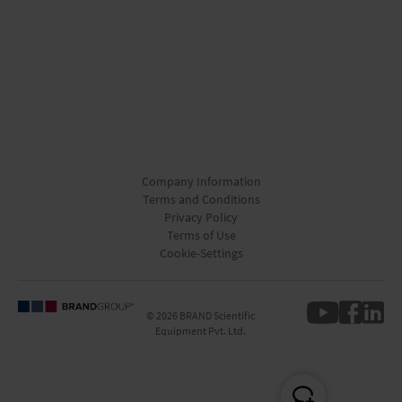
Company Information
Terms and Conditions
Privacy Policy
Terms of Use
Cookie-Settings
© 2026 BRAND Scientific
Equipment Pvt. Ltd.