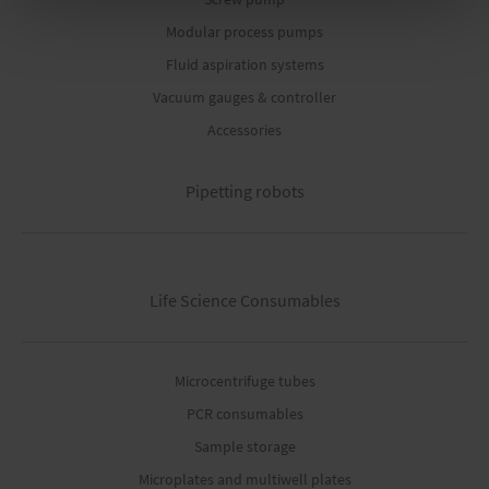
Modular process pumps
Fluid aspiration systems
Vacuum gauges & controller
Accessories
Pipetting robots
Life Science Consumables
Microcentrifuge tubes
PCR consumables
Sample storage
Microplates and multiwell plates