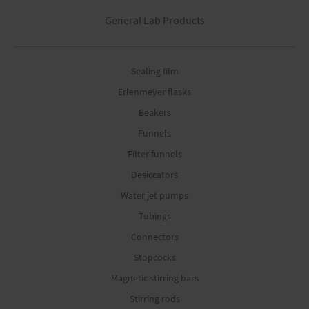
General Lab Products
Sealing film
Erlenmeyer flasks
Beakers
Funnels
Filter funnels
Desiccators
Water jet pumps
Tubings
Connectors
Stopcocks
Magnetic stirring bars
Stirring rods