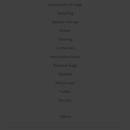
Instrument storage
Sampling
Sample storage
Dishes
Cleaning
Containers
Inoculation loops
Disposal bags
Pipettes
Microscopy
Tubes
Density
Offers