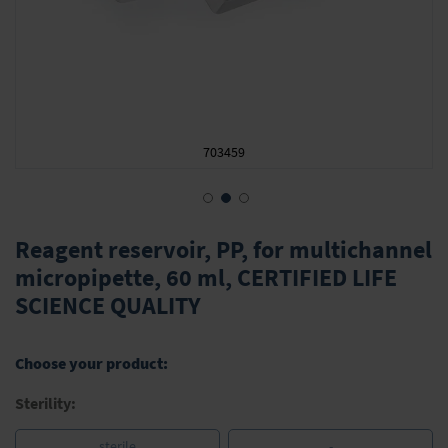
703459
Skip
to
Reagent reservoir, PP, for multichannel
the
micropipette, 60 ml, CERTIFIED LIFE
beginning
SCIENCE QUALITY
of
the
images
gallery
Choose your product:
Sterility:
sterile
-