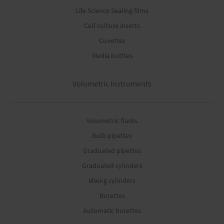
Life Science Sealing films
Cell culture inserts
Cuvettes
Media bottles
Volumetric Instruments
Volumetric flasks
Bulb pipettes
Graduated pipettes
Graduated cylinders
Mixing cylinders
Burettes
Automatic burettes