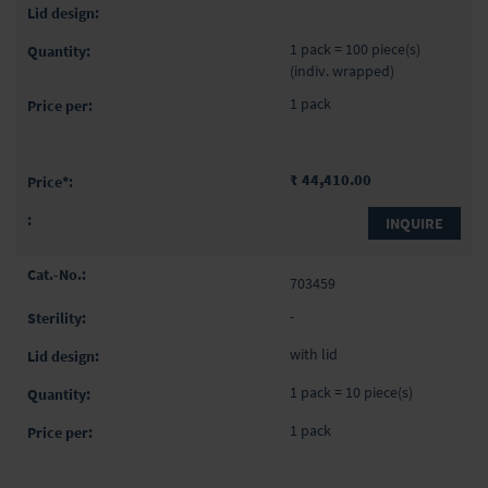
1 pack = 100 piece(s)
(indiv. wrapped)
1 pack
₹ 44,410.00
INQUIRE
703459
-
with lid
1 pack = 10 piece(s)
1 pack