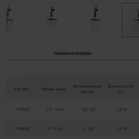
Skip
to
the
Technical Details
beginning
of
the
images
gallery
Recommended
Accuracy in %
Cat.-No.
Volume range
tip size
(±)
Grouped
product
706920
0.5 - 10 µl
0,5 - 20
1.6 %
items
706926
5 - 50 µl
2 - 200
0.8 %