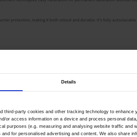
unter protection, making it both robust and durable. It's fully autoclavable
04 °F). Other temperatures upon request.
Details
 third-party cookies and other tracking technology to enhance 
nd/or access information on a device and process personal data
filled with pipette tips from BRAND, shelf mount, reagent reservoir, installat
ical purposes (e.g. measuring and analysing website traffic and 
s and for personalised advertising and content. We also share in