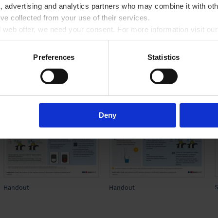
a, advertising and analytics partners who may combine it with oth
’ve collected from your use of their services.
ll web offer, we need your consent. For more information visit ou
Preferences
Statistics
Deny
S
Handout
Handout