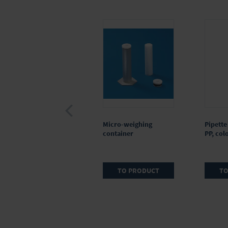
Reagent reservoir, PP,
Micro-weighing
Pipette 
for multichannel
container
PP, col
micropipette, 60 ml,
CERTIFIED LIFE
SCIENCE QUALITY
TO PRODUCT
TO
TO PRODUCT