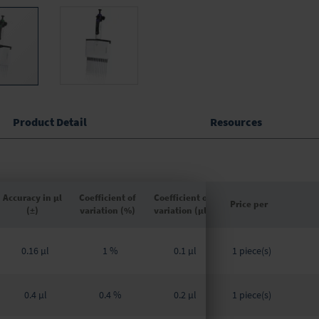
Product Detail
Resources
Accuracy in µl
Coefficient of
Coefficient of
Price per
(±)
variation (%)
variation (µl)
Grouped
product
0.16 µl
1 %
0.1 µl
1 piece(s)
items
0.4 µl
0.4 %
0.2 µl
1 piece(s)