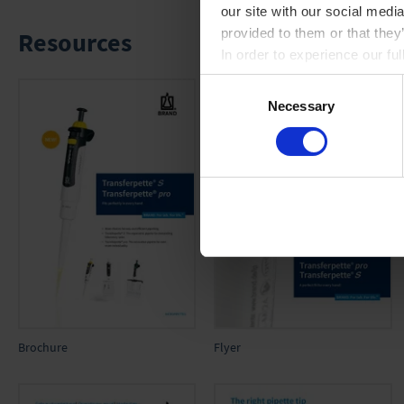
our site with our social medi
provided to them or that they
Resources
In order to experience our fu
Consent
Necessary
Selection
Brochure
Flyer