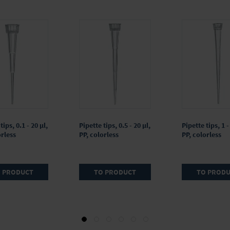
tips, 0.1 - 20 µl,
Pipette tips, 0.5 - 20 µl,
Pipette tips, 1 -
orless
PP, colorless
PP, colorless
 PRODUCT
TO PRODUCT
TO PROD