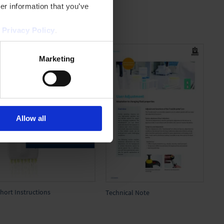
er information that you’ve
r
Privacy Policy
.
Marketing
Allow all
hort Instructions
Technical Note