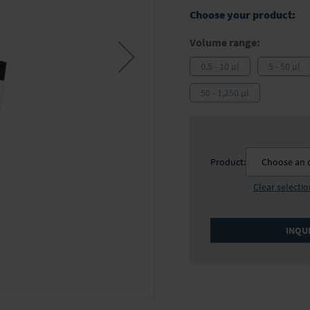
Choose your product:
Volume range:
0.5 - 10 µl
5 - 50 µl
50 - 1,250 µl
Product:
Choose an 
Clear selecti
INQU