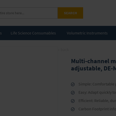
SEARCH
ts
Life Science Consumables
Volumetric Instruments
« back
Multi-channel m
adjustable, DE-
Simple: Comfortable p
Easy: Adapt quickly t
Efficient: Reliable, d
Carbon Footprint inf