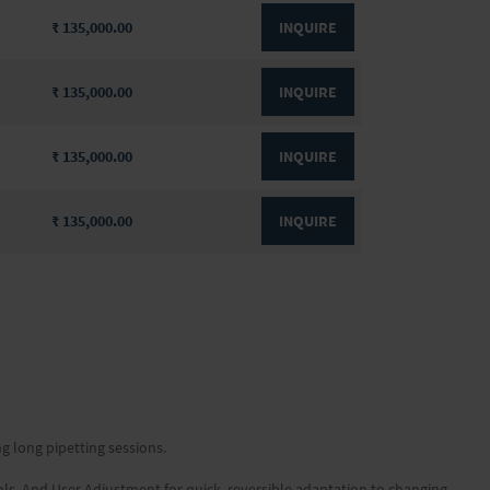
₹ 135,000.00
INQUIRE
₹ 135,000.00
INQUIRE
₹ 135,000.00
INQUIRE
₹ 135,000.00
INQUIRE
ng long pipetting sessions.
ols. And User Adjustment for quick, reversible adaptation to changing