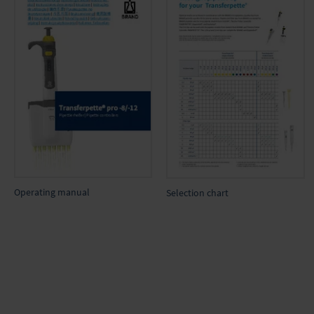
Operating manual
Selection chart