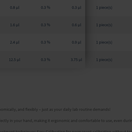
0.8 µl
0.3 %
0.3 µl
1 piece(s)
1.6 µl
0.3 %
0.6 µl
1 piece(s)
2.4 µl
0.3 %
0.9 µl
1 piece(s)
12.5 µl
0.3 %
3.75 µl
1 piece(s)
omically, and flexibly – just as your daily lab routine demands!
erfectly in your hand, making it ergonomic and comfortable to use, even duri
adjustment techniques: Easy Calibration for permanent calibration without to