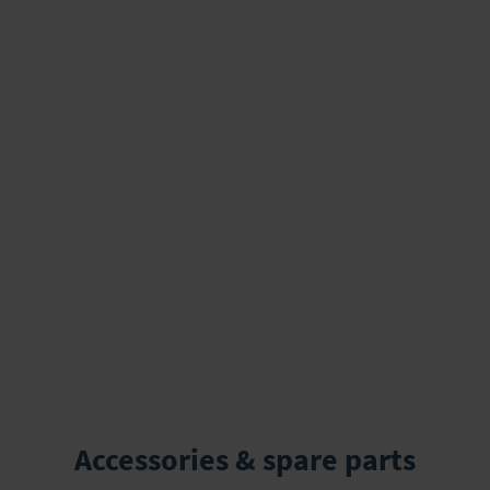
Accessories & spare parts