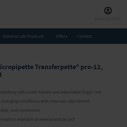
Skip
YOUR ACCOUNT
to
Content
General Lab Products
Offers
Contact
icropipette Transferpette® pro-12,
M
ipetting with a slim handle and adjustable finger rest
o changing conditions with new user adjustment
urable, and convenient
ormation available at www.brand.de/pcf