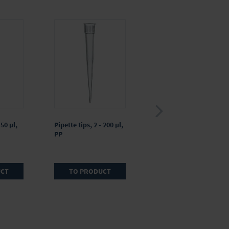
 50 µl,
Pipette tips, 2 - 200 µl,
Pipette tips, 5 - 300 µl,
PP
PP, colorless
UCT
TO PRODUCT
TO PRODUCT