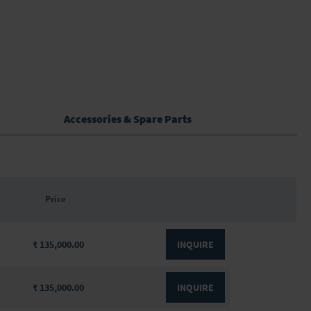
Accessories & Spare Parts
Price
₹ 135,000.00
INQUIRE
₹ 135,000.00
INQUIRE