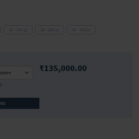
10 - 100 µl
20 - 200 µl
30 - 300 µl
₹135,000.00
option
on
IRE
706936