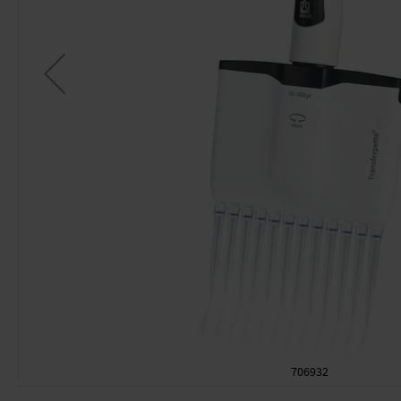
706932