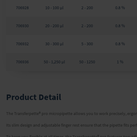
706928
10 - 100 µl
2 - 200
0.8 %
706930
20 - 200 µl
2 - 200
0.8 %
706932
30 - 300 µl
5 - 300
0.8 %
706936
50 - 1,250 µl
50 - 1250
1 %
Product Detail
The Transferpette® pro micropipette allows you to work precisely, ergon
Its slim design and adjustable finger rest ensure that the pipette fits p
To keep you flexible at all times, the Transferpette® pro features two 