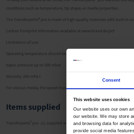
conditions such as temperature, tip shape, or media properties.
The Transferpette® pro is made of high-quality materials with built-in co
Carbon Footprint information available at www.brand.de/pcf
Limitations of use:
Operating temperature should be between +15 °C and +40 °C (59 °F to 1
Vapor pressure up to 500 mbar
Viscosity: 260 mPa s
Consent
For viscous media, the speed must be adjusted if necessary.
This website uses cookies
Items supplied
Our website uses our own and
our website. We may store a
®
Transferpette
pro -12, supplied with performance certificate, 2 x TipBox, 
and browsing data for analyt
provide social media feature