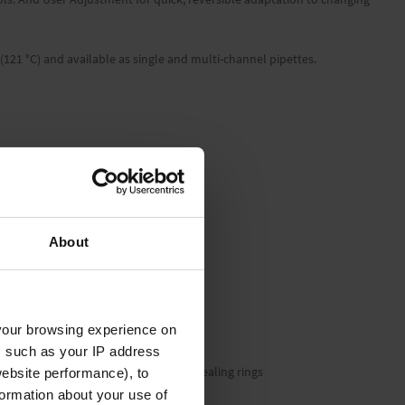
 (121 °C) and available as single and multi-channel pipettes.
About
your browsing experience on
, such as your IP address
ion tool, silicone grease and 1 set of sealing rings
website performance), to
formation about your use of