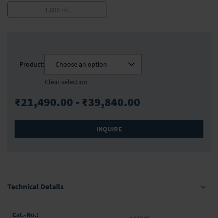
1,000 ml
Product:
Choose an option
Clear selection
₹21,490.00 - ₹39,840.00
INQUIRE
Technical Details
Grouped