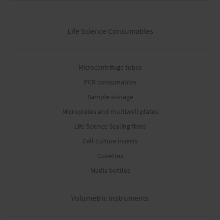
Life Science Consumables
Microcentrifuge tubes
PCR consumables
Sample storage
Microplates and multiwell plates
Life Science Sealing films
Cell culture inserts
Cuvettes
Media bottles
Volumetric Instruments