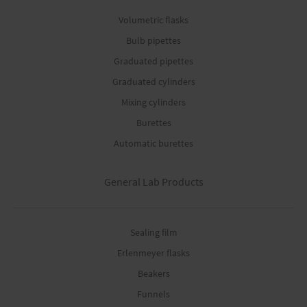
Volumetric flasks
Bulb pipettes
Graduated pipettes
Graduated cylinders
Mixing cylinders
Burettes
Automatic burettes
General Lab Products
Sealing film
Erlenmeyer flasks
Beakers
Funnels