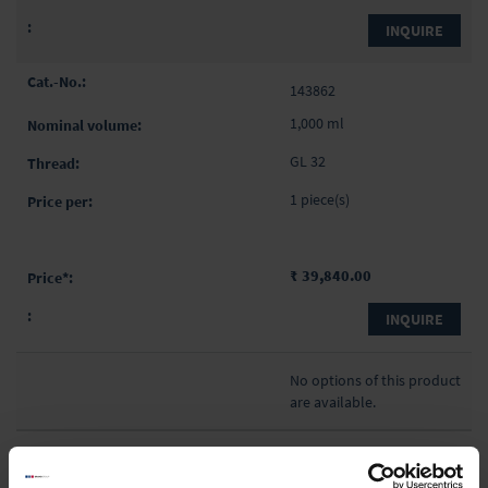
INQUIRE
143862
1,000 ml
GL 32
1 piece(s)
₹ 39,840.00
INQUIRE
No options of this product
are available.
Product Detail