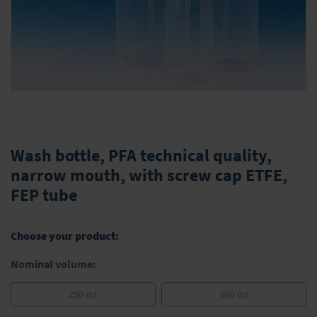
Skip
to
Wash bottle, PFA technical quality,
the
narrow mouth, with screw cap ETFE,
beginning
FEP tube
of
the
images
gallery
Choose your product:
Nominal volume:
250 ml
500 ml