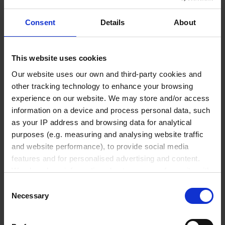
Accessories & Spare Parts
Consent
Details
About
This website uses cookies
Liquid Handling
Our website uses our own and third-party cookies and
other tracking technology to enhance your browsing
Bottle-top dispensers
experience on our website. We may store and/or access
information on a device and process personal data, such
Bottle-top burettes
as your IP address and browsing data for analytical
Micropipettes
purposes (e.g. measuring and analysing website traffic
Tips
and website performance), to provide social media
Pipetting aids
features and for personalised advertising and content.
We also share information about your use of our site with
Repetitive pipettes
our social media, advertising and analytics partners who
Consent
PD-Tips
may combine it with other information that you’ve
Necessary
Selection
Positive displacement pipettes
provided to them or that they’ve collected from your use
Bottle-top aspirators
of their services.