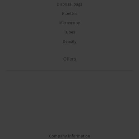
Disposal bags
Pipettes
Microscopy
Tubes
Density
Offers
Company Information