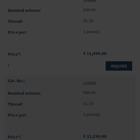
143848
product
items
250 ml
GL 25
1 piece(s)
₹ 21,490.00
INQUIRE
143854
500 ml
GL 25
1 piece(s)
₹ 31,190.00