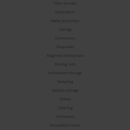
Filter funnels
Desiccators
Water jet pumps
Tubings
Connectors
Stopcocks
Magnetic stirring bars
Stirring rods
Instrument storage
Sampling
Sample storage
Dishes
Cleaning
Containers
Inoculation loops