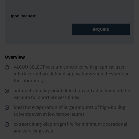
Upon Request
INQUIRE
Overview
VACUU·SELECT vacuum controller with graphical user
interface and predefined applications simplifies work in
the laboratory
automatic boiling point detection and adjustment of the
vacuum for short process times
ideal for evaporation of large amounts of high-boiling
solvents even at low temperatures
extraordinary diaphragm life for minimum operational
and servicing costs