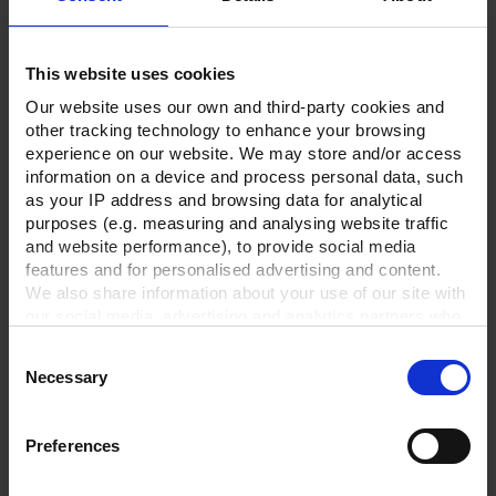
Technical Data
This website uses cookies
Downloads
Our website uses our own and third-party cookies and
other tracking technology to enhance your browsing
Supplies
experience on our website. We may store and/or access
Optional accessories
information on a device and process personal data, such
as your IP address and browsing data for analytical
purposes (e.g. measuring and analysing website traffic
and website performance), to provide social media
features and for personalised advertising and content.
We also share information about your use of our site with
our social media, advertising and analytics partners who
may combine it with other information that you’ve
Consent
provided to them or that they’ve collected from your use
Necessary
Selection
of their services.
In order to experience our full web offer, we need your
consent. For more information visit our
Privacy Policy
.
Preferences
PVC tubing with spiral,
Clamping ring,
KF DN 25/1000 mm
aluminum, KF DN 20/25