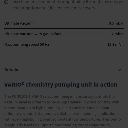
excellent environmental compatibility through low energy
consumption and efficient solvent recovery
Ultimate vacuum
0.6 mbar
Ultimate vacuum with gas ballast
1.2 mbar
3
Max. pumping speed 50 Hz
12.8 m
/h
Details
VARIO® chemistry pumping unit in action
The PC 3010 NT VARIO select pumping unit precisely controls the
vacuum level in order to achieve unparalleled process control. With
its combination of high pumping speed and fractional millibar
ultimate vacuum, this pump is suitable for demanding applications
with even high boiling point solvents at low tempartures. This pump
is regularly used to support floor-standing rotary evaporators,