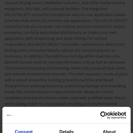
vacuum drying ovens, distillation columns, and other similar work in
miniplants, kilo labs, and scale-up facilities. The integrated
VACUU·SELECT controller provides an easy-to-use, application based
interface that covers all common lab applications. The VACUU·SELECT
controller has you covered. Use manual set-point-control for simple
processes, run fully automated distillations, or create your own
application with simple drag-and-drop editing. For solvent
evaporation, the VACUU·SELECT controller continuously detects the
boiling point and automatically adjusts the vacuum process as
necessary. In addition, the VARIO control algorithm maintains the
desired vacuum level by running the motor only as fast as necessary.
This prevents bumping and foaming, makes the pump whisper quiet,
and extends maintenance intervals. The inlet separator, made of glass
with a robust protective coating, prevents particles and liquid
droplets from entering the pump, preventing damage and extending
pump life. And the exhaust vapor condenser allows for nearly
complete recovery of solvents when used with a chilled water line or
recirculating chiller for economical recycling and environmental
protection.
Information on the disposal of old devices »
Consent
Details
About