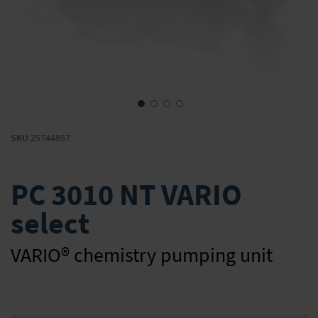
Skip
to
SKU
25744857
the
beginning
of
PC 3010 NT VARIO
the
images
select
gallery
VARIO® chemistry pumping unit