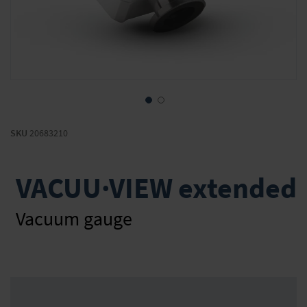
Skip
to
SKU
20683210
the
beginning
of
VACUU·VIEW extended
the
images
gallery
Vacuum gauge