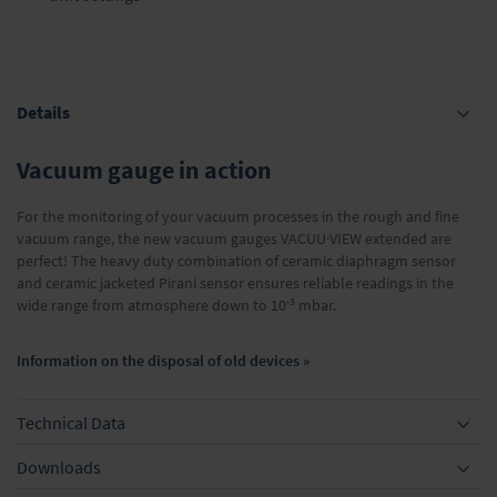
Details
Vacuum gauge in action
For the monitoring of your vacuum processes in the rough and fine
vacuum range, the new vacuum gauges VACUU·VIEW extended are
perfect! The heavy duty combination of ceramic diaphragm sensor
and ceramic jacketed Pirani sensor ensures reliable readings in the
-3
wide range from atmosphere down to 10
mbar.
Information on the disposal of old devices »
Technical Data
Downloads