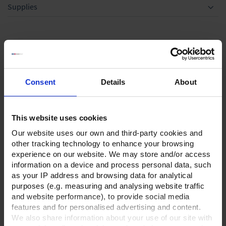
Supplies
Optional accessories
Consent
Details
About
This website uses cookies
Our website uses our own and third-party cookies and
other tracking technology to enhance your browsing
experience on our website. We may store and/or access
Rubber vacuum tubing,
information on a device and process personal data, such
DN 8,price per meter
as your IP address and browsing data for analytical
purposes (e.g. measuring and analysing website traffic
TO PRODUCT
and website performance), to provide social media
features and for personalised advertising and content.
We also share information about your use of our site with