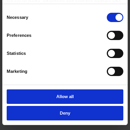
our social media, advertising and analytics partners who
may combine it with other information that you’ve
Related Products
Consent
provided to them or that they’ve collected from your use
Necessary
Selection
of their services.
In order to experience our full web offer, we need your
consent. For more information visit our
Privacy Policy
.
Preferences
Statistics
Marketing
Vacuum gauge DVR
Vacuum gauge
3pro,PTB 19 ATEX 2004
VACUU·VIEW1100 - 0.1
Allow all
X: II 2G EX ib IIC T4
mbarcertification
Gb*** Alkaline-
(NRTL): C/US100-230
Manganese Dioxide-
V/50-60 Hz,plug
Deny
Zinc-Batteries! Not
CEE/CH/UK/US/AUS
restricted - No
dangerous goods
TO PRODUCT