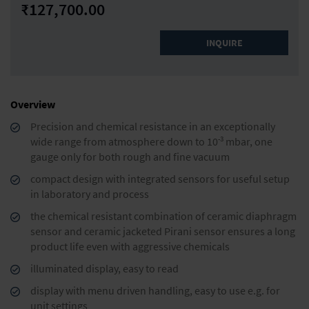
₹127,700.00
INQUIRE
Overview
Precision and chemical resistance in an exceptionally
-3
wide range from atmosphere down to 10
mbar, one
gauge only for both rough and fine vacuum
compact design with integrated sensors for useful setup
in laboratory and process
the chemical resistant combination of ceramic diaphragm
sensor and ceramic jacketed Pirani sensor ensures a long
product life even with aggressive chemicals
illuminated display, easy to read
display with menu driven handling, easy to use e.g. for
unit settings