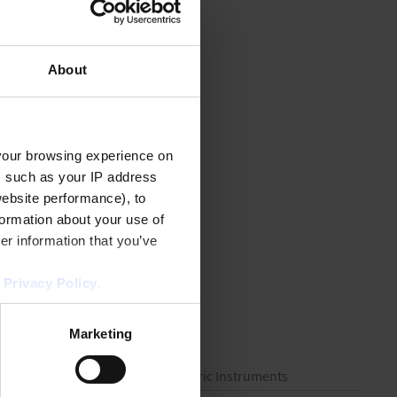
About
your browsing experience on
, such as your IP address
website performance), to
formation about your use of
er information that you’ve
r
Privacy Policy
.
Marketing
 Consumables
Volumetric Instruments