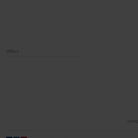
Offers
Comp