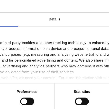
Details
Water jet pumps, PP
 third-party cookies and other tracking technology to enhance 
nd/or access information on a device and process personal data
TO PRODUCT
ical purposes (e.g. measuring and analysing website traffic and 
s and for personalised advertising and content. We also share in
a, advertising and analytics partners who may combine it with oth
’ve collected from your use of their services.
ll web offer, we need your consent. For more information visit ou
Preferences
Statistics
Pipetting robots
Life Science