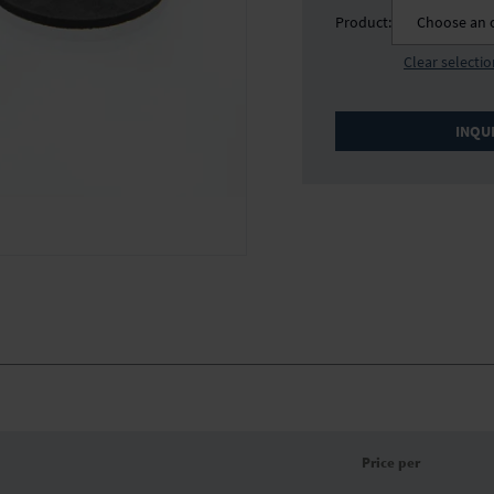
Product:
Choose an 
Clear selecti
INQU
Price per