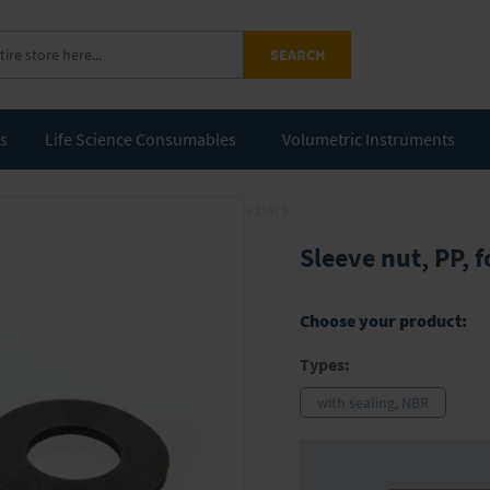
SEARCH
ts
Life Science Consumables
Volumetric Instruments
« back
Sleeve nut, PP, 
Choose your product:
Types:
with sealing, NBR