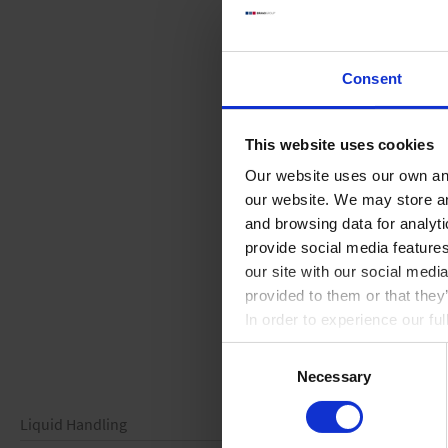
Consent
This website uses cookies
Our website uses our own and
our website. We may store a
and browsing data for analyt
provide social media feature
our site with our social medi
provided to them or that they
In order to experience our fu
Consent
Necessary
Selection
Liquid Handling
Vacuum Technology