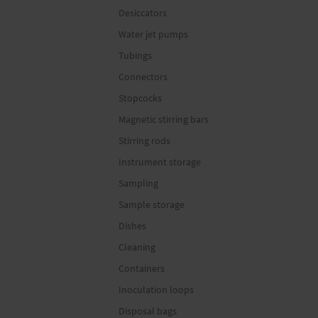
Desiccators
Water jet pumps
Tubings
Connectors
Stopcocks
Magnetic stirring bars
Stirring rods
Instrument storage
Sampling
Sample storage
Dishes
Cleaning
Containers
Inoculation loops
Disposal bags