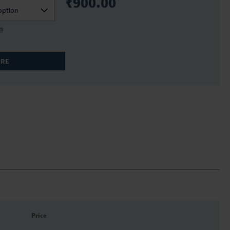
₹900.00
option
on
IRE
Price