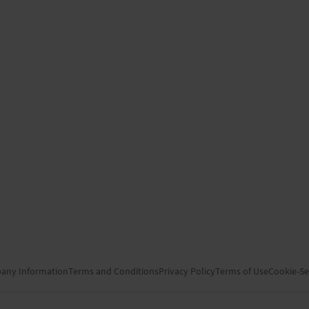
any Information
Terms and Conditions
Privacy Policy
Terms of Use
Cookie-Se