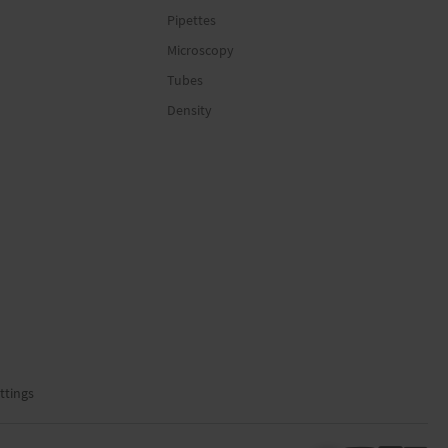
Pipettes
Microscopy
Tubes
Density
ttings