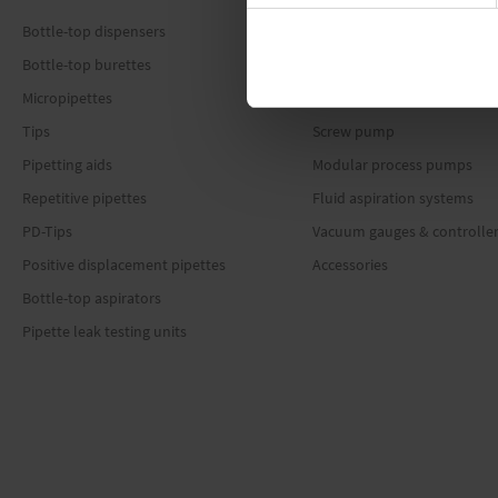
Bottle-top dispensers
Offers
Bottle-top burettes
Diaphragm pumps
Micropipettes
Rotary vane pumps
Tips
Screw pump
Pipetting aids
Modular process pumps
Repetitive pipettes
Fluid aspiration systems
PD-Tips
Vacuum gauges & controlle
Positive displacement pipettes
Accessories
Bottle-top aspirators
Pipette leak testing units