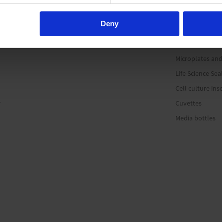
Microcentrifuge
Deny
PCR consumabl
Sample storage
Microplates and
Life Science Sea
Cell culture ins
r
Cuvettes
Media bottles