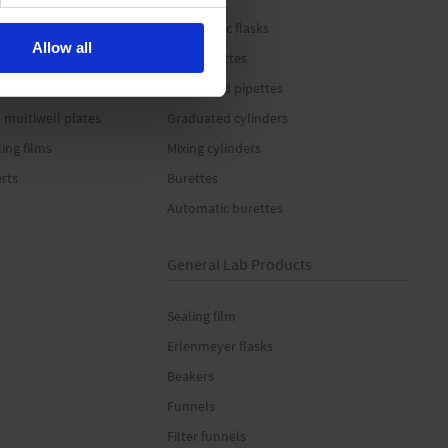
 tubes
Volumetric flasks
Allow all
es
Bulb pipettes
Graduated pipettes
 multiwell plates
Graduated cylinders
ling films
Mixing cylinders
erts
Burettes
Automatic burettes
General Lab Products
Sealing film
Erlenmeyer flasks
Beakers
Funnels
Filter funnels