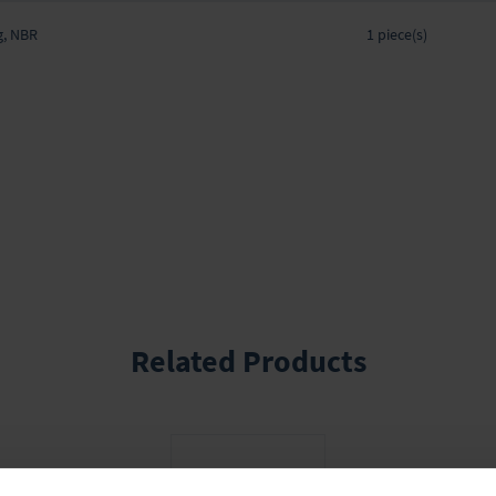
Grouped
g, NBR
product
1 piece(s)
items
Related Products