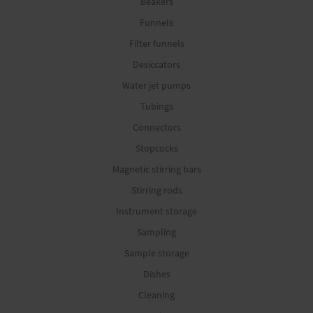
Beakers
Funnels
Filter funnels
Desiccators
Water jet pumps
Tubings
Connectors
Stopcocks
Magnetic stirring bars
Stirring rods
Instrument storage
Sampling
Sample storage
Dishes
Cleaning