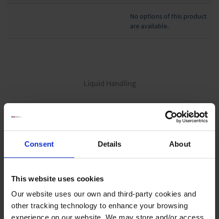
No options of this product
are available.
Liquid Handling
Bottle-top dispensers
Bottle-top burettes
Consent
Details
About
Micropipettes
Tips
Pipetting aids
This website uses cookies
Repetitive pipettes
Our website uses our own and third-party cookies and
other tracking technology to enhance your browsing
PD-Tips
experience on our website. We may store and/or access