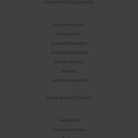
Volumetric Instruments
Volumetric flasks
Bulb pipettes
Graduated pipettes
Graduated cylinders
Mixing cylinders
Burettes
Automatic burettes
General Lab Products
Sealing film
Erlenmeyer flasks