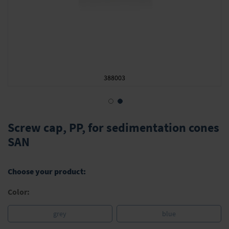
388003
Skip
to
Screw cap, PP, for sedimentation cones
the
SAN
beginning
of
the
Choose your product:
images
gallery
Color:
grey
blue