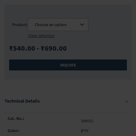
Product:
Choose an option
Clear selection
₹540.00 - ₹690.00
INQUIRE
Technical Details
Grouped
388002
product
items
grey