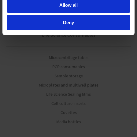
Pipetting robots
Allow all
Deny
Life Science Consumables
Microcentrifuge tubes
PCR consumables
Sample storage
Microplates and multiwell plates
Life Science Sealing films
Cell culture inserts
Cuvettes
Media bottles