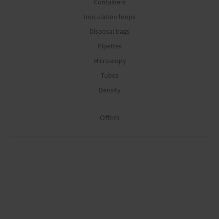
Containers
Inoculation loops
Disposal bags
Pipettes
Microscopy
Tubes
Density
Offers