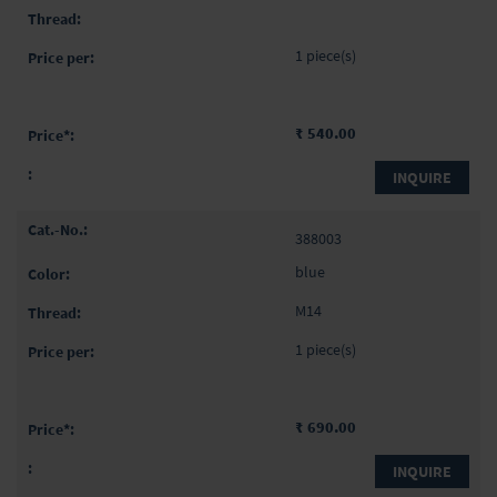
1 piece(s)
₹ 540.00
INQUIRE
388003
blue
M14
1 piece(s)
₹ 690.00
INQUIRE