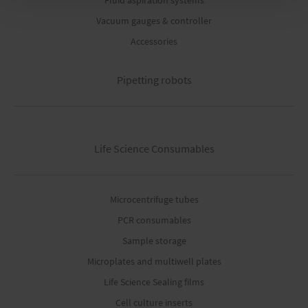
Fluid aspiration systems
Vacuum gauges & controller
Accessories
Pipetting robots
Life Science Consumables
Microcentrifuge tubes
PCR consumables
Sample storage
Microplates and multiwell plates
Life Science Sealing films
Cell culture inserts