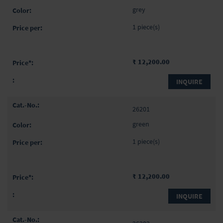
items
grey
1 piece(s)
₹ 12,200.00
INQUIRE
26201
green
1 piece(s)
₹ 12,200.00
INQUIRE