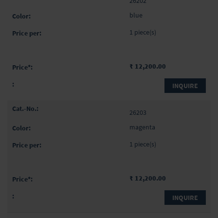
26202
blue
1 piece(s)
₹ 12,200.00
INQUIRE
26203
magenta
1 piece(s)
₹ 12,200.00
INQUIRE