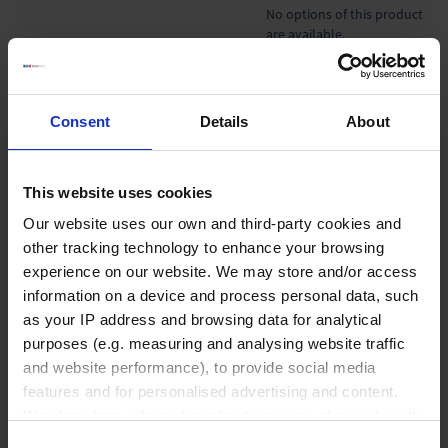
No options of this product
are available.
Product Detail
Resources
Consent
Details
About
Accessories & Spare Parts
This website uses cookies
Our website uses our own and third-party cookies and
other tracking technology to enhance your browsing
Liquid Handling
experience on our website. We may store and/or access
information on a device and process personal data, such
as your IP address and browsing data for analytical
purposes (e.g. measuring and analysing website traffic
Bottle-top dispensers
and website performance), to provide social media
Bottle-top burettes
features and for personalised advertising and content.
Micropipettes
We also share information about your use of our site with
Tips
our social media, advertising and analytics partners who
Consent