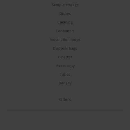
Sample storage
Dishes
Cleaning
Containers
Inoculation loops
Disposal bags
Pipettes
Microscopy
Tubes
Density
Offers