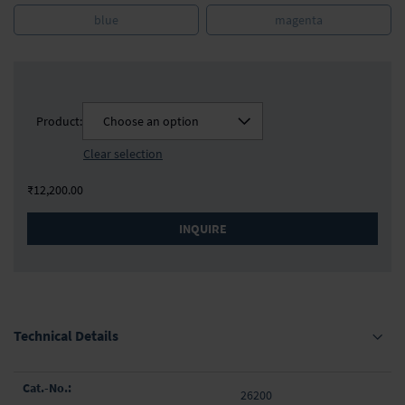
blue
magenta
Product:
Choose an option
Clear selection
₹12,200.00
INQUIRE
Technical Details
Grouped
26200
product