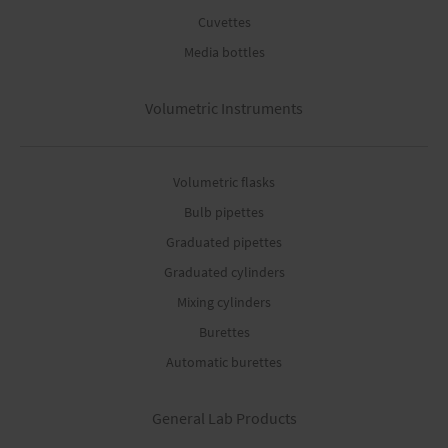
Cuvettes
Media bottles
Volumetric Instruments
Volumetric flasks
Bulb pipettes
Graduated pipettes
Graduated cylinders
Mixing cylinders
Burettes
Automatic burettes
General Lab Products