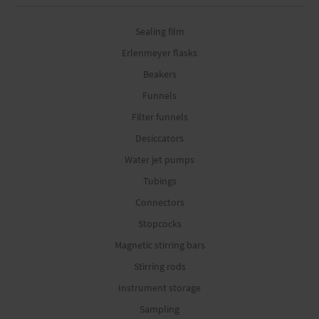
Sealing film
Erlenmeyer flasks
Beakers
Funnels
Filter funnels
Desiccators
Water jet pumps
Tubings
Connectors
Stopcocks
Magnetic stirring bars
Stirring rods
Instrument storage
Sampling