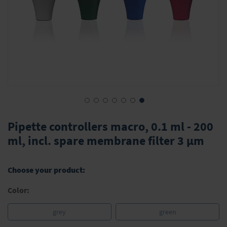
Skip
to
Pipette controllers macro, 0.1 ml - 200
the
ml, incl. spare membrane filter 3 μm
beginning
of
the
Choose your product:
images
gallery
Color:
grey
green