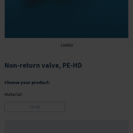
134002
Skip
to
Non-return valve, PE-HD
the
beginning
of
Choose your product:
the
images
Material:
gallery
PE-HD