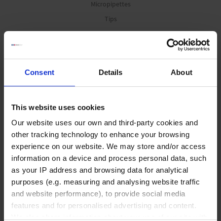
Micropipettes
Tips
Pipetting aids
Repetitive pipettes
PD-Tips
Consent
Details
About
Positive displacement pipettes
Bottle-top aspirators
This website uses cookies
Pipette leak testing units
Our website uses our own and third-party cookies and
other tracking technology to enhance your browsing
Vacuum Technology
experience on our website. We may store and/or access
information on a device and process personal data, such
as your IP address and browsing data for analytical
Offers
purposes (e.g. measuring and analysing website traffic
Diaphragm pumps
and website performance), to provide social media
Rotary vane pumps
features and for personalised advertising and content.
Screw pump
We also share information about your use of our site with