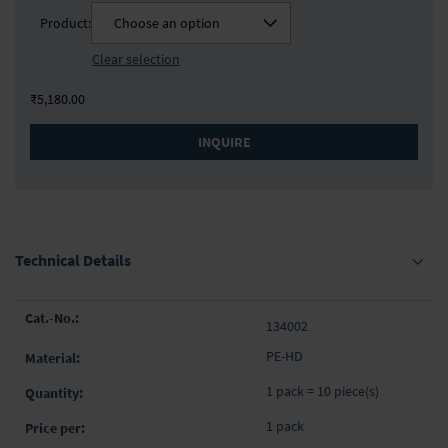
Product:
Choose an option
Clear selection
₹5,180.00
INQUIRE
Technical Details
Grouped
134002
product
items
PE-HD
1 pack = 10 piece(s)
1 pack