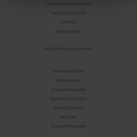
Life Science Sealing films
Cell culture inserts
Cuvettes
Media bottles
Volumetric Instruments
Volumetric flasks
Bulb pipettes
Graduated pipettes
Graduated cylinders
Mixing cylinders
Burettes
Automatic burettes