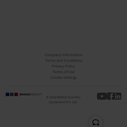
Company Information
Terms and Conditions
Privacy Policy
Terms of Use
Cookie-Settings
© 2026 BRAND Scientific
Equipment Pvt. Ltd.