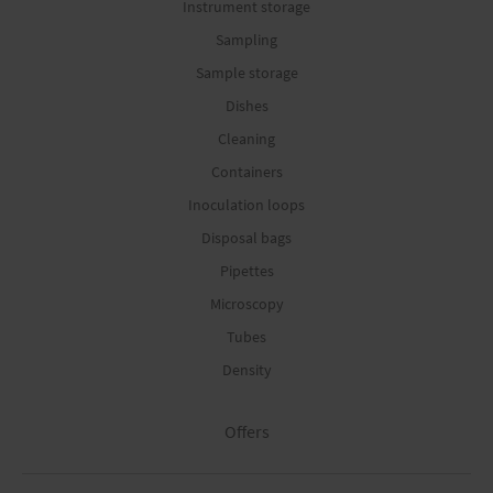
Instrument storage
Sampling
Sample storage
Dishes
Cleaning
Containers
Inoculation loops
Disposal bags
Pipettes
Microscopy
Tubes
Density
Offers