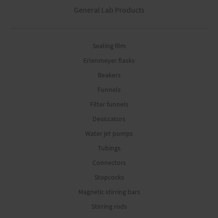
General Lab Products
Sealing film
Erlenmeyer flasks
Beakers
Funnels
Filter funnels
Desiccators
Water jet pumps
Tubings
Connectors
Stopcocks
Magnetic stirring bars
Stirring rods