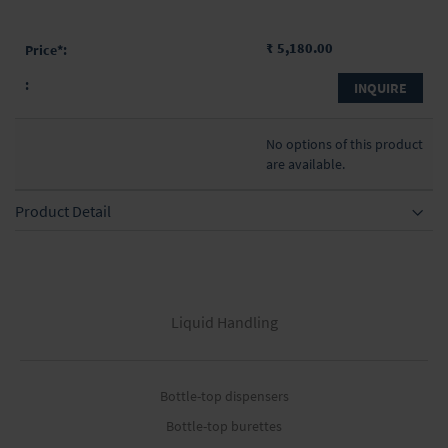
₹ 5,180.00
INQUIRE
No options of this product
are available.
Product Detail
Liquid Handling
Bottle-top dispensers
Bottle-top burettes