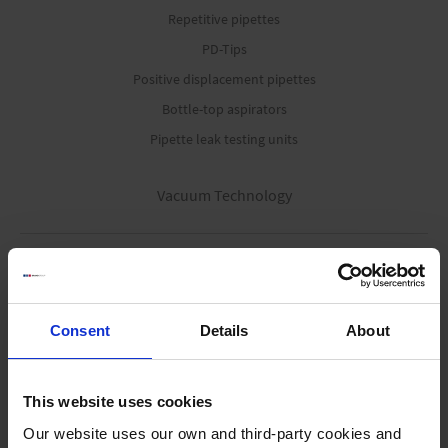
Repetitive pipettes
PD-Tips
Positive displacement pipettes
Bottle-top aspirators
Pipette leak testing units
Vacuum Technology
Offers
Diaphragm pumps
Rotary vane pumps
Consent
Details
About
Screw pump
Modular process pumps
This website uses cookies
Fluid aspiration systems
Our website uses our own and third-party cookies and