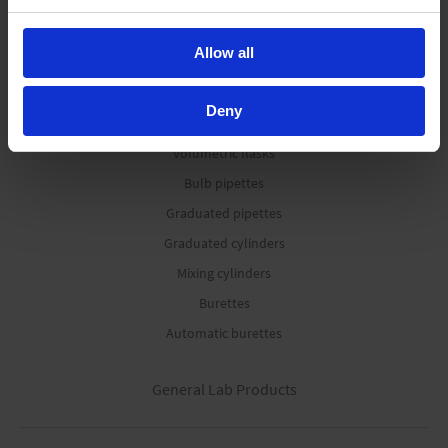
Media bottles
Allow all
Volumetric Instruments
Deny
Volumetric flasks
Bulb pipettes
Graduated pipettes
Graduated cylinders
Mixing cylinders
Burettes
Automatic burettes
General Lab Products