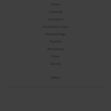
Dishes
Cleaning
Containers
Inoculation loops
Disposal bags
Pipettes
Microscopy
Tubes
Density
Offers