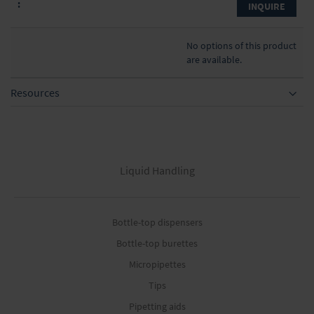
INQUIRE
No options of this product
are available.
Resources
Liquid Handling
Bottle-top dispensers
Bottle-top burettes
Micropipettes
Tips
Pipetting aids