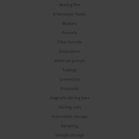
Sealing film
Erlenmeyer flasks
Beakers
Funnels
Filter funnels
Desiccators
Water jet pumps
Tubings
Connectors
Stopcocks
Magnetic stirring bars
Stirring rods
Instrument storage
Sampling
Sample storage