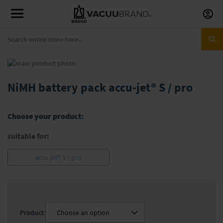
Skip
to
Conte
Skip
to
Skip
the
to
NiMH battery pack accu-jet® S / pro
end
the
of
beginning
the
of
Choose your product:
images
the
gallery
images
suitable for:
gallery
accu-jet® S / pro
Product:
Choose an option