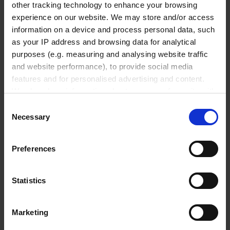
Vacuum gauges & controller
other tracking technology to enhance your browsing
Accessories
experience on our website. We may store and/or access
information on a device and process personal data, such
as your IP address and browsing data for analytical
Pipetting robots
purposes (e.g. measuring and analysing website traffic
and website performance), to provide social media
features and for personalised advertising and content.
We also share information about your use of our site with
Life Science Consumables
our social media, advertising and analytics partners who
Consent
may combine it with other information that you’ve
Necessary
Selection
provided to them or that they’ve collected from your use
Microcentrifuge tubes
of their services.
Preferences
PCR consumables
In order to experience our full web offer, we need your
Sample storage
consent. For more information visit our
Privacy Policy
.
Microplates and multiwell plates
Statistics
Life Science Sealing films
Cell culture inserts
Marketing
Cuvettes