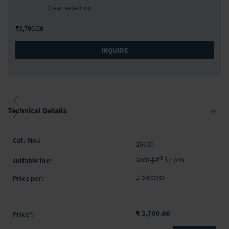
Clear selection
₹3,700.00
INQUIRE
Technical Details
Grouped
26630
product
items
accu-jet® S / pro
1 piece(s)
₹ 3,700.00