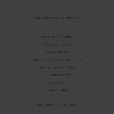
Life Science Consumables
Microcentrifuge tubes
PCR consumables
Sample storage
Microplates and multiwell plates
Life Science Sealing films
Cell culture inserts
Cuvettes
Media bottles
Volumetric Instruments