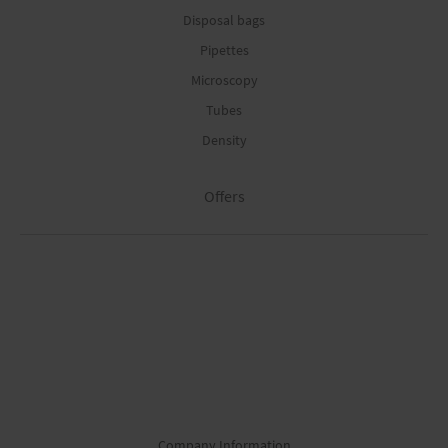
Disposal bags
Pipettes
Microscopy
Tubes
Density
Offers
Company Information