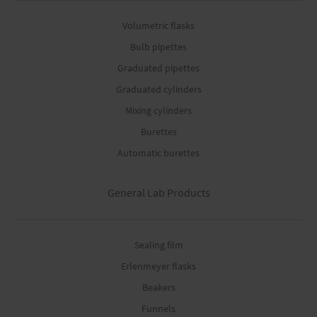
Volumetric flasks
Bulb pipettes
Graduated pipettes
Graduated cylinders
Mixing cylinders
Burettes
Automatic burettes
General Lab Products
Sealing film
Erlenmeyer flasks
Beakers
Funnels