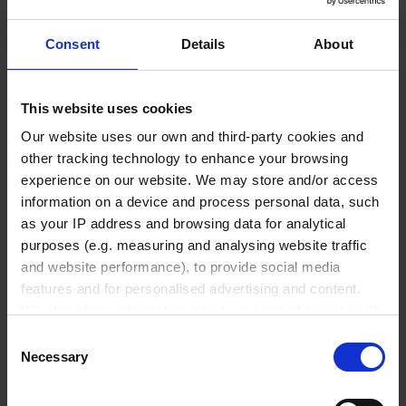
₹ 4,690.00
Consent
Details
About
INQUIRE
This website uses cookies
35054
Our website uses our own and third-party cookies and
500 ml
other tracking technology to enhance your browsing
experience on our website. We may store and/or access
5 ml
information on a device and process personal data, such
360 mm
as your IP address and browsing data for analytical
purposes (e.g. measuring and analysing website traffic
5 ml
and website performance), to provide social media
1 pack = 5 piece(s)
features and for personalised advertising and content.
We also share information about your use of our site with
1 pack
our social media, advertising and analytics partners who
Consent
may combine it with other information that you’ve
Necessary
Selection
provided to them or that they’ve collected from your use
₹ 6,200.00
of their services.