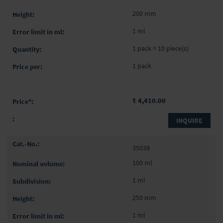
200 mm
1 ml
1 pack = 10 piece(s)
1 pack
₹ 4,410.00
INQUIRE
35038
100 ml
1 ml
250 mm
1 ml