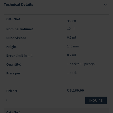
Technical Details
Grouped
35008
product
items
10 ml
0.2 ml
145 mm
0.2 ml
1 pack = 10 piece(s)
1 pack
₹ 3,160.00
INQUIRE