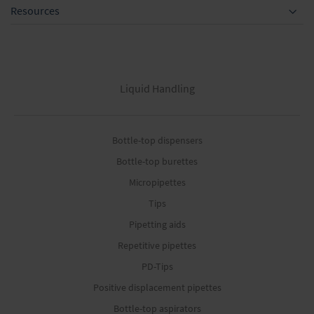
Resources
Liquid Handling
Bottle-top dispensers
Bottle-top burettes
Micropipettes
Tips
Pipetting aids
Repetitive pipettes
PD-Tips
Positive displacement pipettes
Bottle-top aspirators