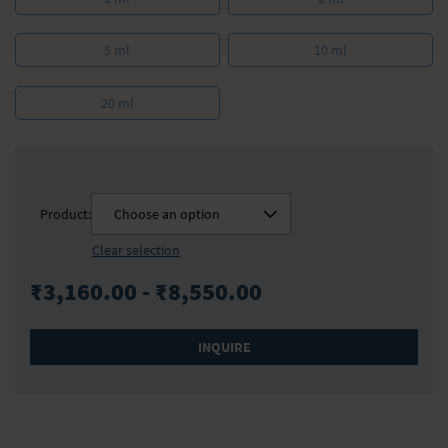
5 ml
10 ml
20 ml
Product:
Choose an option
Clear selection
₹3,160.00 - ₹8,550.00
INQUIRE