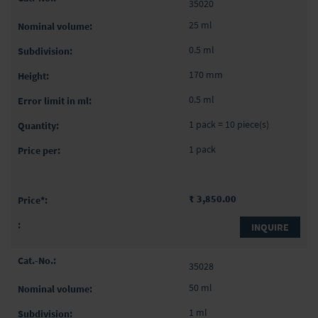
35020
25 ml
0.5 ml
170 mm
0.5 ml
1 pack = 10 piece(s)
1 pack
₹ 3,850.00
INQUIRE
35028
50 ml
1 ml