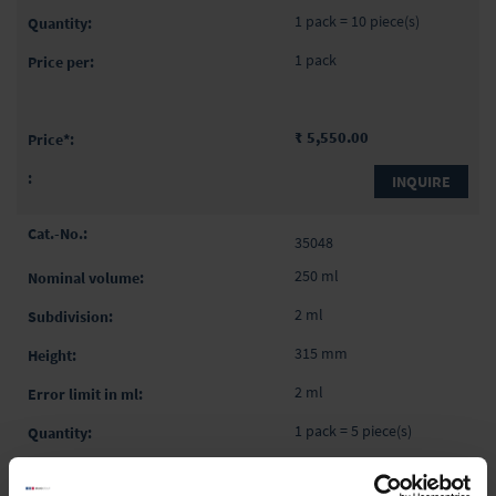
1 pack = 10 piece(s)
1 pack
₹ 5,550.00
INQUIRE
35048
250 ml
2 ml
315 mm
2 ml
1 pack = 5 piece(s)
1 pack