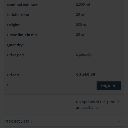
2,000 ml
20 ml
535 mm
20 ml
1 piece(s)
₹ 3,950.00
INQUIRE
No options of this product
are available.
Product Detail