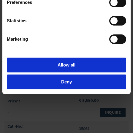
Preferences
INQUIRE
In order to experience our full web offer, we need your
consent. For more information visit our
Privacy Policy
.
35062
Statistics
1,000 ml
10 ml
Marketing
440 mm
10 ml
Allow all
1 pack = 5 piece(s)
1 pack
Deny
₹ 8,550.00
INQUIRE
35064