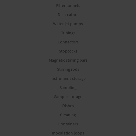
Filter funnels
Desiccators
Water jet pumps
Tubings
Connectors
Stopcocks
Magnetic stirring bars
Stirring rods
Instrument storage
Sampling
Sample storage
Dishes
Cleaning
Containers
Inoculation loops