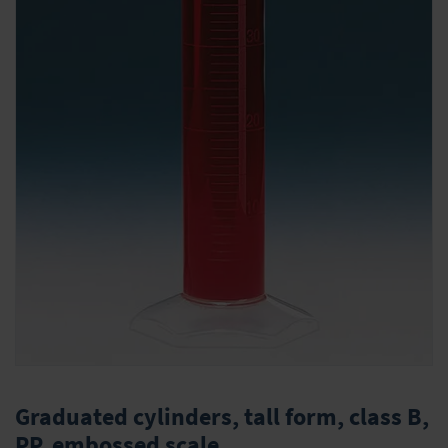
Skip
to
Graduated cylinders, tall form, class B,
the
PP, embossed scale
beginning