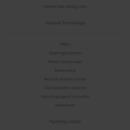
Pipette leak testing units
Vacuum Technology
Offers
Diaphragm pumps
Rotary vane pumps
Screw pump
Modular process pumps
Fluid aspiration systems
Vacuum gauges & controller
Accessories
Pipetting robots