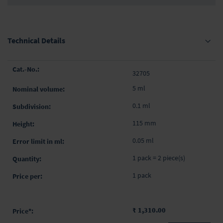
Technical Details
Grouped
32705
product
items
5 ml
0.1 ml
115 mm
0.05 ml
1 pack = 2 piece(s)
1 pack
₹ 1,310.00