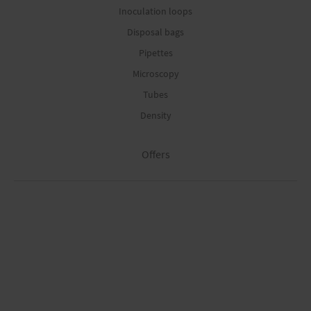
Inoculation loops
Disposal bags
Pipettes
Microscopy
Tubes
Density
Offers