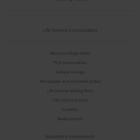
Life Science Consumables
Microcentrifuge tubes
PCR consumables
Sample storage
Microplates and multiwell plates
Life Science Sealing films
Cell culture inserts
Cuvettes
Media bottles
Volumetric Instruments