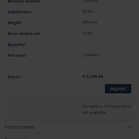
2,000 ml
20 ml
505 mm
10 ml
1 piece(s)
₹ 5,790.00
INQUIRE
No options of this product
are available.
Product Detail