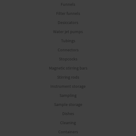
Funnels
Filter funnels
Desiccators
Water jet pumps
Tubings
Connectors
Stopcocks
Magnetic stirring bars
Stirring rods
Instrument storage
Sampling
Sample storage
Dishes
Cleaning
Containers