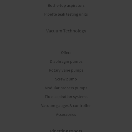
Bottle-top aspirators
Pipette leak testing units
Vacuum Technology
Offers
Diaphragm pumps
Rotary vane pumps
Screw pump
Modular process pumps
Fluid aspiration systems
Vacuum gauges & controller
Accessories
Pipetting robots