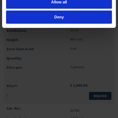
Allow all
32762
Deny
1,000 ml
10 ml
465 mm
5 ml
1 piece(s)
₹ 2,980.00
INQUIRE
32764