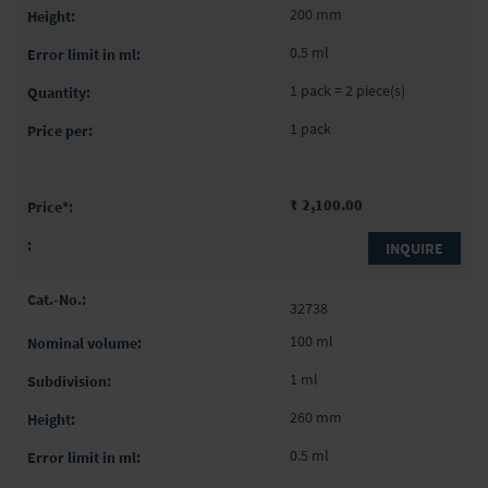
200 mm
0.5 ml
1 pack = 2 piece(s)
1 pack
₹ 2,100.00
INQUIRE
32738
100 ml
1 ml
260 mm
0.5 ml