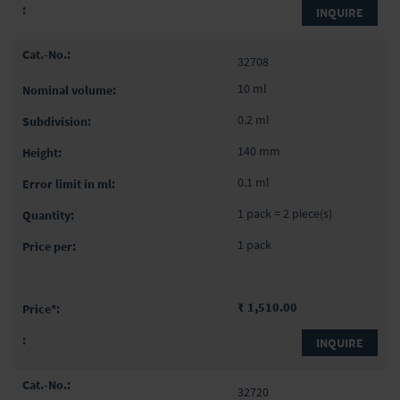
INQUIRE
32708
10 ml
0.2 ml
140 mm
0.1 ml
1 pack = 2 piece(s)
1 pack
₹ 1,510.00
INQUIRE
32720