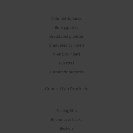
Volumetric flasks
Bulb pipettes
Graduated pipettes
Graduated cylinders
Mixing cylinders
Burettes
Automatic burettes
General Lab Products
Sealing film
Erlenmeyer flasks
Beakers