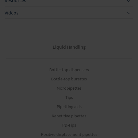
Resources
Videos
Liquid Handling
Bottle-top dispensers
Bottle-top burettes
Micropipettes
Tips
Pipetting aids
Repetitive pipettes
PD-Tips
Positive displacement pipettes