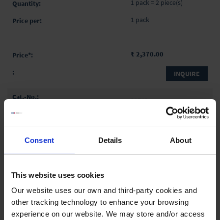
1 pack = 2 piece(s)
1 pack
₹ 2,370.00
INQUIRE
32748
250 ml
2 ml
Consent
Details
About
335 mm
1 ml
This website uses cookies
1 pack = 2 piece(s)
Our website uses our own and third-party cookies and
1 pack
other tracking technology to enhance your browsing
experience on our website. We may store and/or access