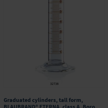
32738
Skip
to
Graduated cylinders, tall form,
the
BLAUBRAND® ETERNA, class A, Boro
beginning