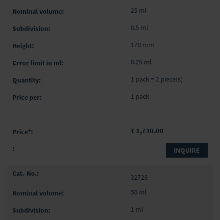
25 ml
0.5 ml
170 mm
0.25 ml
1 pack = 2 piece(s)
1 pack
₹ 1,730.00
INQUIRE
32728
50 ml
1 ml