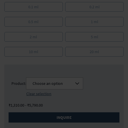
0.1 ml
0.2 ml
0.5 ml
1 ml
2 ml
5 ml
10 ml
20 ml
Product:
Choose an option
Clear selection
₹1,310.00 - ₹5,790.00
INQUIRE