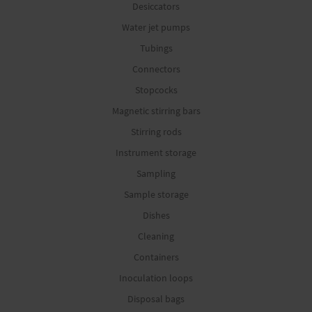
Desiccators
Water jet pumps
Tubings
Connectors
Stopcocks
Magnetic stirring bars
Stirring rods
Instrument storage
Sampling
Sample storage
Dishes
Cleaning
Containers
Inoculation loops
Disposal bags