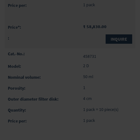
1 pack
₹ 58,830.00
INQUIRE
458731
2 D
50 ml
1
4 cm
1 pack = 10 piece(s)
1 pack