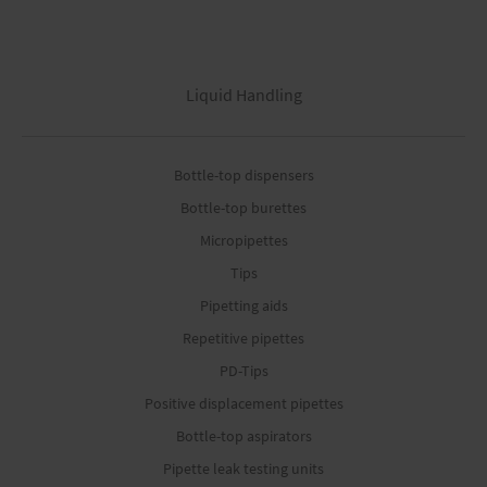
Liquid Handling
Bottle-top dispensers
Bottle-top burettes
Micropipettes
Tips
Pipetting aids
Repetitive pipettes
PD-Tips
Positive displacement pipettes
Bottle-top aspirators
Pipette leak testing units