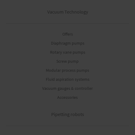
Vacuum Technology
Offers
Diaphragm pumps
Rotary vane pumps
Screw pump
Modular process pumps
Fluid aspiration systems
Vacuum gauges & controller
Accessories
Pipetting robots