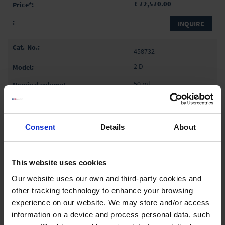
₹ 72,570.00
INQUIRE
458732
2 D
50 ml
2
4 cm
Consent
Details
About
1 pack = 10 piece(s)
1 pack
This website uses cookies
Our website uses our own and third-party cookies and
₹ 72,570.00
other tracking technology to enhance your browsing
experience on our website. We may store and/or access
INQUIRE
information on a device and process personal data, such