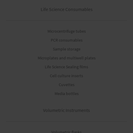
Life Science Consumables
Microcentrifuge tubes
PCR consumables
Sample storage
Microplates and multiwell plates
Life Science Sealing films
Cell culture inserts
Cuvettes
Media bottles
Volumetric Instruments
Volumetric flasks