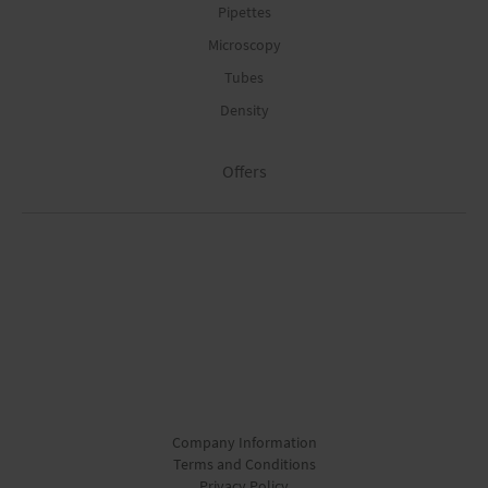
Pipettes
Microscopy
Tubes
Density
Offers
Company Information
Terms and Conditions
Privacy Policy