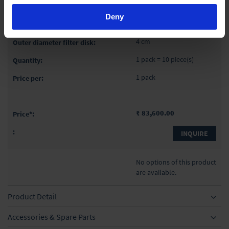
50 ml
Deny
4
4 cm
1 pack = 10 piece(s)
1 pack
₹ 83,600.00
INQUIRE
No options of this product
are available.
Product Detail
Accessories & Spare Parts