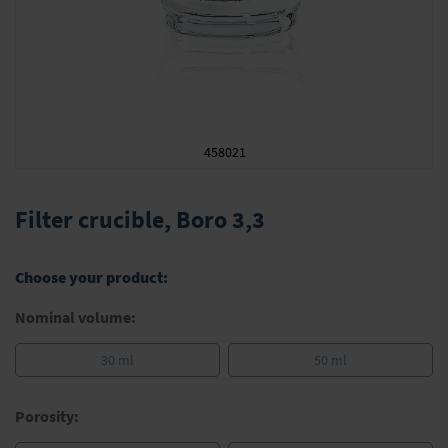
458021
Skip
to
Filter crucible, Boro 3,3
the
beginning
of
Choose your product:
the
images
Nominal volume:
gallery
30 ml
50 ml
Porosity: