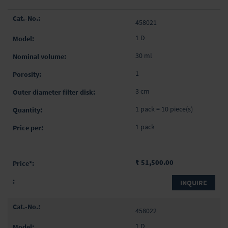
Grouped
458021
product
items
1 D
30 ml
1
3 cm
1 pack = 10 piece(s)
1 pack
₹ 51,500.00
INQUIRE
458022
1 D