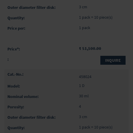
3 cm
1 pack = 10 piece(s)
1 pack
₹ 51,500.00
INQUIRE
458024
1 D
30 ml
4
3 cm
1 pack = 10 piece(s)