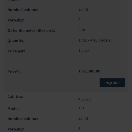
30 ml
2
3 cm
1 pack = 10 piece(s)
1 pack
₹ 51,500.00
INQUIRE
458023
1 D
30 ml
3