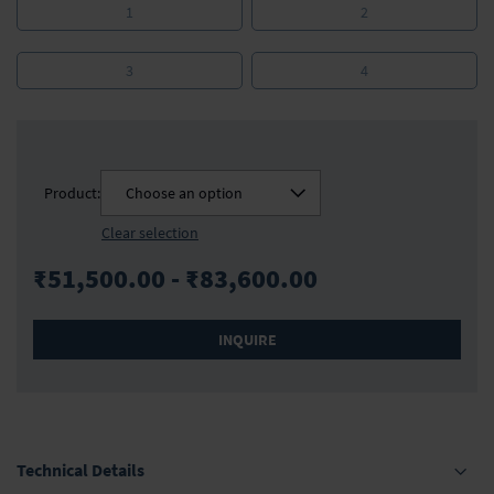
1
2
3
4
Product:
Choose an option
Clear selection
₹51,500.00 - ₹83,600.00
INQUIRE
Technical Details