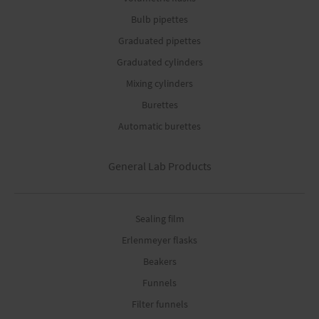
Bulb pipettes
Graduated pipettes
Graduated cylinders
Mixing cylinders
Burettes
Automatic burettes
General Lab Products
Sealing film
Erlenmeyer flasks
Beakers
Funnels
Filter funnels