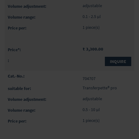
adjustable
0.1 - 2.5 µl
1 piece(s)
₹ 3,300.00
INQUIRE
704707
Transferpette® pro
adjustable
0.5 - 10 µl
1 piece(s)