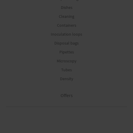
Dishes
Cleaning
Containers
Inoculation loops
Disposal bags
Pipettes
Microscopy
Tubes
Density
Offers