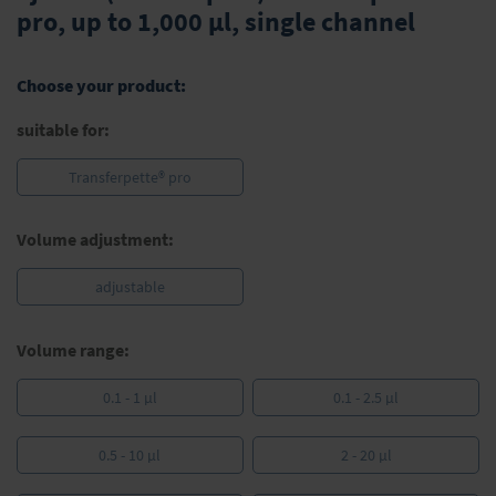
the
pro, up to 1,000 µl, single channel
beginning
of
the
Choose your product:
images
gallery
suitable for:
Transferpette® pro
Volume adjustment:
adjustable
Volume range:
0.1 - 1 µl
0.1 - 2.5 µl
0.5 - 10 µl
2 - 20 µl