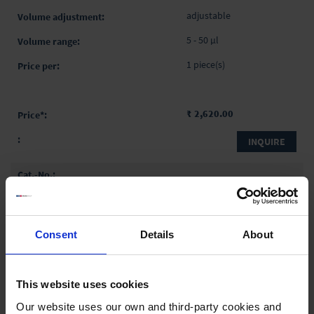
adjustable
5 - 50 µl
1 piece(s)
₹ 2,620.00
INQUIRE
704712
Transferpette® pro
adjustable
Consent
Details
About
10 - 100 µl
1 piece(s)
This website uses cookies
Our website uses our own and third-party cookies and