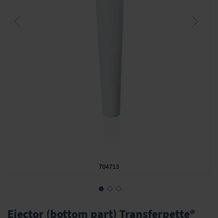
704713
Skip
to
Ejector (bottom part) Transferpette®