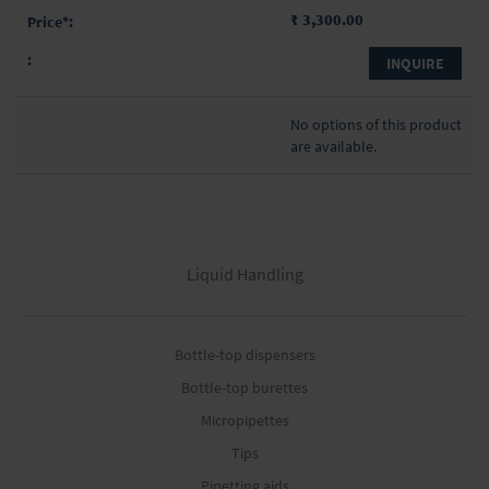
₹ 3,300.00
INQUIRE
No options of this product
are available.
Liquid Handling
Bottle-top dispensers
Bottle-top burettes
Micropipettes
Tips
Pipetting aids