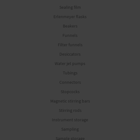
Sealing film
Erlenmeyer flasks
Beakers
Funnels
Filter funnels
Desiccators
Water jet pumps
Tubings
Connectors
Stopcocks
Magnetic stirring bars
Stirring rods
Instrument storage
Sampling
Sample storage