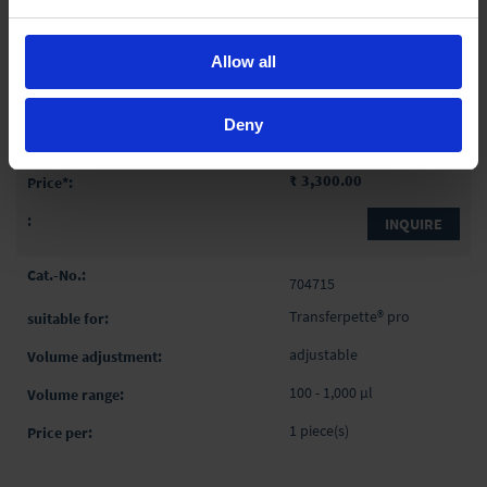
adjustable
Allow all
30 - 300 µl
1 piece(s)
Deny
₹ 3,300.00
INQUIRE
704715
Transferpette® pro
adjustable
100 - 1,000 µl
1 piece(s)