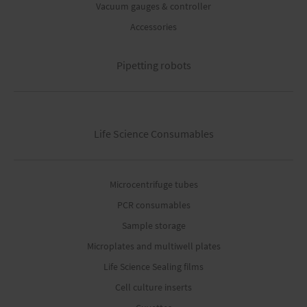
Vacuum gauges & controller
Accessories
Pipetting robots
Life Science Consumables
Microcentrifuge tubes
PCR consumables
Sample storage
Microplates and multiwell plates
Life Science Sealing films
Cell culture inserts