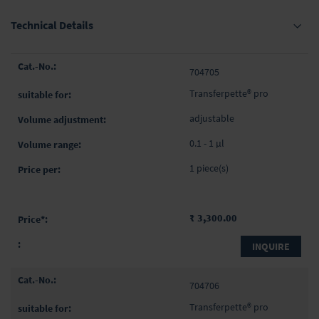
Technical Details
Grouped
704705
product
items
Transferpette® pro
adjustable
0.1 - 1 µl
1 piece(s)
₹ 3,300.00
INQUIRE
704706
Transferpette® pro