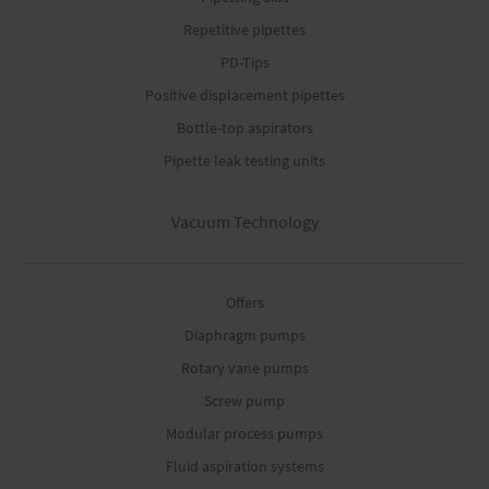
Repetitive pipettes
PD-Tips
Positive displacement pipettes
Bottle-top aspirators
Pipette leak testing units
Vacuum Technology
Offers
Diaphragm pumps
Rotary vane pumps
Screw pump
Modular process pumps
Fluid aspiration systems