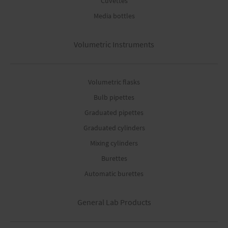
Cuvettes
Media bottles
Volumetric Instruments
Volumetric flasks
Bulb pipettes
Graduated pipettes
Graduated cylinders
Mixing cylinders
Burettes
Automatic burettes
General Lab Products