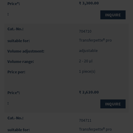
₹ 3,300.00
INQUIRE
704710
Transferpette® pro
adjustable
2 - 20 µl
1 piece(s)
₹ 2,620.00
INQUIRE
704711
Transferpette® pro