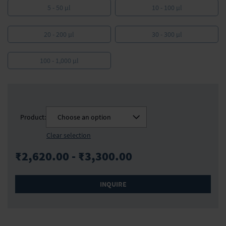
5 - 50 µl
10 - 100 µl
20 - 200 µl
30 - 300 µl
100 - 1,000 µl
Product:
Choose an option
Clear selection
₹2,620.00 - ₹3,300.00
INQUIRE