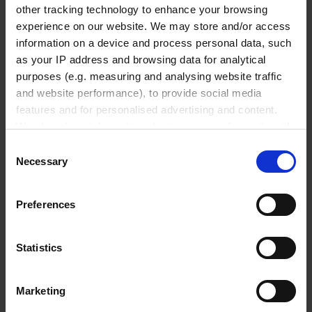
other tracking technology to enhance your browsing
₹ 2,620.00
experience on our website. We may store and/or access
INQUIRE
information on a device and process personal data, such
as your IP address and browsing data for analytical
704713
purposes (e.g. measuring and analysing website traffic
and website performance), to provide social media
Transferpette® pro
features and for personalised advertising and content.
adjustable
We also share information about your use of our site with
our social media, advertising and analytics partners who
20 - 200 µl
Consent
may combine it with other information that you’ve
Necessary
Selection
1 piece(s)
provided to them or that they’ve collected from your use
of their services.
Preferences
In order to experience our full web offer, we need your
₹ 2,620.00
consent. For more information visit our
Privacy Policy
.
INQUIRE
Statistics
704714
Marketing
Transferpette® pro