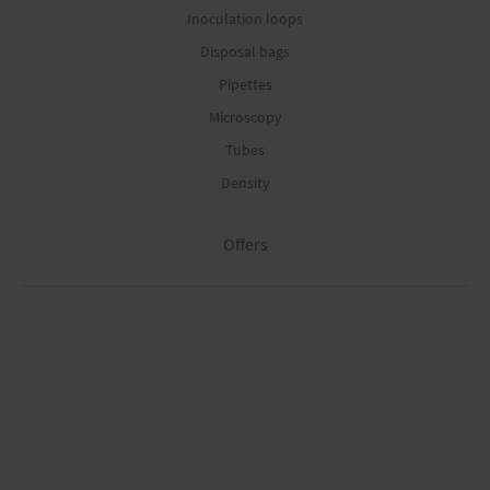
Inoculation loops
Disposal bags
Pipettes
Microscopy
Tubes
Density
Offers