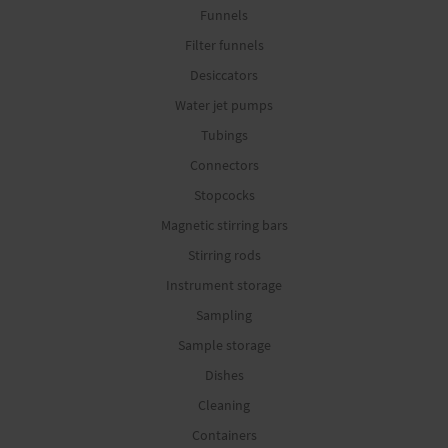
Funnels
Filter funnels
Desiccators
Water jet pumps
Tubings
Connectors
Stopcocks
Magnetic stirring bars
Stirring rods
Instrument storage
Sampling
Sample storage
Dishes
Cleaning
Containers