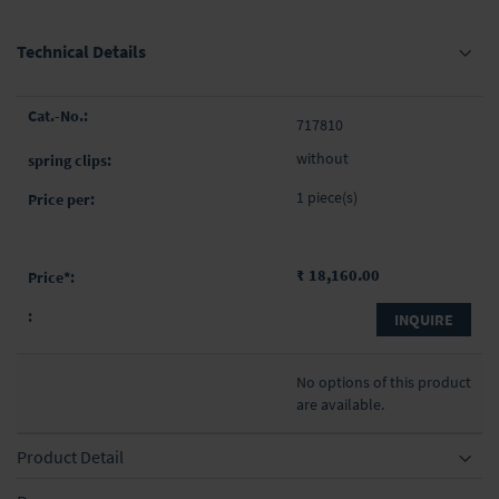
Technical Details
Grouped
717810
product
items
without
1 piece(s)
₹ 18,160.00
INQUIRE
No options of this product
are available.
Product Detail