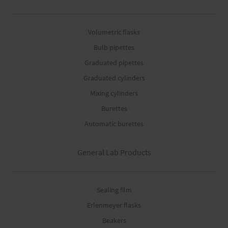
Volumetric flasks
Bulb pipettes
Graduated pipettes
Graduated cylinders
Mixing cylinders
Burettes
Automatic burettes
General Lab Products
Sealing film
Erlenmeyer flasks
Beakers