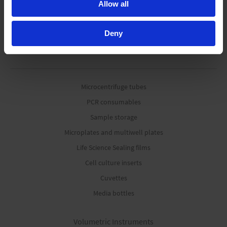
Allow all
Deny
Life Science Consumables
Microcentrifuge tubes
PCR consumables
Sample storage
Microplates and multiwell plates
Life Science Sealing films
Cell culture inserts
Cuvettes
Media bottles
Volumetric Instruments