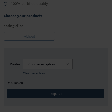
100% certified quality
Choose your product:
spring clips:
without
Product:
Choose an option
Clear selection
₹18,160.00
INQUIRE