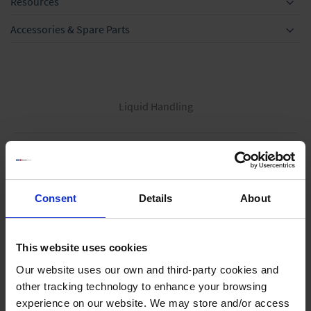
Resources
Accessories & Spare Parts
Liquid Handling
Bottle-top dispensers
Bottle-top burettes
Consent
Details
About
Micropipettes
Tips
Pipetting aids
This website uses cookies
Repetitive pipettes
Our website uses our own and third-party cookies and
PD-Tips
other tracking technology to enhance your browsing
experience on our website. We may store and/or access
Positive displacement pipettes