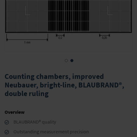
Skip
to
Counting chambers, improved
the
Neubauer, bright-line, BLAUBRAND®,
beginning
double ruling
of
the
images
gallery
Overview
BLAUBRAND® quality
Outstanding measurement precision