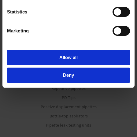
consent. For more information visit our
Privacy Policy
.
Statistics
Liquid Handling
Marketing
Bottle-top dispensers
Bottle-top burettes
Allow all
Micropipettes
Tips
Deny
Pipetting aids
Repetitive pipettes
PD-Tips
Positive displacement pipettes
Bottle-top aspirators
Pipette leak testing units