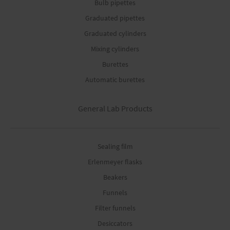
Bulb pipettes
Graduated pipettes
Graduated cylinders
Mixing cylinders
Burettes
Automatic burettes
General Lab Products
Sealing film
Erlenmeyer flasks
Beakers
Funnels
Filter funnels
Desiccators