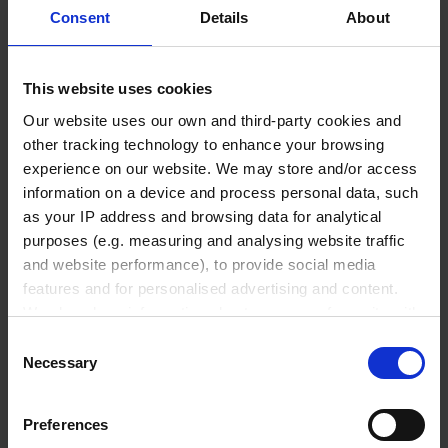
Consent
Details
About
PS
1 pack = 50 piece(s)
This website uses cookies
1 pack
Our website uses our own and third-party cookies and
other tracking technology to enhance your browsing
₹ 121,570.00
experience on our website. We may store and/or access
information on a device and process personal data, such
INQUIRE
as your IP address and browsing data for analytical
purposes (e.g. measuring and analysing website traffic
No options of this product
and website performance), to provide social media
are available.
features and for personalised advertising and content.
We also share information about your use of our site with
Product Detail
our social media, advertising and analytics partners who
Consent
may combine it with other information that you’ve
Resources
Necessary
Selection
provided to them or that they’ve collected from your use
Accessories & Spare Parts
of their services.
Preferences
In order to experience our full web offer, we need your