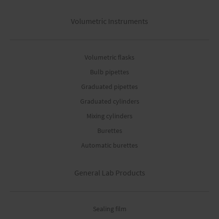
Volumetric Instruments
Volumetric flasks
Bulb pipettes
Graduated pipettes
Graduated cylinders
Mixing cylinders
Burettes
Automatic burettes
General Lab Products
Sealing film