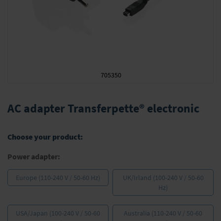
705350
Skip
to
AC adapter Transferpette® electronic
the
beginning
of
Choose your product:
the
images
Power adapter:
gallery
Europe (110-240 V / 50-60 Hz)
UK/Irland (100-240 V / 50-60
Hz)
USA/Japan (100-240 V / 50-60
Australia (110-240 V / 50-60