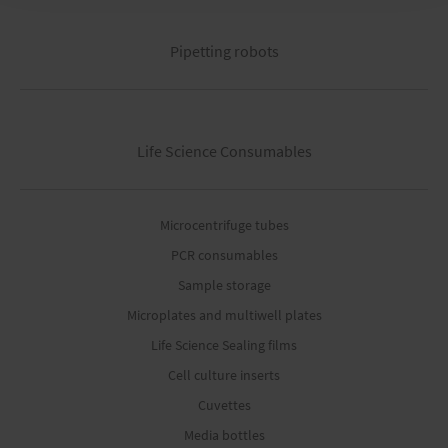
Pipetting robots
Life Science Consumables
Microcentrifuge tubes
PCR consumables
Sample storage
Microplates and multiwell plates
Life Science Sealing films
Cell culture inserts
Cuvettes
Media bottles