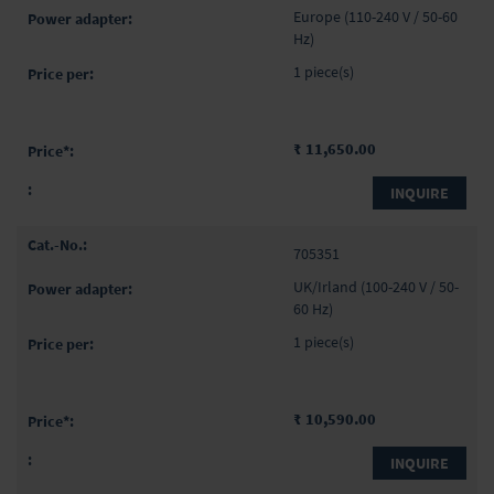
items
Europe (110-240 V / 50-60
Hz)
1 piece(s)
₹ 11,650.00
INQUIRE
705351
UK/Irland (100-240 V / 50-
60 Hz)
1 piece(s)
₹ 10,590.00
INQUIRE