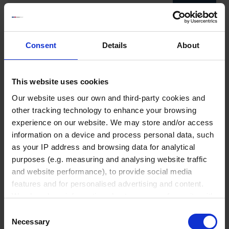
INQUIRE
No options of this product
Consent
Details
About
are available.
This website uses cookies
Our website uses our own and third-party cookies and
Liquid Handling
other tracking technology to enhance your browsing
experience on our website. We may store and/or access
information on a device and process personal data, such
Bottle-top dispensers
as your IP address and browsing data for analytical
Bottle-top burettes
purposes (e.g. measuring and analysing website traffic
and website performance), to provide social media
Micropipettes
features and for personalised advertising and content.
Tips
We also share information about your use of our site with
Pipetting aids
our social media, advertising and analytics partners who
Consent
Repetitive pipettes
may combine it with other information that you’ve
Necessary
Selection