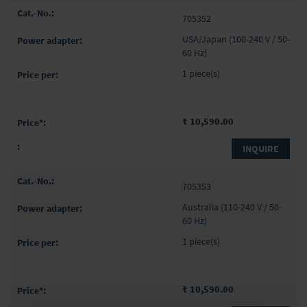
705352
USA/Japan (100-240 V / 50-
60 Hz)
1 piece(s)
₹ 10,590.00
INQUIRE
705353
Australia (110-240 V / 50-
60 Hz)
1 piece(s)
₹ 10,590.00