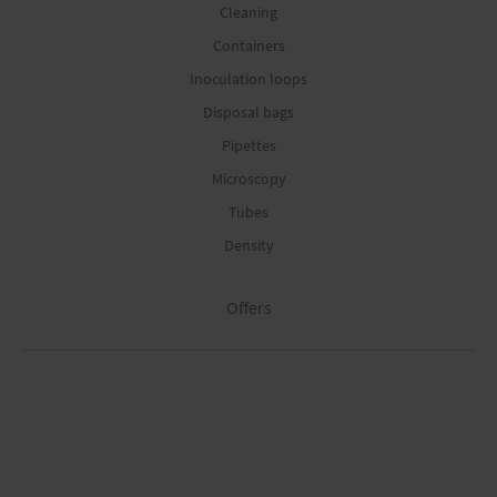
Cleaning
Containers
Inoculation loops
Disposal bags
Pipettes
Microscopy
Tubes
Density
Offers