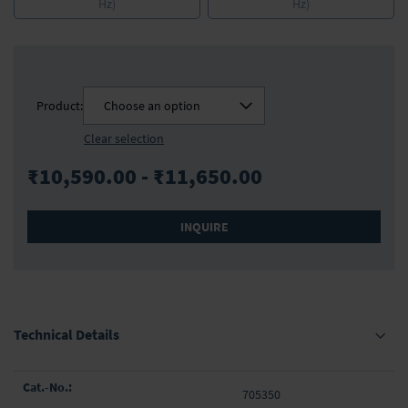
Hz)
Hz)
Product:
Choose an option
Clear selection
₹10,590.00 - ₹11,650.00
INQUIRE
Technical Details
Grouped
705350
product