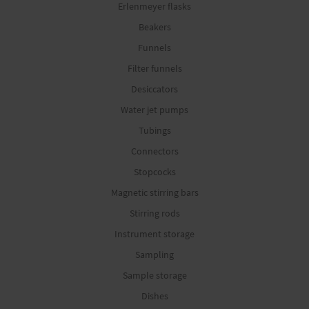
Erlenmeyer flasks
Beakers
Funnels
Filter funnels
Desiccators
Water jet pumps
Tubings
Connectors
Stopcocks
Magnetic stirring bars
Stirring rods
Instrument storage
Sampling
Sample storage
Dishes